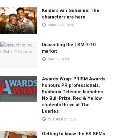
Kelders van Geheime: The
characters are here
MARCH 22, 2024
Dissecting the LSM 7-10
market
MAY 17, 2023
Awards Wrap: PRISM Awards
honours PR professionals,
Euphoria Telecom launches
No Bull Prize, Red & Yellow
students thrive at The
Loeries
OCTOBER 21, 2025
Getting to know the ES SEMs