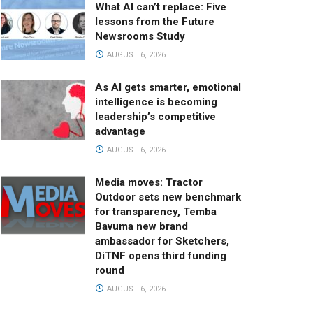
What AI can’t replace: Five
lessons from the Future
Newsrooms Study
AUGUST 6, 2026
As AI gets smarter, emotional
intelligence is becoming
leadership’s competitive
advantage
AUGUST 6, 2026
Media moves: Tractor
Outdoor sets new benchmark
for transparency, Temba
Bavuma new brand
ambassador for Sketchers,
DiTNF opens third funding
round
AUGUST 6, 2026