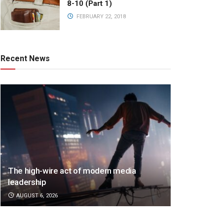
8-10 (Part 1)
FEBRUARY 22, 2018
Recent News
The high-wire act of modern media
leadership
AUGUST 6, 2026