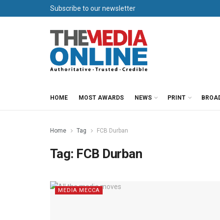
Subscribe to our newsletter
HOME
MOST AWARDS
NEWS
PRINT
BROA
Home
Tag
FCB Durban
Tag:
FCB Durban
MEDIA MECCA