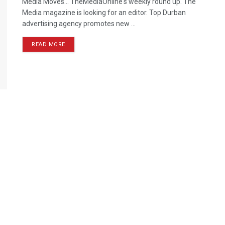
Media Moves… TheMediaOnline's weekly round up. The
Media magazine is looking for an editor. Top Durban
advertising agency promotes new ...
READ MORE