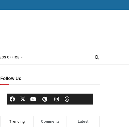
ESS OFFICE
Follow Us
Trending
Comments
Latest