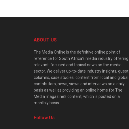
ABOUT US
The Media Online is the definitive online point of
reference for South Africa’s media industry offering
relevant, focused and topical news on the media
sector. We deliver up-to-date industry insights, guest
columns, case studies, content from local and global
contributors, news, views and interviews on a daily
basis as well as providing an online home for The
Media magazine’s content, which is posted on a
monthly basis.
Follow Us