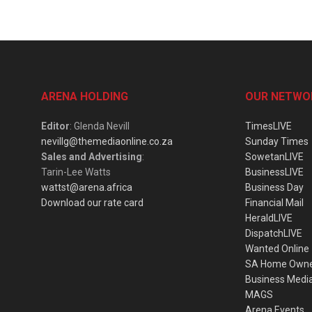
ARENA HOLDING
OUR NETWO
Editor
: Glenda Nevill
TimesLIVE
nevillg@themediaonline.co.za
Sunday Times
Sales and Advertising
:
SowetanLIVE
Tarin-Lee Watts
BusinessLIVE
wattst@arena.africa
Business Day
Download our rate card
Financial Mail
HeraldLIVE
DispatchLIVE
Wanted Online
SA Home Own
Business Medi
MAGS
Arena Events