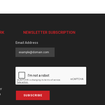
RK
NEWSLETTER SUBSCRIPTION
Email Address
er
a
SUBSCRIBE