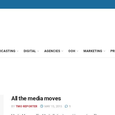
DCASTING
DIGITAL
AGENCIES
OOH
MARKETING
PR
All the media moves
BY
TMO REPORTER
MAY 15, 2015
1