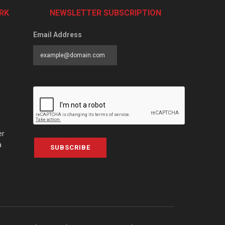
RK
NEWSLETTER SUBSCRIPTION
Email Address
er
a
SUBSCRIBE