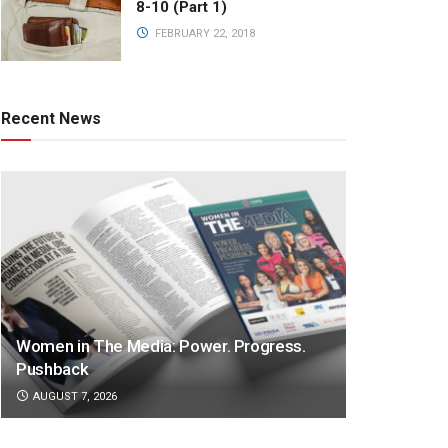
8-10 (Part 1)
FEBRUARY 22, 2018
Recent News
Women in The Media: Power. Progress.
Pushback
AUGUST 7, 2026