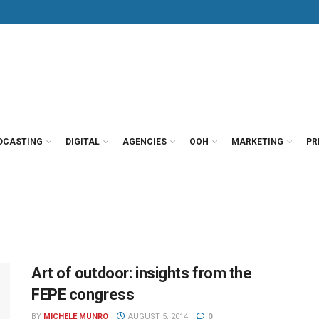
DCASTING
DIGITAL
AGENCIES
OOH
MARKETING
PR
Art of outdoor: insights from the
FEPE congress
BY
MICHELE MUNRO
AUGUST 5, 2014
0