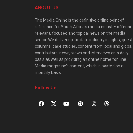
ABOUT US
The Media Online is the definitive online point of
reference for South Africa’s media industry offering
relevant, focused and topical news on the media
sector. We deliver up-to-date industry insights, guest
columns, case studies, content from local and global
contributors, news, views and interviews on a daily
basis as well as providing an online home for The
Media magazine’s content, which is posted on a
monthly basis.
Follow Us