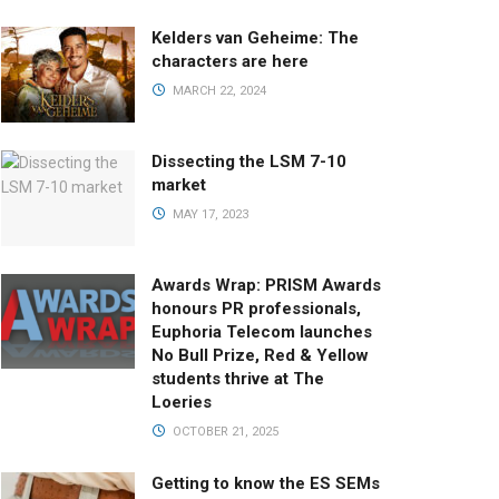
Kelders van Geheime: The
characters are here
MARCH 22, 2024
Dissecting the LSM 7-10
market
MAY 17, 2023
Awards Wrap: PRISM Awards
honours PR professionals,
Euphoria Telecom launches
No Bull Prize, Red & Yellow
students thrive at The
Loeries
OCTOBER 21, 2025
Getting to know the ES SEMs