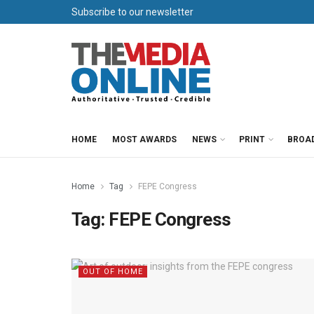
Subscribe to our newsletter
HOME
MOST AWARDS
NEWS
PRINT
BROA
Home
Tag
FEPE Congress
Tag:
FEPE Congress
OUT OF HOME