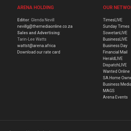
ARENA HOLDING
OUR NETWO
Editor
: Glenda Nevill
TimesLIVE
nevillg@themediaonline.co.za
Sunday Times
Sales and Advertising
:
SowetanLIVE
Tarin-Lee Watts
BusinessLIVE
wattst@arena.africa
Business Day
Download our rate card
Financial Mail
HeraldLIVE
DispatchLIVE
Wanted Online
SA Home Own
Business Medi
MAGS
Arena Events