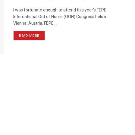
I was fortunate enough to attend this year’s FEPE
International Out of Home (OOH) Congress held in
Vienna, Austria. FEPE ...
READ MORE