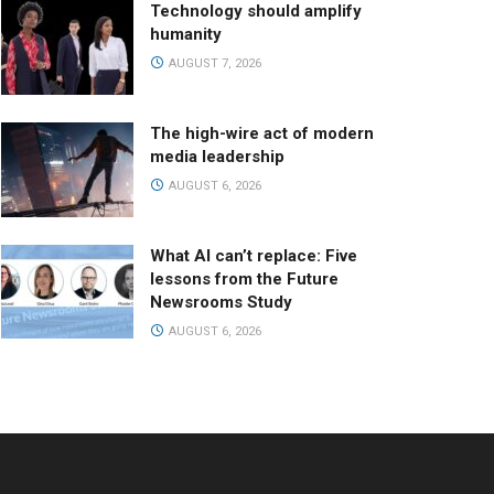
Technology should amplify
humanity
AUGUST 7, 2026
The high-wire act of modern
media leadership
AUGUST 6, 2026
What AI can’t replace: Five
lessons from the Future
Newsrooms Study
AUGUST 6, 2026