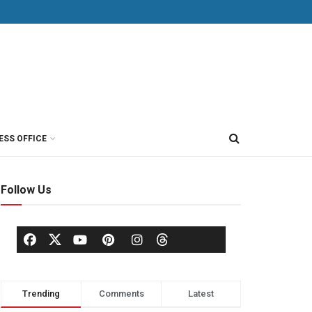
ESS OFFICE
Follow Us
Trending
Comments
Latest