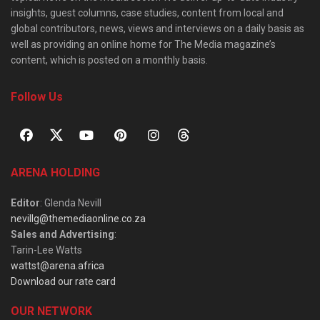
insights, guest columns, case studies, content from local and
global contributors, news, views and interviews on a daily basis as
well as providing an online home for The Media magazine’s
content, which is posted on a monthly basis.
Follow Us
ARENA HOLDING
Editor
: Glenda Nevill
nevillg@themediaonline.co.za
Sales and Advertising
:
Tarin-Lee Watts
wattst@arena.africa
Download our rate card
OUR NETWORK