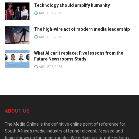
Technology should amplify humanity
AUGUST 7, 2026
The high-wire act of modern media leadership
AUGUST 6, 2026
What AI can’t replace: Five lessons from the
Future Newsrooms Study
AUGUST 6, 2026
ABOUT US
The Media Online is the definitive online point of reference for
South Africa’s media industry offering relevant, focused and
topical news on the media sector. We deliver up-to-date industry