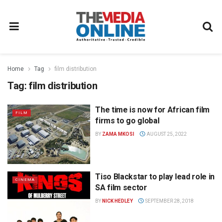
Home
Tag
film distribution
Tag:
film distribution
The time is now for African film
FILM
firms to go global
BY
ZAMA MKOSI
AUGUST 25, 2022
Tiso Blackstar to play lead role in
CINEMA
SA film sector
BY
NICK HEDLEY
SEPTEMBER 28, 2018