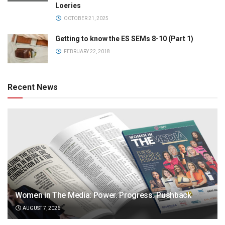
Loeries
OCTOBER 21, 2025
Getting to know the ES SEMs 8-10 (Part 1)
FEBRUARY 22, 2018
Recent News
Women in The Media: Power. Progress. Pushback
AUGUST 7, 2026