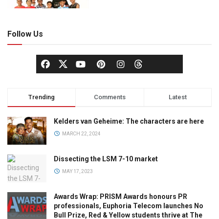
Follow Us
Trending
Comments
Latest
Kelders van Geheime: The characters are here
MARCH 22, 2024
Dissecting the LSM 7-10 market
MAY 17, 2023
Awards Wrap: PRISM Awards honours PR
professionals, Euphoria Telecom launches No
Bull Prize, Red & Yellow students thrive at The