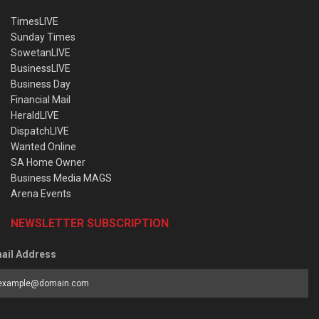
TimesLIVE
Sunday Times
SowetanLIVE
BusinessLIVE
Business Day
Financial Mail
HeraldLIVE
DispatchLIVE
Wanted Online
SA Home Owner
Business Media MAGS
Arena Events
NEWSLETTER SUBSCRIPTION
ail Address