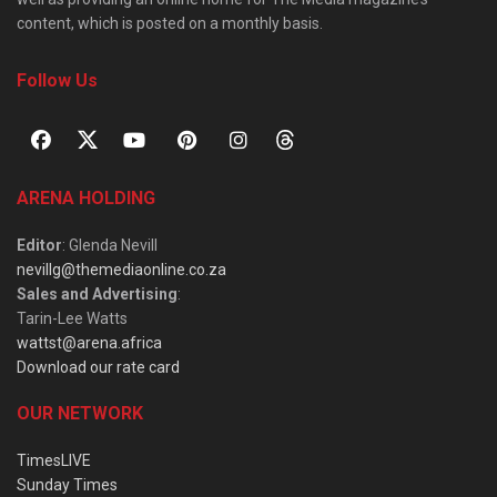
content, which is posted on a monthly basis.
Follow Us
ARENA HOLDING
Editor
: Glenda Nevill
nevillg@themediaonline.co.za
Sales and Advertising
:
Tarin-Lee Watts
wattst@arena.africa
Download our rate card
OUR NETWORK
TimesLIVE
Sunday Times