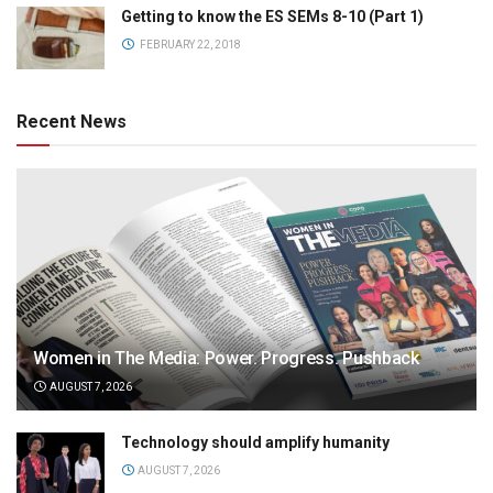
Getting to know the ES SEMs 8-10 (Part 1)
FEBRUARY 22, 2018
Recent News
Women in The Media: Power. Progress. Pushback
AUGUST 7, 2026
Technology should amplify humanity
AUGUST 7, 2026