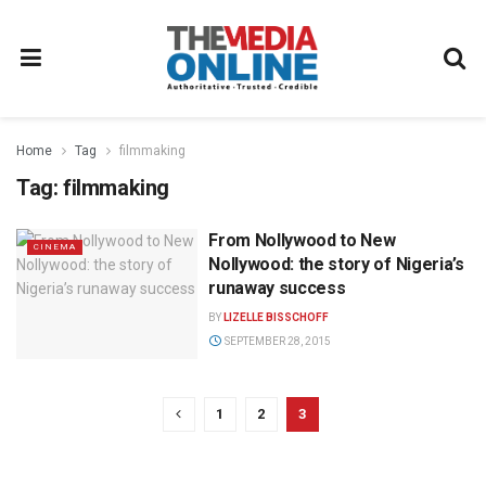
Home
Tag
filmmaking
Tag:
filmmaking
From Nollywood to New
CINEMA
Nollywood: the story of Nigeria’s
runaway success
BY
LIZELLE BISSCHOFF
SEPTEMBER 28, 2015
1
2
3