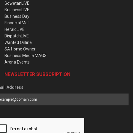
SowetanLIVE
BusinessLIVE
Business Day
Financial Mail
HeraldLIVE
DispatchLIVE
Wanted Online
SA Home Owner
Business Media MAGS
Arena Events
NEWSLETTER SUBSCRIPTION
ail Address