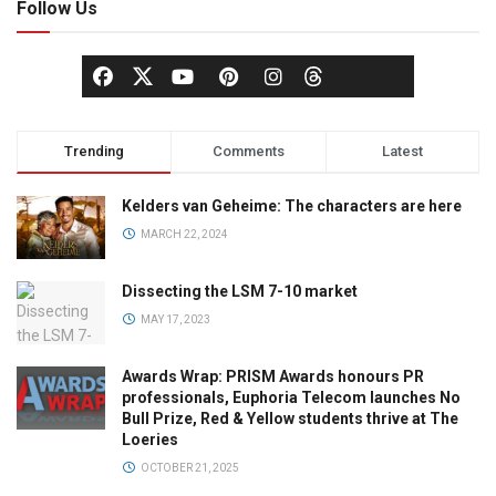
Follow Us
Trending
Comments
Latest
Kelders van Geheime: The characters are here
MARCH 22, 2024
Dissecting the LSM 7-10 market
MAY 17, 2023
Awards Wrap: PRISM Awards honours PR
professionals, Euphoria Telecom launches No
Bull Prize, Red & Yellow students thrive at The
Loeries
OCTOBER 21, 2025