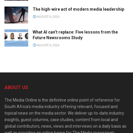
The high-wire act of modern media leadership
AUGUST 6, 2026
What AI can’t replace: Five lessons from the
Future Newsrooms Study
AUGUST 6, 2026
ABOUT US
The Media Online is the definitive online point of reference for
South Africa’s media industry offering relevant, focused and
topical news on the media sector. We deliver up-to-date industry
insights, guest columns, case studies, content from local and
global contributors, news, views and interviews on a daily basis as
well as providing an online home for The Media magazine’s