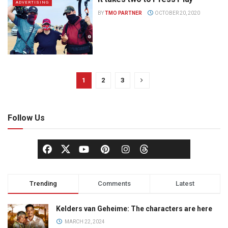
ADVERTISING
BY
TMO PARTNER
OCTOBER 20, 2020
1
2
3
Follow Us
Trending
Comments
Latest
Kelders van Geheime: The characters are here
MARCH 22, 2024