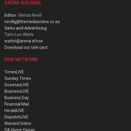
ARENA HOLDING
Editor
: Glenda Nevill
nevillg@themediaonline.co.za
Sales and Advertising
:
Tarin-Lee Watts
wattst@arena.africa
Download our rate card
OUR NETWORK
TimesLIVE
Sunday Times
SowetanLIVE
BusinessLIVE
Business Day
Financial Mail
HeraldLIVE
DispatchLIVE
Wanted Online
SA Home Owner