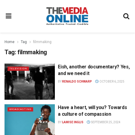
Home
Tag
filmmaking
Tag:
filmmaking
Eish, another documentary? Yes,
TELEVISION
and we need it
BY
RENALDO SCHWARP
OCTOBER 6, 2025
Have a heart, will you? Towards
BROADCASTING
a culture of compassion
BY
LAMISE INGLIS
SEPTEMBER 25, 2024