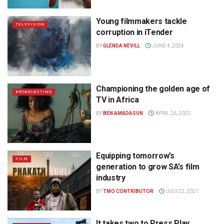
Young filmmakers tackle
TELEVISION
corruption in iTender
BY
GLENDA NEVILL
JUNE 4, 2024
Championing the golden age of
BROADCASTING
TV in Africa
BY
BEN AMADASUN
APRIL 26, 2022
Equipping tomorrow’s
FILM
generation to grow SA’s film
industry
BY
TMO CONTRIBUTOR
JULY 22, 2021
It takes two to Press Play