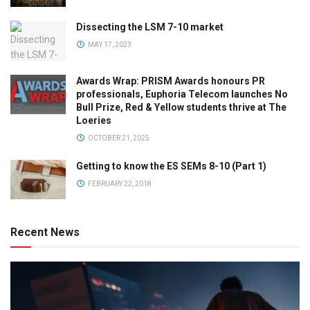
Dissecting the LSM 7-10 market
MAY 17, 2023
Awards Wrap: PRISM Awards honours PR
professionals, Euphoria Telecom launches No
Bull Prize, Red & Yellow students thrive at The
Loeries
OCTOBER 21, 2025
Getting to know the ES SEMs 8-10 (Part 1)
FEBRUARY 22, 2018
Recent News