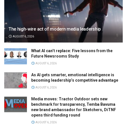
The high-wire act of modern media leadership
AUGUST 6, 2026
What AI can’t replace: Five lessons from the
Future Newsrooms Study
AUGUST 6, 2026
As AI gets smarter, emotional intelligence is
becoming leadership’s competitive advantage
AUGUST 6, 2026
Media moves: Tractor Outdoor sets new
benchmark for transparency, Temba Bavuma
new brand ambassador for Sketchers, DiTNF
opens third funding round
AUGUST 6, 2026