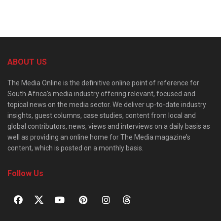
ABOUT US
The Media Online is the definitive online point of reference for
South Africa’s media industry offering relevant, focused and
topical news on the media sector. We deliver up-to-date industry
insights, guest columns, case studies, content from local and
global contributors, news, views and interviews on a daily basis as
well as providing an online home for The Media magazine’s
content, which is posted on a monthly basis.
Follow Us