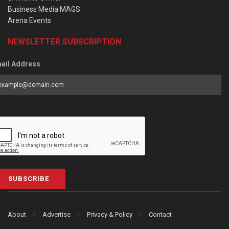
Business Media MAGS
Arena Events
NEWSLETTER SUBSCRIPTION
ail Address
SUBSCRIBE
About
Advertise
Privacy & Policy
Contact