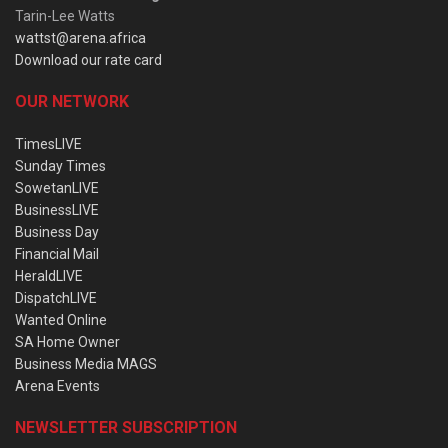
Tarin-Lee Watts
wattst@arena.africa
Download our rate card
OUR NETWORK
TimesLIVE
Sunday Times
SowetanLIVE
BusinessLIVE
Business Day
Financial Mail
HeraldLIVE
DispatchLIVE
Wanted Online
SA Home Owner
Business Media MAGS
Arena Events
NEWSLETTER SUBSCRIPTION