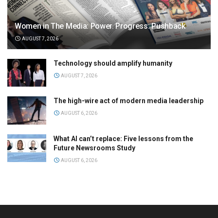
Women in The Media: Power. Progress. Pushback
AUGUST 7, 2026
Technology should amplify humanity
AUGUST 7, 2026
The high-wire act of modern media leadership
AUGUST 6, 2026
What AI can’t replace: Five lessons from the
Future Newsrooms Study
AUGUST 6, 2026