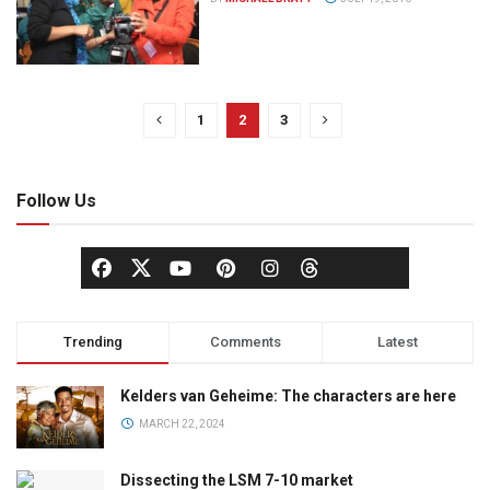
1
2
3
Follow Us
Trending
Comments
Latest
Kelders van Geheime: The characters are here
MARCH 22, 2024
Dissecting the LSM 7-10 market