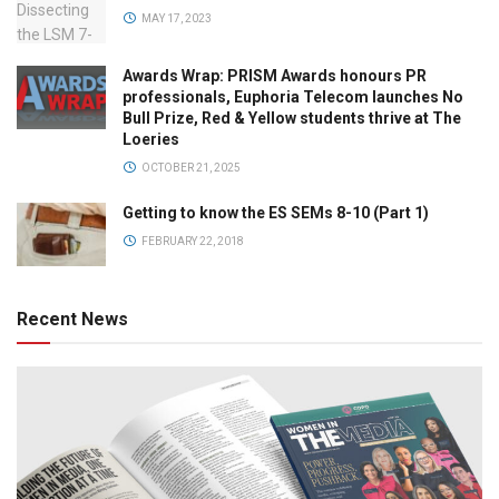
MAY 17, 2023
Awards Wrap: PRISM Awards honours PR
professionals, Euphoria Telecom launches No
Bull Prize, Red & Yellow students thrive at The
Loeries
OCTOBER 21, 2025
Getting to know the ES SEMs 8-10 (Part 1)
FEBRUARY 22, 2018
Recent News