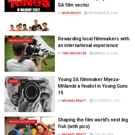
CINEMA
SA film sector
BY
NICK HEDLEY
SEPTEMBER 28, 2018
Rewarding local filmmakers with
BROADCASTING
an international experience
BY
TMO REPORTER
MARCH 22, 2018
Young SA filmmaker Myeza-
NEWS
Mhlambi a finalist in Young Guns
15
BY
MICHAEL BRATT
OCTOBER 11, 2017
Shaping the film world’s next big
MEDIA EDUCATION
fish (with pics)
BY
MICHAEL BRATT
JULY 19, 2016