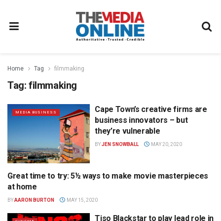
Home
Tag
filmmaking
Tag:
filmmaking
Cape Town’s creative firms are
MEDIA BUSINESS
business innovators – but
they’re vulnerable
BY
JEN SNOWBALL
MAY 20, 2020
Great time to try: 5½ ways to make movie masterpieces
FILM
at home
BY
AARON BURTON
MAY 15, 2020
Tiso Blackstar to play lead role in