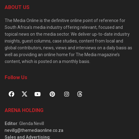
ABOUT US
The Media Online is the definitive online point of reference for
South Africa’s media industry offering relevant, focused and
topical news on the media sector. We deliver up-to-date industry
insights, guest columns, case studies, content from local and
global contributors, news, views and interviews on a daily basis as
well as providing an online home for The Media magazine’s
content, which is posted on a monthly basis.
Follow Us
ARENA HOLDING
Editor
: Glenda Nevill
nevillg@themediaonline.co.za
Sales and Advertising
: