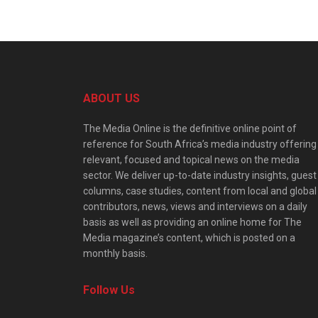
ABOUT US
The Media Online is the definitive online point of
reference for South Africa’s media industry offering
relevant, focused and topical news on the media
sector. We deliver up-to-date industry insights, guest
columns, case studies, content from local and global
contributors, news, views and interviews on a daily
basis as well as providing an online home for The
Media magazine’s content, which is posted on a
monthly basis.
Follow Us