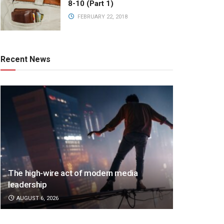
8-10 (Part 1)
FEBRUARY 22, 2018
Recent News
The high-wire act of modern media
leadership
AUGUST 6, 2026