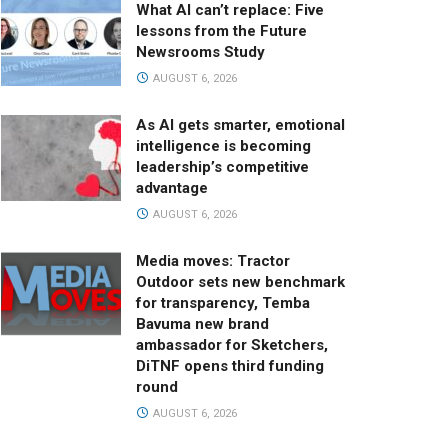
What AI can’t replace: Five
lessons from the Future
Newsrooms Study
AUGUST 6, 2026
As AI gets smarter, emotional
intelligence is becoming
leadership’s competitive
advantage
AUGUST 6, 2026
Media moves: Tractor
Outdoor sets new benchmark
for transparency, Temba
Bavuma new brand
ambassador for Sketchers,
DiTNF opens third funding
round
AUGUST 6, 2026