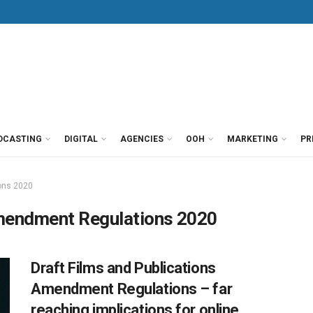
DCASTING
DIGITAL
AGENCIES
OOH
MARKETING
PR
ons 2020
Amendment Regulations 2020
Draft Films and Publications
Amendment Regulations – far
reaching implications for online