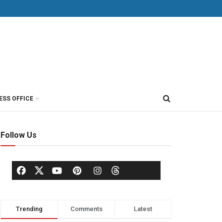
ESS OFFICE
Follow Us
Trending
Comments
Latest