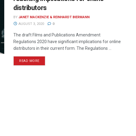
distributors
BY
JANET MACKENZIE & REINHARDT BIERMANN
AUGUST 3, 2020
0
The draft Films and Publications Amendment
Regulations 2020 have significant implications for online
distributors in their current form. The Regulations ...
READ MORE