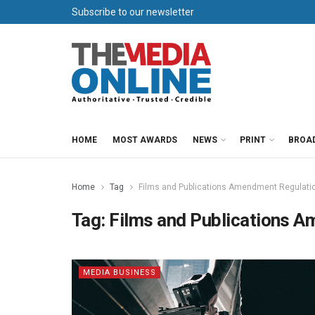
Subscribe to our newsletter
HOME
MOST AWARDS
NEWS
PRINT
BROA
Home
Tag
Films and Publications Amendment Regulati
Tag:
Films and Publications 
MEDIA BUSINESS