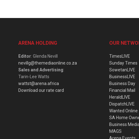
ARENA HOLDING
OUR NETWO
Editor
: Glenda Nevill
TimesLIVE
nevillg@themediaonline.co.za
Sunday Times
Sales and Advertising
:
SowetanLIVE
Tarin-Lee Watts
BusinessLIVE
wattst@arena.africa
Business Day
Download our rate card
Financial Mail
HeraldLIVE
DispatchLIVE
Wanted Online
SA Home Own
Business Medi
MAGS
Arena Events