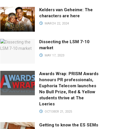
Kelders van Geheime: The
characters are here
MARCH 22, 2024
Dissecting the LSM 7-10
market
MAY 17, 2023
Awards Wrap: PRISM Awards
honours PR professionals,
Euphoria Telecom launches
No Bull Prize, Red & Yellow
students thrive at The
Loeries
OCTOBER 21, 2025
Getting to know the ES SEMs