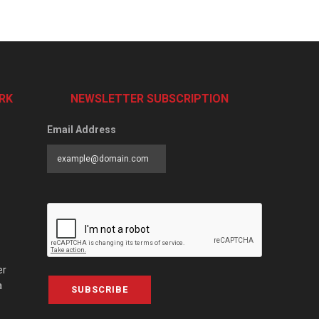
RK
NEWSLETTER SUBSCRIPTION
Email Address
er
a
SUBSCRIBE