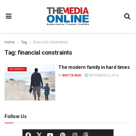
Home
Tag
financial constraints
Tag:
financial constraints
The modern family in hard times
RESEARCH
BY
BRITTA REID
SEPTEMBER 22, 2016
Follow Us