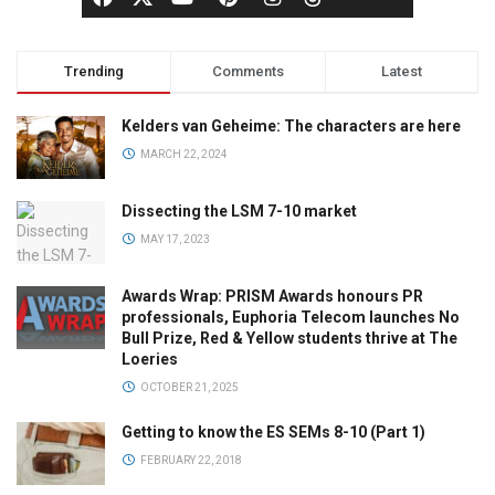
Trending
Comments
Latest
Kelders van Geheime: The characters are here
MARCH 22, 2024
Dissecting the LSM 7-10 market
MAY 17, 2023
Awards Wrap: PRISM Awards honours PR
professionals, Euphoria Telecom launches No
Bull Prize, Red & Yellow students thrive at The
Loeries
OCTOBER 21, 2025
Getting to know the ES SEMs 8-10 (Part 1)
FEBRUARY 22, 2018