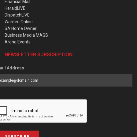
Financial Mail
HeraldLIVE
DispatchLIVE
Wanted Online
SA Home Owner
Business Media MAGS
Arena Events
NEWSLETTER SUBSCRIPTION
ail Address
SUBSCRIBE