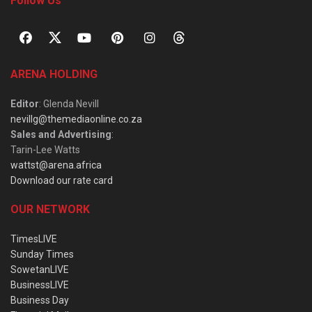
Follow Us
ARENA HOLDING
Editor
: Glenda Nevill
nevillg@themediaonline.co.za
Sales and Advertising
:
Tarin-Lee Watts
wattst@arena.africa
Download our rate card
OUR NETWORK
TimesLIVE
Sunday Times
SowetanLIVE
BusinessLIVE
Business Day