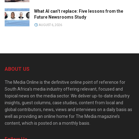
What AI can’t replace: Five lessons from the
Future Newsrooms Study
AUGUST 6, 2026
ABOUT US
The Media Online is the definitive online point of reference for
South Africa’s media industry offering relevant, focused and
topical news on the media sector. We deliver up-to-date industry
insights, guest columns, case studies, content from local and
global contributors, news, views and interviews on a daily basis as
well as providing an online home for The Media magazine’s
content, which is posted on a monthly basis.