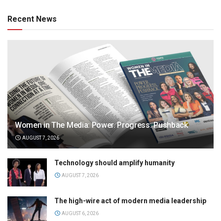
Recent News
Women in The Media: Power. Progress. Pushback
AUGUST 7, 2026
Technology should amplify humanity
AUGUST 7, 2026
The high-wire act of modern media leadership
AUGUST 6, 2026