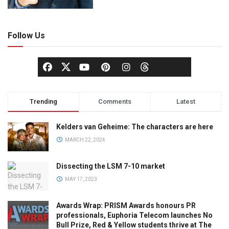
Follow Us
Trending
Comments
Latest
Kelders van Geheime: The characters are here
MARCH 22, 2024
Dissecting the LSM 7-10 market
MAY 17, 2023
Awards Wrap: PRISM Awards honours PR
professionals, Euphoria Telecom launches No
Bull Prize, Red & Yellow students thrive at The