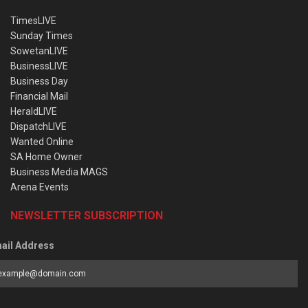
TimesLIVE
Sunday Times
SowetanLIVE
BusinessLIVE
Business Day
Financial Mail
HeraldLIVE
DispatchLIVE
Wanted Online
SA Home Owner
Business Media MAGS
Arena Events
NEWSLETTER SUBSCRIPTION
ail Address