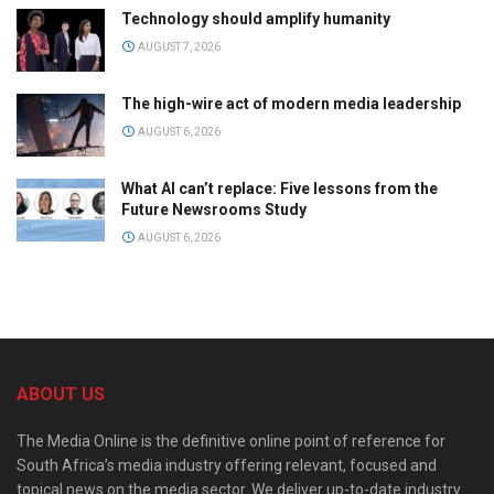
Technology should amplify humanity
AUGUST 7, 2026
The high-wire act of modern media leadership
AUGUST 6, 2026
What AI can’t replace: Five lessons from the
Future Newsrooms Study
AUGUST 6, 2026
ABOUT US
The Media Online is the definitive online point of reference for
South Africa’s media industry offering relevant, focused and
topical news on the media sector. We deliver up-to-date industry