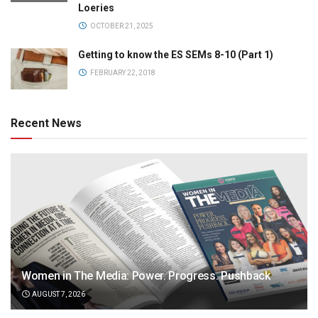
Loeries
OCTOBER 21, 2025
Getting to know the ES SEMs 8-10 (Part 1)
FEBRUARY 22, 2018
Recent News
Women in The Media: Power. Progress. Pushback
AUGUST 7, 2026