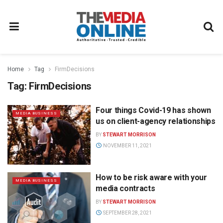
Home
Tag
FirmDecisions
Tag:
FirmDecisions
Four things Covid-19 has shown
MEDIA BUSINESS
us on client-agency relationships
BY
STEWART MORRISON
NOVEMBER 11, 2021
How to be risk aware with your
MEDIA BUSINESS
media contracts
BY
STEWART MORRISON
SEPTEMBER 28, 2021