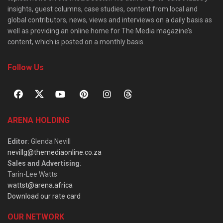
insights, guest columns, case studies, content from local and
global contributors, news, views and interviews on a daily basis as
well as providing an online home for The Media magazine’s
content, which is posted on a monthly basis.
Follow Us
ARENA HOLDING
Editor
: Glenda Nevill
nevillg@themediaonline.co.za
Sales and Advertising
:
Tarin-Lee Watts
wattst@arena.africa
Download our rate card
OUR NETWORK