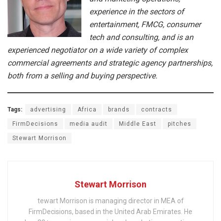
experience in the sectors of
entertainment, FMCG, consumer
tech and consulting, and is an
experienced negotiator on a wide variety of complex
commercial agreements and strategic agency partnerships,
both from a selling and buying perspective.
Tags:
advertising
Africa
brands
contracts
FirmDecisions
media audit
Middle East
pitches
Stewart Morrison
Stewart Morrison
tewart Morrison is managing director in MEA of
FirmDecisions, based in the United Arab Emirates. He