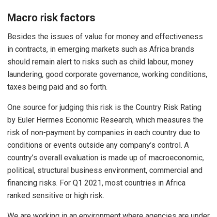
Macro risk factors
Besides the issues of value for money and effectiveness
in contracts, in emerging markets such as Africa brands
should remain alert to risks such as child labour, money
laundering, good corporate governance, working conditions,
taxes being paid and so forth.
One source for judging this risk is the Country Risk Rating
by Euler Hermes Economic Research, which measures the
risk of non-payment by companies in each country due to
conditions or events outside any company’s control. A
country’s overall evaluation is made up of macroeconomic,
political, structural business environment, commercial and
financing risks. For Q1 2021, most countries in Africa
ranked sensitive or high risk.
We are working in an environment where agencies are under