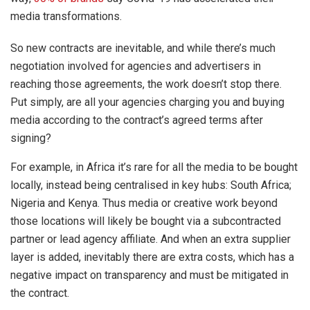
media transformations.
So new contracts are inevitable, and while there’s much
negotiation involved for agencies and advertisers in
reaching those agreements, the work doesn’t stop there.
Put simply, are all your agencies charging you and buying
media according to the contract’s agreed terms after
signing?
For example, in Africa it’s rare for all the media to be bought
locally, instead being centralised in key hubs: South Africa;
Nigeria and Kenya. Thus media or creative work beyond
those locations will likely be bought via a subcontracted
partner or lead agency affiliate. And when an extra supplier
layer is added, inevitably there are extra costs, which has a
negative impact on transparency and must be mitigated in
the contract.