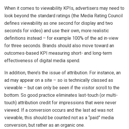
When it comes to viewability KPIs, advertisers may need to
look beyond the standard ratings (the Media Rating Council
defines viewability as one second for display and two
seconds for video) and use their own, more realistic
definitions instead – for example 100% of the ad in-view
for three seconds. Brands should also move toward an
outcomes-based KPI measuring short- and long-term
effectiveness of digital media spend.
In addition, there’s the issue of attribution. For instance, an
ad may appear on a site – so is technically classed as
viewable – but can only be seen if the visitor scroll to the
bottom. So good practice eliminates last-touch (or multi-
touch) attribution credit for impressions that were never
viewed. If a conversion occurs and the last ad was not
viewable, this should be counted not as a “paid” media
conversion, but rather as an organic one.