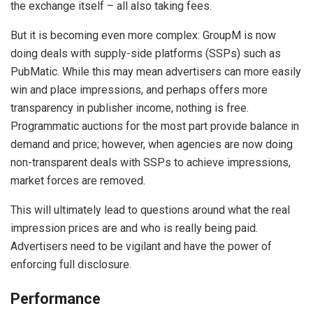
the exchange itself – all also taking fees.
But it is becoming even more complex: GroupM is now
doing deals with supply-side platforms (SSPs) such as
PubMatic. While this may mean advertisers can more easily
win and place impressions, and perhaps offers more
transparency in publisher income, nothing is free.
Programmatic auctions for the most part provide balance in
demand and price; however, when agencies are now doing
non-transparent deals with SSPs to achieve impressions,
market forces are removed.
This will ultimately lead to questions around what the real
impression prices are and who is really being paid.
Advertisers need to be vigilant and have the power of
enforcing full disclosure.
Performance