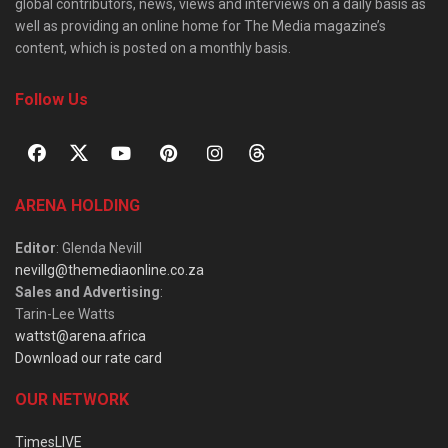
global contributors, news, views and interviews on a daily basis as
well as providing an online home for The Media magazine’s
content, which is posted on a monthly basis.
Follow Us
ARENA HOLDING
Editor
: Glenda Nevill
nevillg@themediaonline.co.za
Sales and Advertising
:
Tarin-Lee Watts
wattst@arena.africa
Download our rate card
OUR NETWORK
TimesLIVE