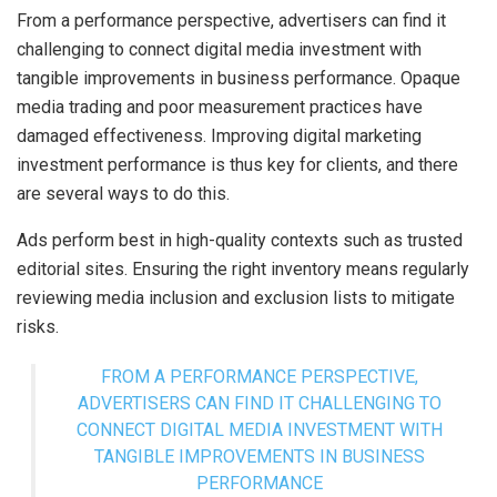
From a performance perspective, advertisers can find it
challenging to connect digital media investment with
tangible improvements in business performance. Opaque
media trading and poor measurement practices have
damaged effectiveness. Improving digital marketing
investment performance is thus key for clients, and there
are several ways to do this.
Ads perform best in high-quality contexts such as trusted
editorial sites. Ensuring the right inventory means regularly
reviewing media inclusion and exclusion lists to mitigate
risks.
FROM A PERFORMANCE PERSPECTIVE,
ADVERTISERS CAN FIND IT CHALLENGING TO
CONNECT DIGITAL MEDIA INVESTMENT WITH
TANGIBLE IMPROVEMENTS IN BUSINESS
PERFORMANCE