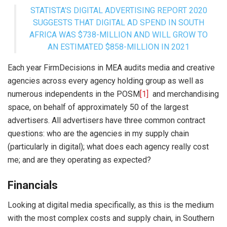
STATISTA’S DIGITAL ADVERTISING REPORT 2020
SUGGESTS THAT DIGITAL AD SPEND IN SOUTH
AFRICA WAS $738-MILLION AND WILL GROW TO
AN ESTIMATED $858-MILLION IN 2021
Each year FirmDecisions in MEA audits media and creative
agencies across every agency holding group as well as
numerous independents in the POSM
[1]
and merchandising
space, on behalf of approximately 50 of the largest
advertisers. All advertisers have three common contract
questions: who are the agencies in my supply chain
(particularly in digital); what does each agency really cost
me; and are they operating as expected?
Financials
Looking at digital media specifically, as this is the medium
with the most complex costs and supply chain, in Southern