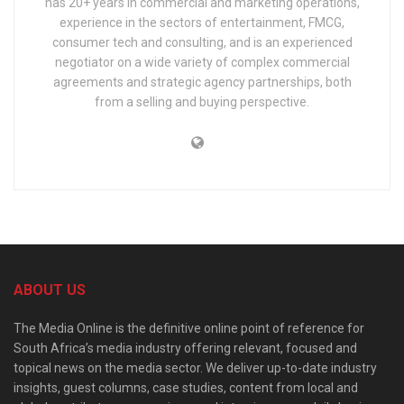
has 20+ years in commercial and marketing operations,
experience in the sectors of entertainment, FMCG,
consumer tech and consulting, and is an experienced
negotiator on a wide variety of complex commercial
agreements and strategic agency partnerships, both
from a selling and buying perspective.
ABOUT US
The Media Online is the definitive online point of reference for
South Africa’s media industry offering relevant, focused and
topical news on the media sector. We deliver up-to-date industry
insights, guest columns, case studies, content from local and