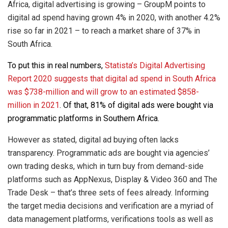
Africa, digital advertising is growing – GroupM points to
digital ad spend having grown 4% in 2020, with another 4.2%
rise so far in 2021 – to reach a market share of 37% in
South Africa.
To put this in real numbers,
Statista’s Digital Advertising
Report 2020 suggests that digital ad spend in South Africa
was $738-million and will grow to an estimated $858-
million in 2021
. Of that, 81% of digital ads were bought via
programmatic platforms in Southern Africa.
However as stated, digital ad buying often lacks
transparency. Programmatic ads are bought via agencies’
own trading desks, which in turn buy from demand-side
platforms such as AppNexus, Display & Video 360 and The
Trade Desk – that’s three sets of fees already. Informing
the target media decisions and verification are a myriad of
data management platforms, verifications tools as well as