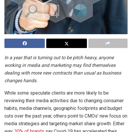
In a year that is turning out to be pitch heavy, anyone
working in media and marketing may find themselves
dealing with more new contracts than usual as business
changes hands.
While some speculate clients are more likely to be
reviewing their media activities due to changing consumer
habits, media channels, geographic footprints and budget
cuts over the past year, others point to CMOs’ new focus on
media strategies and targeting market share growth. Either
way,
30% of brands
say Covid-19 has accelerated their