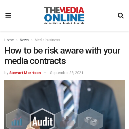
Home
News
Media business
How to be risk aware with your
media contracts
by
Stewart Morrison
September 28, 2021