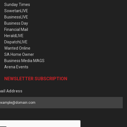
Sunday Times
SowetanLIVE
BusinessLIVE
Business Day
Financial Mail
HeraldLIVE
DispatchLIVE
Wanted Online
SA Home Owner
Business Media MAGS
Arena Events
NEWSLETTER SUBSCRIPTION
ail Address