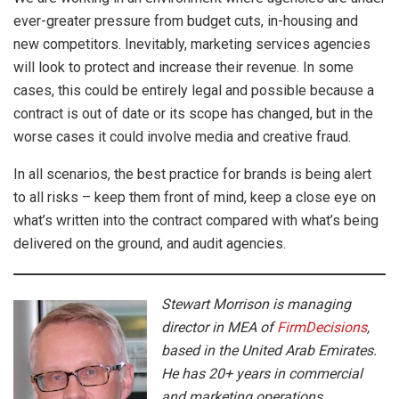
ever-greater pressure from budget cuts, in-housing and
new competitors. Inevitably, marketing services agencies
will look to protect and increase their revenue. In some
cases, this could be entirely legal and possible because a
contract is out of date or its scope has changed, but in the
worse cases it could involve media and creative fraud.
In all scenarios, the best practice for brands is being alert
to all risks – keep them front of mind, keep a close eye on
what’s written into the contract compared with what’s being
delivered on the ground, and audit agencies.
Stewart Morrison is managing
director in MEA of
FirmDecisions
,
based in the United Arab Emirates.
He has 20+ years in commercial
and marketing operations,