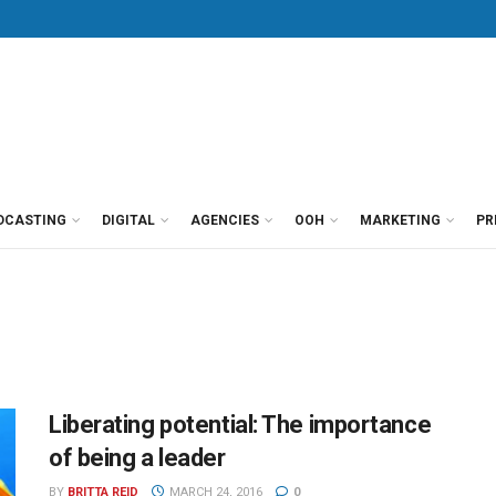
DCASTING
DIGITAL
AGENCIES
OOH
MARKETING
PR
Liberating potential: The importance
of being a leader
BY
BRITTA REID
MARCH 24, 2016
0