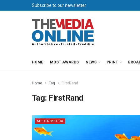
Subscribe to our newsletter
HOME
MOST AWARDS
NEWS
PRINT
BROA
Home
Tag
FirstRand
Tag:
FirstRand
MEDIA MECCA