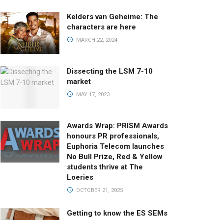
Kelders van Geheime: The
characters are here
MARCH 22, 2024
Dissecting the LSM 7-10
market
MAY 17, 2023
Awards Wrap: PRISM Awards
honours PR professionals,
Euphoria Telecom launches
No Bull Prize, Red & Yellow
students thrive at The
Loeries
OCTOBER 21, 2025
Getting to know the ES SEMs