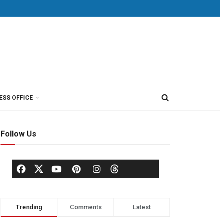
ESS OFFICE
Follow Us
Trending
Comments
Latest