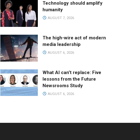
Technology should amplify
humanity
AUGUST 7, 2026
The high-wire act of modern
media leadership
AUGUST 6, 2026
What AI can’t replace: Five
lessons from the Future
Newsrooms Study
AUGUST 6, 2026