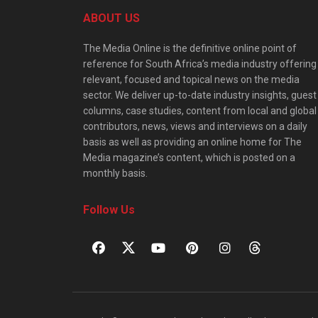
ABOUT US
The Media Online is the definitive online point of
reference for South Africa’s media industry offering
relevant, focused and topical news on the media
sector. We deliver up-to-date industry insights, guest
columns, case studies, content from local and global
contributors, news, views and interviews on a daily
basis as well as providing an online home for The
Media magazine’s content, which is posted on a
monthly basis.
Follow Us