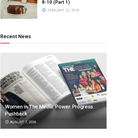
8-10 (Part 1)
FEBRUARY 22, 2018
Recent News
Women in The Media: Power. Progress.
Pushback
AUGUST 7, 2026