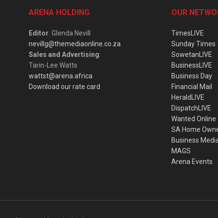
ARENA HOLDING
OUR NETWO
Editor
: Glenda Nevill
TimesLIVE
nevillg@themediaonline.co.za
Sunday Times
Sales and Advertising
:
SowetanLIVE
Tarin-Lee Watts
BusinessLIVE
wattst@arena.africa
Business Day
Download our rate card
Financial Mail
HeraldLIVE
DispatchLIVE
Wanted Online
SA Home Own
Business Medi
MAGS
Arena Events