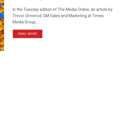
In the Tuesday edition of The Media Online, an article by
Trevor Ormerod, GM Sales and Marketing at Times
Media Group, ...
READ MORE