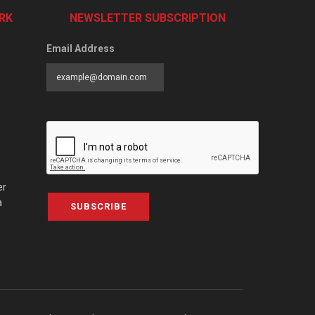
RK
NEWSLETTER SUBSCRIPTION
Email Address
er
a
SUBSCRIBE