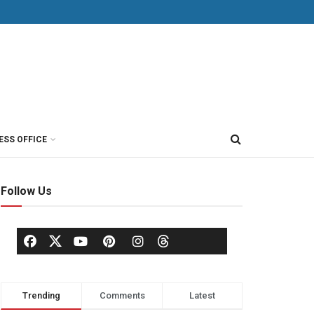
ESS OFFICE
Follow Us
Trending
Comments
Latest