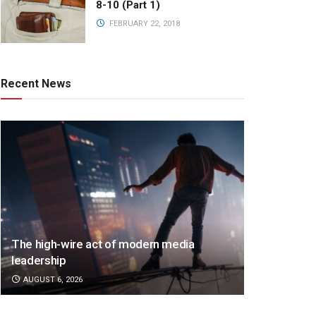
8-10 (Part 1)
FEBRUARY 22, 2018
Recent News
The high-wire act of modern media
leadership
AUGUST 6, 2026