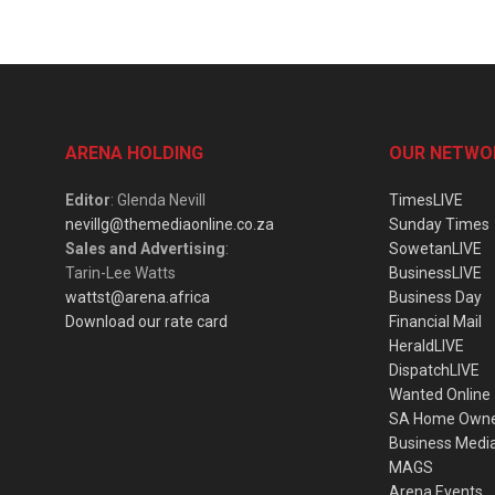
ARENA HOLDING
OUR NETWO
Editor
: Glenda Nevill
TimesLIVE
nevillg@themediaonline.co.za
Sunday Times
Sales and Advertising
:
SowetanLIVE
Tarin-Lee Watts
BusinessLIVE
wattst@arena.africa
Business Day
Download our rate card
Financial Mail
HeraldLIVE
DispatchLIVE
Wanted Online
SA Home Own
Business Medi
MAGS
Arena Events