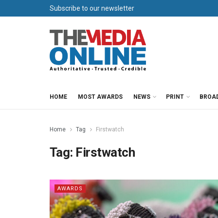
Subscribe to our newsletter
HOME
MOST AWARDS
NEWS
PRINT
BROA
Home
Tag
Firstwatch
Tag:
Firstwatch
AWARDS