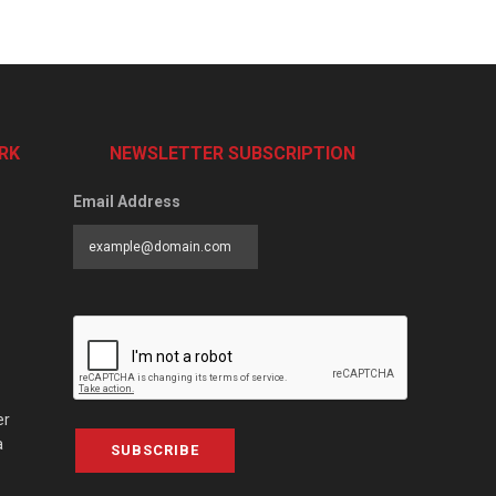
RK
NEWSLETTER SUBSCRIPTION
Email Address
er
a
SUBSCRIBE