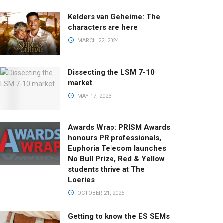
Kelders van Geheime: The
characters are here
MARCH 22, 2024
Dissecting the LSM 7-10
market
MAY 17, 2023
Awards Wrap: PRISM Awards
honours PR professionals,
Euphoria Telecom launches
No Bull Prize, Red & Yellow
students thrive at The
Loeries
OCTOBER 21, 2025
Getting to know the ES SEMs