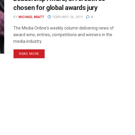
chosen for global awards jury
BY
MICHAEL BRATT
FEBRUARY 26, 2019
0
The Media Online's weekly column delivering news of
award wins, entries, competitions and winners in the
media industry.
READ MORE