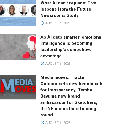
What AI can’t replace: Five
lessons from the Future
Newsrooms Study
AUGUST 6, 2026
As AI gets smarter, emotional
intelligence is becoming
leadership’s competitive
advantage
AUGUST 6, 2026
Media moves: Tractor
Outdoor sets new benchmark
for transparency, Temba
Bavuma new brand
ambassador for Sketchers,
DiTNF opens third funding
round
AUGUST 6, 2026