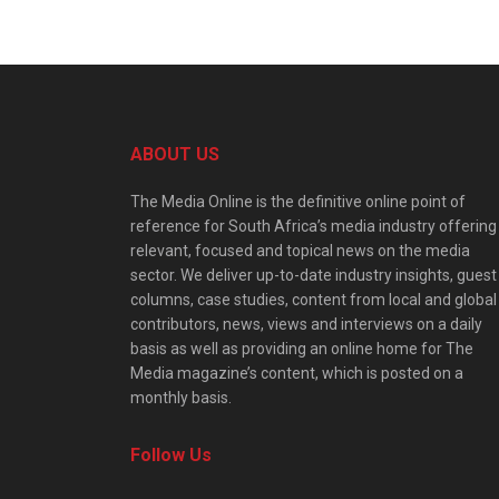
ABOUT US
The Media Online is the definitive online point of
reference for South Africa’s media industry offering
relevant, focused and topical news on the media
sector. We deliver up-to-date industry insights, guest
columns, case studies, content from local and global
contributors, news, views and interviews on a daily
basis as well as providing an online home for The
Media magazine’s content, which is posted on a
monthly basis.
Follow Us