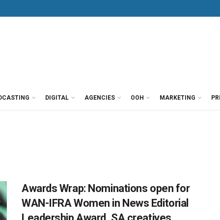
DCASTING
DIGITAL
AGENCIES
OOH
MARKETING
PR
Awards Wrap: Nominations open for
WAN-IFRA Women in News Editorial
Leadership Award, SA creatives