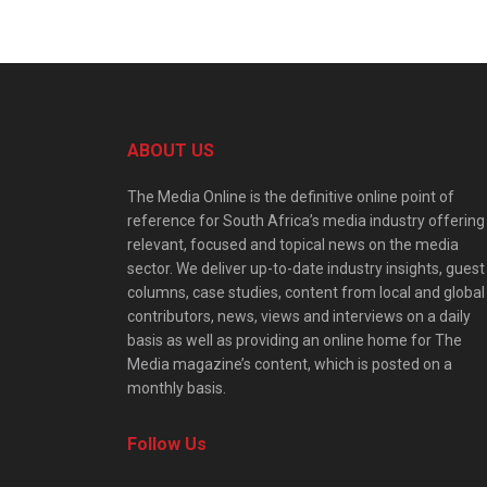
ABOUT US
The Media Online is the definitive online point of
reference for South Africa’s media industry offering
relevant, focused and topical news on the media
sector. We deliver up-to-date industry insights, guest
columns, case studies, content from local and global
contributors, news, views and interviews on a daily
basis as well as providing an online home for The
Media magazine’s content, which is posted on a
monthly basis.
Follow Us