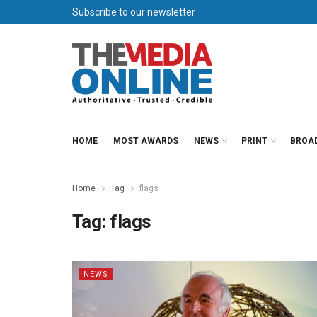
Subscribe to our newsletter
HOME
MOST AWARDS
NEWS
PRINT
BROA
Home
Tag
flags
Tag:
flags
NEWS