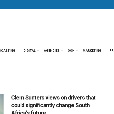
DCASTING
DIGITAL
AGENCIES
OOH
MARKETING
PR
Clem Sunters views on drivers that
could significantly change South
Africa’s future