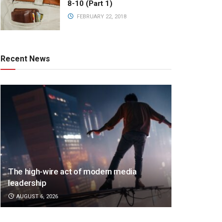
8-10 (Part 1)
FEBRUARY 22, 2018
Recent News
The high-wire act of modern media
leadership
AUGUST 6, 2026