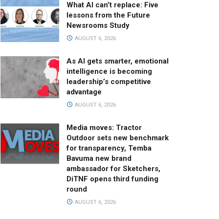
What AI can’t replace: Five
lessons from the Future
Newsrooms Study
AUGUST 6, 2026
As AI gets smarter, emotional
intelligence is becoming
leadership’s competitive
advantage
AUGUST 6, 2026
Media moves: Tractor
Outdoor sets new benchmark
for transparency, Temba
Bavuma new brand
ambassador for Sketchers,
DiTNF opens third funding
round
AUGUST 6, 2026