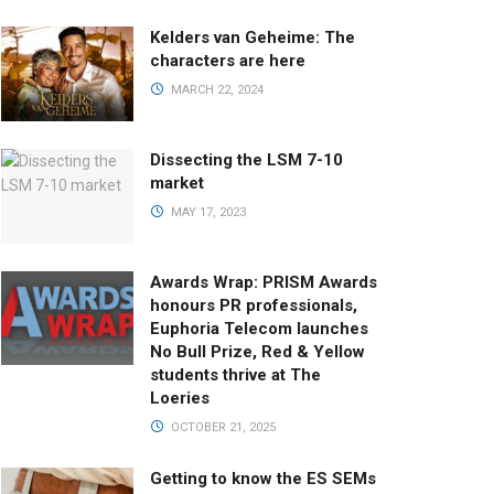
Kelders van Geheime: The
characters are here
MARCH 22, 2024
Dissecting the LSM 7-10
market
MAY 17, 2023
Awards Wrap: PRISM Awards
honours PR professionals,
Euphoria Telecom launches
No Bull Prize, Red & Yellow
students thrive at The
Loeries
OCTOBER 21, 2025
Getting to know the ES SEMs