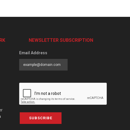
RK
NEWSLETTER SUBSCRIPTION
Email Address
er
a
SUBSCRIBE