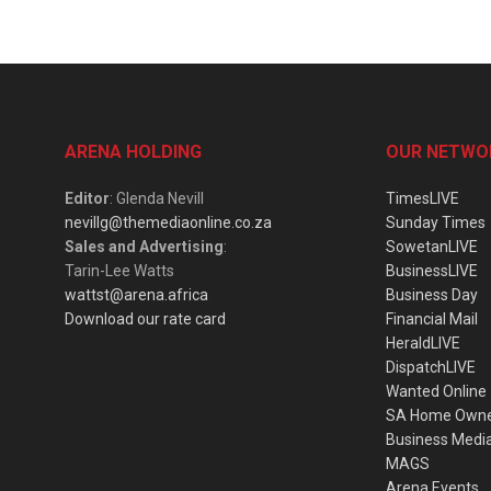
ARENA HOLDING
OUR NETWO
Editor
: Glenda Nevill
TimesLIVE
nevillg@themediaonline.co.za
Sunday Times
Sales and Advertising
:
SowetanLIVE
Tarin-Lee Watts
BusinessLIVE
wattst@arena.africa
Business Day
Download our rate card
Financial Mail
HeraldLIVE
DispatchLIVE
Wanted Online
SA Home Own
Business Medi
MAGS
Arena Events