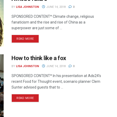
BY
LISA JOHNSTON
JUNE 14, 2018
0
SPONSORED CONTENT* Climate change, religious
fanaticism and the rise and rise of China as a
superpower are just some of ...
READ MORE
How to think like a fox
BY
LISA JOHNSTON
JUNE 14, 2018
0
SPONSORED CONTENT* In his presentation at Ads24’s
recent Food for Thought event, scenario planner Clem
Sunter advised guests that to ...
READ MORE