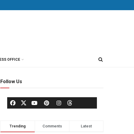
ESS OFFICE
Follow Us
Trending
Comments
Latest