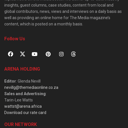
insights, guest columns, case studies, content from local and
global contributors, news, views and interviews on a daily basis as
well as providing an online home for The Media magazine’s
content, which is posted on a monthly basis.
Follow Us
ARENA HOLDING
Editor
: Glenda Nevill
nevillg@themediaonline.co.za
Sales and Advertising
:
Tarin-Lee Watts
wattst@arena.africa
Download our rate card
OUR NETWORK