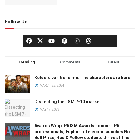
Follow Us
Trending
Comments
Latest
Kelders van Geheime: The characters are here
MARCH 22, 2024
Dissecting the LSM 7-10 market
MAY 17, 2023
Awards Wrap: PRISM Awards honours PR
professionals, Euphoria Telecom launches No
Bull Prize, Red & Yellow students thrive at The