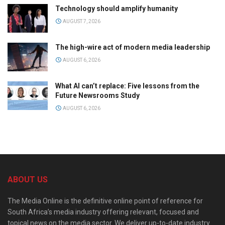
Technology should amplify humanity
AUGUST 7, 2026
The high-wire act of modern media leadership
AUGUST 6, 2026
What AI can’t replace: Five lessons from the
Future Newsrooms Study
AUGUST 6, 2026
ABOUT US
The Media Online is the definitive online point of reference for
South Africa’s media industry offering relevant, focused and
topical news on the media sector. We deliver up-to-date industry