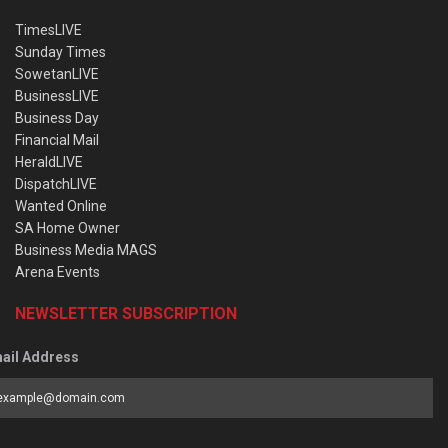
TimesLIVE
Sunday Times
SowetanLIVE
BusinessLIVE
Business Day
Financial Mail
HeraldLIVE
DispatchLIVE
Wanted Online
SA Home Owner
Business Media MAGS
Arena Events
NEWSLETTER SUBSCRIPTION
ail Address