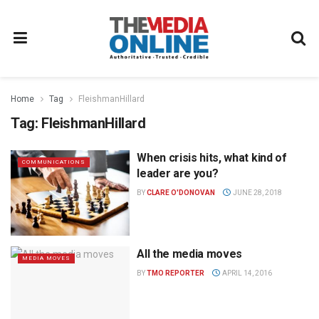
Home
Tag
FleishmanHillard
Tag:
FleishmanHillard
When crisis hits, what kind of
COMMUNICATIONS
leader are you?
BY
CLARE O'DONOVAN
JUNE 28, 2018
All the media moves
MEDIA MOVES
BY
TMO REPORTER
APRIL 14, 2016