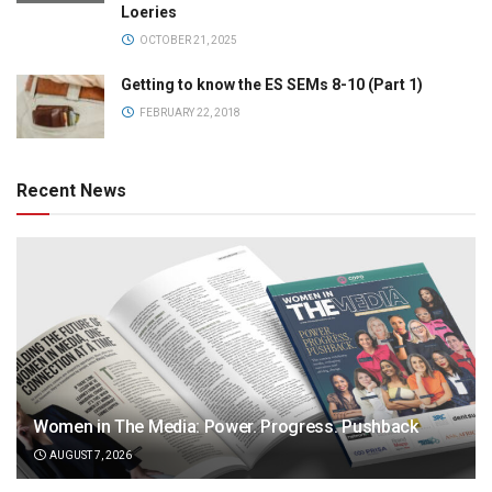
Loeries
OCTOBER 21, 2025
Getting to know the ES SEMs 8-10 (Part 1)
FEBRUARY 22, 2018
Recent News
Women in The Media: Power. Progress. Pushback
AUGUST 7, 2026