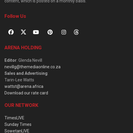
content, which is posted on a monthly basis.
Follow Us
ARENA HOLDING
Editor
: Glenda Nevill
nevillg@themediaonline.co.za
Sales and Advertising
:
Tarin-Lee Watts
wattst@arena.africa
Download our rate card
OUR NETWORK
TimesLIVE
Sunday Times
SowetanLIVE