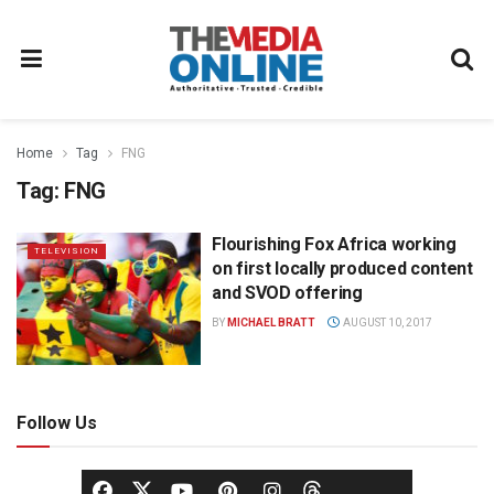
Home
Tag
FNG
Tag:
FNG
Flourishing Fox Africa working
TELEVISION
on first locally produced content
and SVOD offering
BY
MICHAEL BRATT
AUGUST 10, 2017
Follow Us