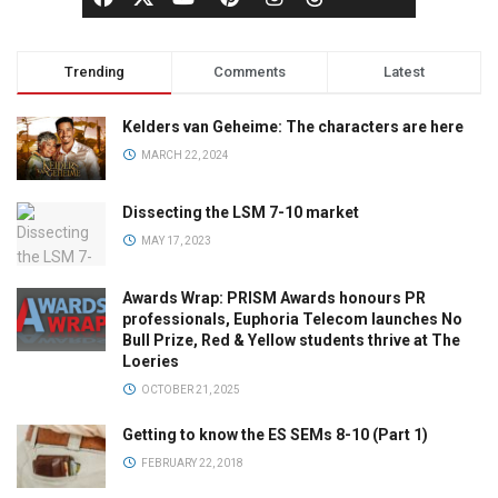
Trending
Comments
Latest
Kelders van Geheime: The characters are here
MARCH 22, 2024
Dissecting the LSM 7-10 market
MAY 17, 2023
Awards Wrap: PRISM Awards honours PR
professionals, Euphoria Telecom launches No
Bull Prize, Red & Yellow students thrive at The
Loeries
OCTOBER 21, 2025
Getting to know the ES SEMs 8-10 (Part 1)
FEBRUARY 22, 2018