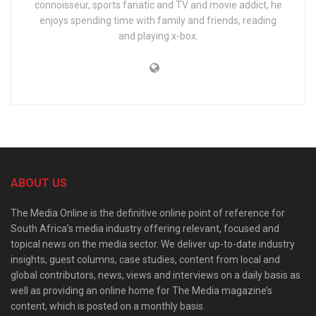
connoisseur, sports fanatic and TV and movie addict, he
enjoys spending time with family and friends, reading
and playing x-box.
ABOUT US
The Media Online is the definitive online point of reference for
South Africa’s media industry offering relevant, focused and
topical news on the media sector. We deliver up-to-date industry
insights, guest columns, case studies, content from local and
global contributors, news, views and interviews on a daily basis as
well as providing an online home for The Media magazine’s
content, which is posted on a monthly basis.