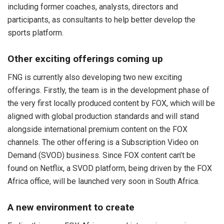
including former coaches, analysts, directors and
participants, as consultants to help better develop the
sports platform.
Other exciting offerings coming up
FNG is currently also developing two new exciting
offerings. Firstly, the team is in the development phase of
the very first locally produced content by FOX, which will be
aligned with global production standards and will stand
alongside international premium content on the FOX
channels. The other offering is a Subscription Video on
Demand (SVOD) business. Since FOX content can’t be
found on Netflix, a SVOD platform, being driven by the FOX
Africa office, will be launched very soon in South Africa.
A new environment to create