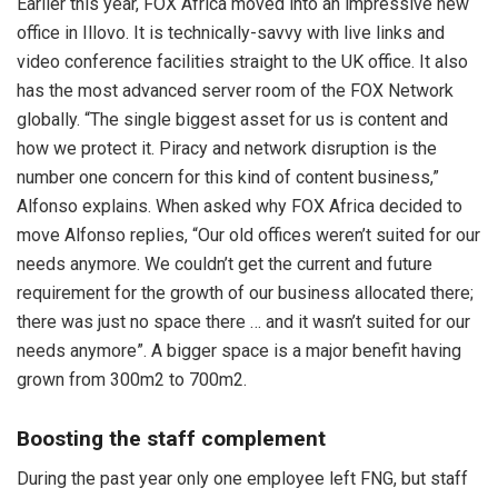
Earlier this year, FOX Africa moved into an impressive new
office in Illovo. It is technically-savvy with live links and
video conference facilities straight to the UK office. It also
has the most advanced server room of the FOX Network
globally. “The single biggest asset for us is content and
how we protect it. Piracy and network disruption is the
number one concern for this kind of content business,”
Alfonso explains. When asked why FOX Africa decided to
move Alfonso replies, “Our old offices weren’t suited for our
needs anymore. We couldn’t get the current and future
requirement for the growth of our business allocated there;
there was just no space there … and it wasn’t suited for our
needs anymore”. A bigger space is a major benefit having
grown from 300m2 to 700m2.
Boosting the staff complement
During the past year only one employee left FNG, but staff