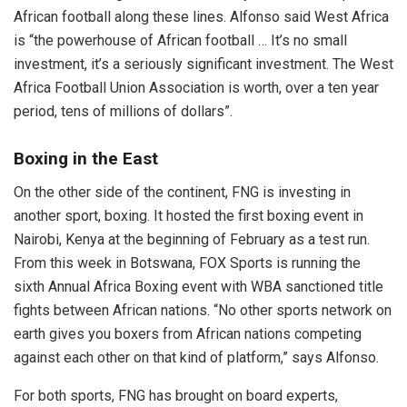
African football along these lines. Alfonso said West Africa
is “the powerhouse of African football … It’s no small
investment, it’s a seriously significant investment. The West
Africa Football Union Association is worth, over a ten year
period, tens of millions of dollars”.
Boxing in the East
On the other side of the continent, FNG is investing in
another sport, boxing. It hosted the first boxing event in
Nairobi, Kenya at the beginning of February as a test run.
From this week in Botswana, FOX Sports is running the
sixth Annual Africa Boxing event with WBA sanctioned title
fights between African nations. “No other sports network on
earth gives you boxers from African nations competing
against each other on that kind of platform,” says Alfonso.
For both sports, FNG has brought on board experts,