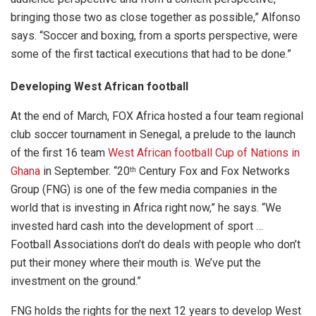
bringing those two as close together as possible,” Alfonso
says. “Soccer and boxing, from a sports perspective, were
some of the first tactical executions that had to be done.”
Developing West African football
At the end of March, FOX Africa hosted a four team regional
club soccer tournament in Senegal, a prelude to the launch
of the first 16 team
West African football Cup of Nations in
Ghana
in September. “20
Century Fox and Fox Networks
th
Group (FNG) is one of the few media companies in the
world that is investing in Africa right now,” he says. “We
invested hard cash into the development of sport …
Football Associations don’t do deals with people who don’t
put their money where their mouth is. We’ve put the
investment on the ground.”
FNG holds the rights for the next 12 years to develop West