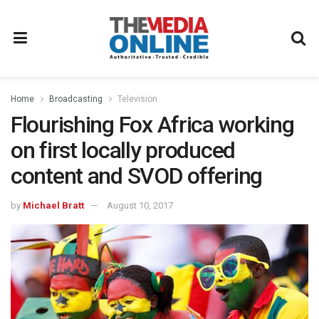
Home
Broadcasting
Television
Flourishing Fox Africa working
on first locally produced
content and SVOD offering
by
Michael Bratt
August 10, 2017