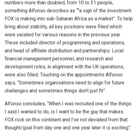
numbers more than doubled, from 10 to 21 people,
something Alfonso describes as ““a sign of the investment
FOX is making into sub-Saharan Africa as a market”. To help
bring about stability, all key positions were filled which
were vacated for various reasons in the previous year.
These included director of programming and operations,
and head of affiliate distribution and partnerships. Local
financial management personnel, and research and
development roles, in alignment with the UK operations,
were also filled. Touching on the appointments Alfonso
says, “Sometimes organisations need to align for future
challenges and sometimes things don’t just fit”.
Alfonso concludes, “When I was recruited one of the things
I said I wanted to do, is I want to be the guy that makes
FOX rock on this continent and I’ve not deviated from that
thought/goal from day one and one year later it is exciting”.