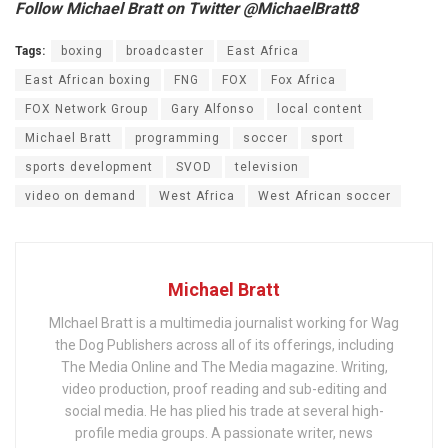
Follow Michael Bratt on Twitter @MichaelBratt8
Tags:
boxing
broadcaster
East Africa
East African boxing
FNG
FOX
Fox Africa
FOX Network Group
Gary Alfonso
local content
Michael Bratt
programming
soccer
sport
sports development
SVOD
television
video on demand
West Africa
West African soccer
Michael Bratt
MIchael Bratt is a multimedia journalist working for Wag
the Dog Publishers across all of its offerings, including
The Media Online and The Media magazine. Writing,
video production, proof reading and sub-editing and
social media. He has plied his trade at several high-
profile media groups. A passionate writer, news