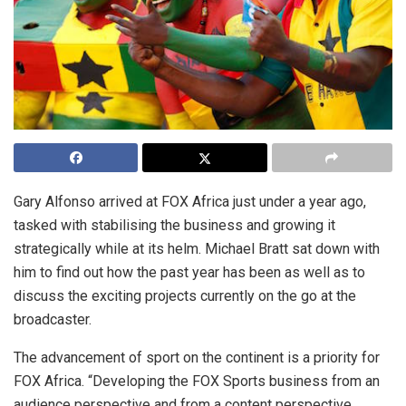
Gary Alfonso arrived at FOX Africa just under a year ago,
tasked with stabilising the business and growing it
strategically while at its helm. Michael Bratt sat down with
him to find out how the past year has been as well as to
discuss the exciting projects currently on the go at the
broadcaster.
The advancement of sport on the continent is a priority for
FOX Africa. “Developing the FOX Sports business from an
audience perspective and from a content perspective,