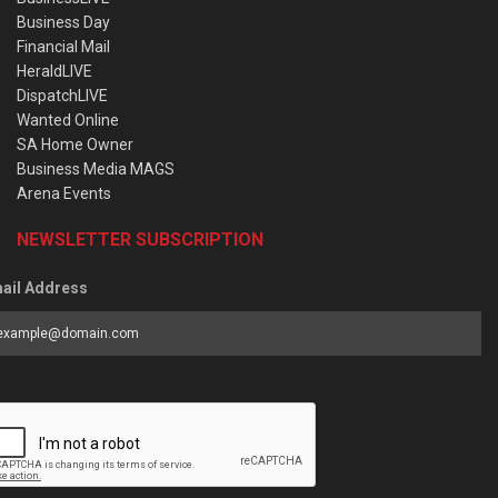
Business Day
Financial Mail
HeraldLIVE
DispatchLIVE
Wanted Online
SA Home Owner
Business Media MAGS
Arena Events
NEWSLETTER SUBSCRIPTION
ail Address