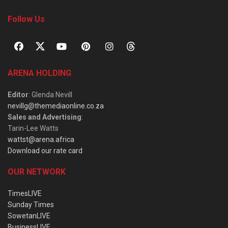
Follow Us
ARENA HOLDING
Editor
: Glenda Nevill
nevillg@themediaonline.co.za
Sales and Advertising
:
Tarin-Lee Watts
wattst@arena.africa
Download our rate card
OUR NETWORK
TimesLIVE
Sunday Times
SowetanLIVE
BusinessLIVE