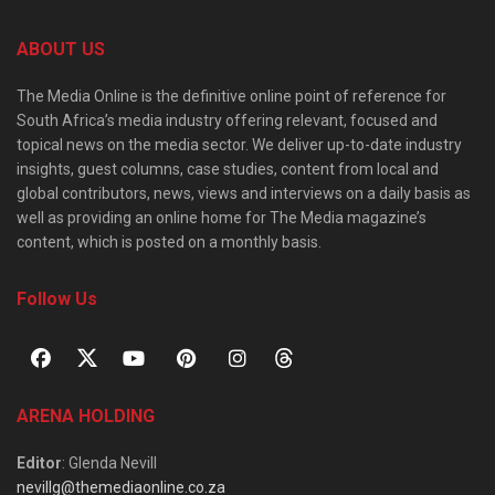
ABOUT US
The Media Online is the definitive online point of reference for
South Africa’s media industry offering relevant, focused and
topical news on the media sector. We deliver up-to-date industry
insights, guest columns, case studies, content from local and
global contributors, news, views and interviews on a daily basis as
well as providing an online home for The Media magazine’s
content, which is posted on a monthly basis.
Follow Us
ARENA HOLDING
Editor
: Glenda Nevill
nevillg@themediaonline.co.za