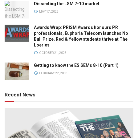
Dissecting the LSM 7-10 market
MAY 17, 2023
Awards Wrap: PRISM Awards honours PR
professionals, Euphoria Telecom launches No
Bull Prize, Red & Yellow students thrive at The
Loeries
OCTOBER 21, 2025
Getting to know the ES SEMs 8-10 (Part 1)
FEBRUARY 22, 2018
Recent News