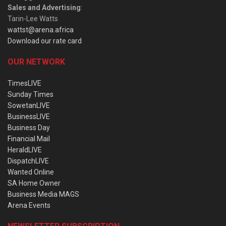
Sales and Advertising
:
Tarin-Lee Watts
wattst@arena.africa
Download our rate card
OUR NETWORK
TimesLIVE
Sunday Times
SowetanLIVE
BusinessLIVE
Business Day
Financial Mail
HeraldLIVE
DispatchLIVE
Wanted Online
SA Home Owner
Business Media MAGS
Arena Events