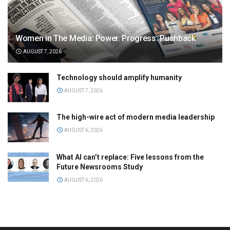
Women in The Media: Power. Progress. Pushback
AUGUST 7, 2026
Technology should amplify humanity
AUGUST 7, 2026
The high-wire act of modern media leadership
AUGUST 6, 2026
What AI can’t replace: Five lessons from the
Future Newsrooms Study
AUGUST 6, 2026