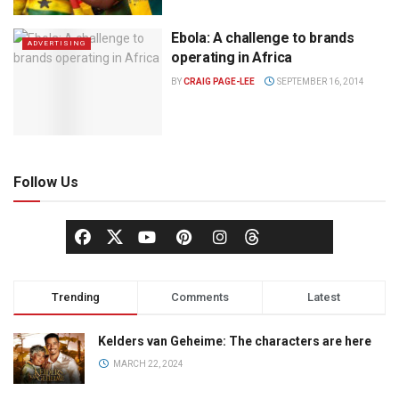
Ebola: A challenge to brands
ADVERTISING
operating in Africa
BY
CRAIG PAGE-LEE
SEPTEMBER 16, 2014
Follow Us
Trending
Comments
Latest
Kelders van Geheime: The characters are here
MARCH 22, 2024