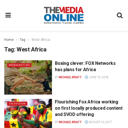
Home
Tag
West Africa
Tag:
West Africa
Boxing clever: FOX Networks
BROADCASTING
has plans for Africa
BY
MICHAEL BRATT
JUNE 19, 2018
Flourishing Fox Africa working
TELEVISION
on first locally produced content
and SVOD offering
BY
MICHAEL BRATT
AUGUST 10, 2017