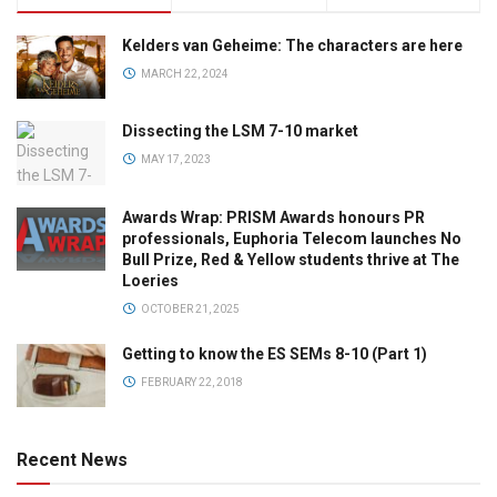
Kelders van Geheime: The characters are here
MARCH 22, 2024
Dissecting the LSM 7-10 market
MAY 17, 2023
Awards Wrap: PRISM Awards honours PR
professionals, Euphoria Telecom launches No
Bull Prize, Red & Yellow students thrive at The
Loeries
OCTOBER 21, 2025
Getting to know the ES SEMs 8-10 (Part 1)
FEBRUARY 22, 2018
Recent News