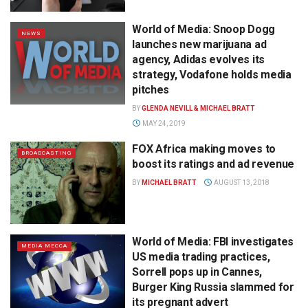
World of Media: Snoop Dogg
NEWS
launches new marijuana ad
agency, Adidas evolves its
strategy, Vodafone holds media
pitches
BY
GLENDA NEVILL & MICHAEL BRATT
MAY 24, 2019
FOX Africa making moves to
BROADCASTING
boost its ratings and ad revenue
BY
MICHAEL BRATT
AUGUST 13, 2018
World of Media: FBI investigates
MEDIA MECCA
US media trading practices,
Sorrell pops up in Cannes,
Burger King Russia slammed for
its pregnant advert