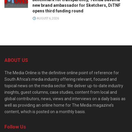
new brand ambassador for Sketchers, DiTNF
opens third funding round
AUGUST 6, 2026
ABOUT US
The Media Online is the definitive online point of reference for
South Africa’s media industry offering relevant, focused and
topical news on the media sector. We deliver up-to-date industry
insights, guest columns, case studies, content from local and
global contributors, news, views and interviews on a daily basis as
well as providing an online home for The Media magazine’s
content, which is posted on a monthly basis.
Follow Us