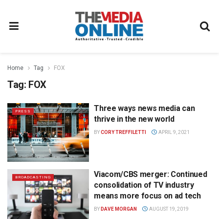
Home
Tag
FOX
Tag:
FOX
Three ways news media can
PRESS
thrive in the new world
BY
CORY TREFFILETTI
APRIL 9, 2021
Viacom/CBS merger: Continued
BROADCASTING
consolidation of TV industry
means more focus on ad tech
BY
DAVE MORGAN
AUGUST 19, 2019