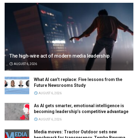
The high-wire act of modern media leadership
AUGUST 6, 2026
What AI can’t replace: Five lessons from the
Future Newsrooms Study
AUGUST 6, 2026
As AI gets smarter, emotional intelligence is
becoming leadership’s competitive advantage
AUGUST 6, 2026
Media moves: Tractor Outdoor sets new
benchmark for transparency, Temba Bavuma