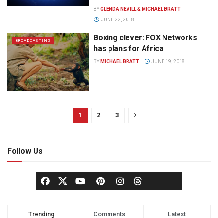
BY
GLENDA NEVILL & MICHAEL BRATT
JUNE 22, 2018
Boxing clever: FOX Networks
BROADCASTING
has plans for Africa
BY
MICHAEL BRATT
JUNE 19, 2018
1
2
3
Follow Us
Trending
Comments
Latest