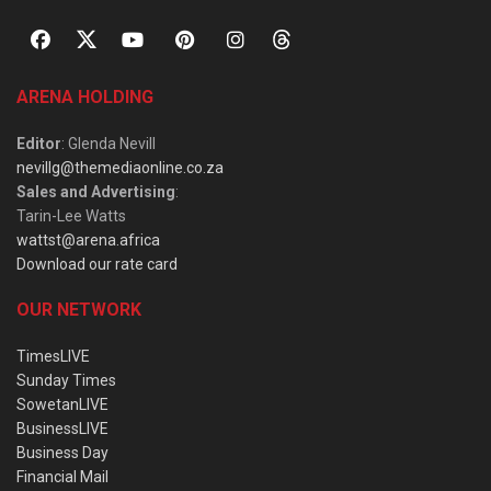
ARENA HOLDING
Editor
: Glenda Nevill
nevillg@themediaonline.co.za
Sales and Advertising
:
Tarin-Lee Watts
wattst@arena.africa
Download our rate card
OUR NETWORK
TimesLIVE
Sunday Times
SowetanLIVE
BusinessLIVE
Business Day
Financial Mail