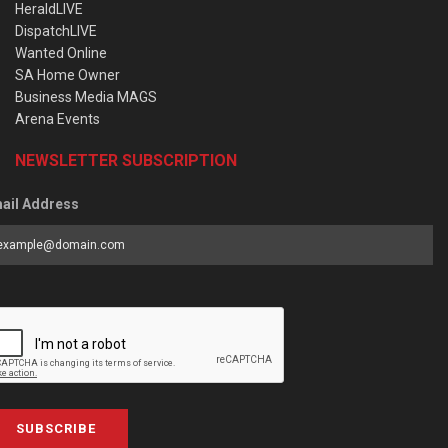
HeraldLIVE
DispatchLIVE
Wanted Online
SA Home Owner
Business Media MAGS
Arena Events
NEWSLETTER SUBSCRIPTION
ail Address
SUBSCRIBE