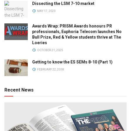
Dissecting the LSM 7-10 market
MAY 17, 2023
Awards Wrap: PRISM Awards honours PR
professionals, Euphoria Telecom launches No
Bull Prize, Red & Yellow students thrive at The
Loeries
OCTOBER 21, 2025
Getting to know the ES SEMs 8-10 (Part 1)
FEBRUARY 22, 2018
Recent News