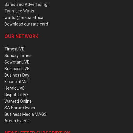
Sales and Advertising
:
Tarin-Lee Watts
wattst@arena.africa
Download our rate card
OUR NETWORK
TimesLIVE
Sunday Times
SowetanLIVE
BusinessLIVE
Business Day
Financial Mail
HeraldLIVE
DispatchLIVE
Wanted Online
SA Home Owner
Business Media MAGS
Arena Events