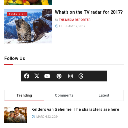
What’s on the TV radar for 2017?
TELEVISION
BY
THE MEDIA REPORTER
FEBRUARY 17, 2017
Follow Us
Trending
Comments
Latest
Kelders van Geheime: The characters are here
MARCH 22, 2024