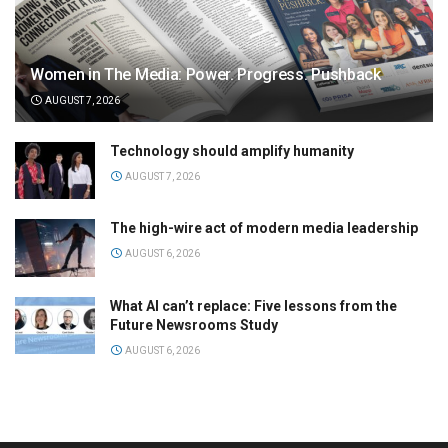
Women in The Media: Power. Progress. Pushback
AUGUST 7, 2026
Technology should amplify humanity
AUGUST 7, 2026
The high-wire act of modern media leadership
AUGUST 6, 2026
What AI can’t replace: Five lessons from the
Future Newsrooms Study
AUGUST 6, 2026