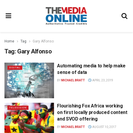
Home
Tag
Gary Alfonso
Tag:
Gary Alfonso
Automating media to help make
DIGITAL
sense of data
BY
MICHAEL BRATT
APRIL 23, 2019
Flourishing Fox Africa working
TELEVISION
on first locally produced content
and SVOD offering
BY
MICHAEL BRATT
AUGUST 10, 2017