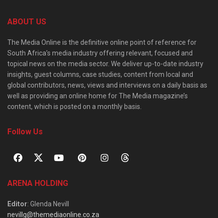
ABOUT US
The Media Online is the definitive online point of reference for
South Africa’s media industry offering relevant, focused and
topical news on the media sector. We deliver up-to-date industry
insights, guest columns, case studies, content from local and
global contributors, news, views and interviews on a daily basis as
well as providing an online home for The Media magazine’s
content, which is posted on a monthly basis.
Follow Us
ARENA HOLDING
Editor
: Glenda Nevill
nevillg@themediaonline.co.za