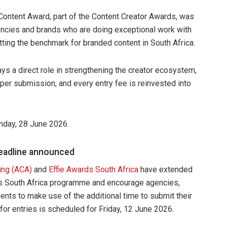
 Content Award, part of the Content Creator Awards, was
gencies and brands who are doing exceptional work with
tting the benchmark for branded content in South Africa.
s a direct role in strengthening the creator ecosystem,
0 per submission, and every entry fee is reinvested into
nday, 28 June 2026.
deadline announced
ing (ACA)
and
Effie Awards South Africa
have extended
rds South Africa programme and encourage agencies,
ents to make use of the additional time to submit their
or entries is scheduled for Friday, 12 June 2026.