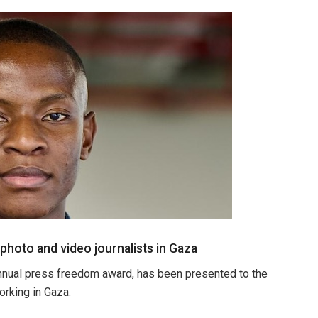
oto and video journalists in Gaza
nual press freedom award, has been presented to the
rking in Gaza.