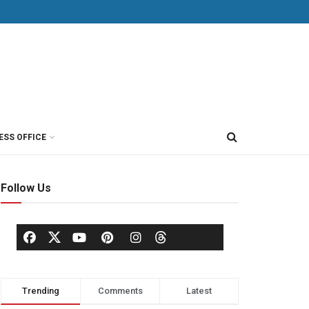
ESS OFFICE
Follow Us
Trending
Comments
Latest