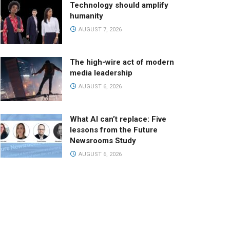
Technology should amplify
humanity
AUGUST 7, 2026
The high-wire act of modern
media leadership
AUGUST 6, 2026
What AI can’t replace: Five
lessons from the Future
Newsrooms Study
AUGUST 6, 2026