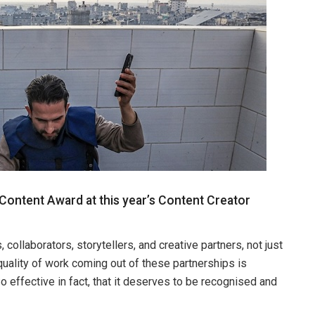
 Content Award at this year’s Content Creator
ollaborators, storytellers, and creative partners, not just
quality of work coming out of these partnerships is
o effective in fact, that it deserves to be recognised and