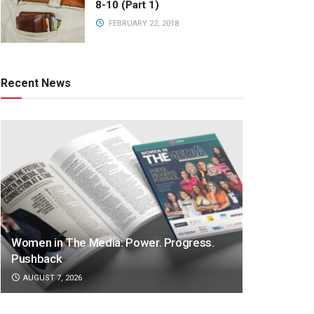
8-10 (Part 1)
FEBRUARY 22, 2018
Recent News
Women in The Media: Power. Progress.
Pushback
AUGUST 7, 2026