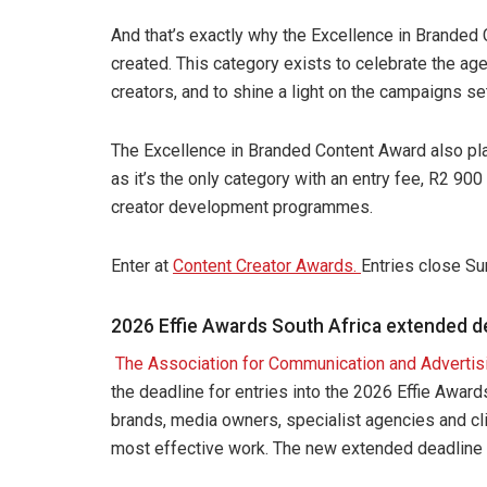
And that’s exactly why the Excellence in Branded
created. This category exists to celebrate the a
creators, and to shine a light on the campaigns se
The Excellence in Branded Content Award also play
as it’s the only category with an entry fee, R2 90
creator development programmes.
Enter at
Content Creator Awards.
Entries close Su
2026 Effie Awards South Africa extended 
The Association for Communication and Advertis
the deadline for entries into the 2026 Effie Awa
brands, media owners, specialist agencies and cli
most effective work. The new extended deadline f