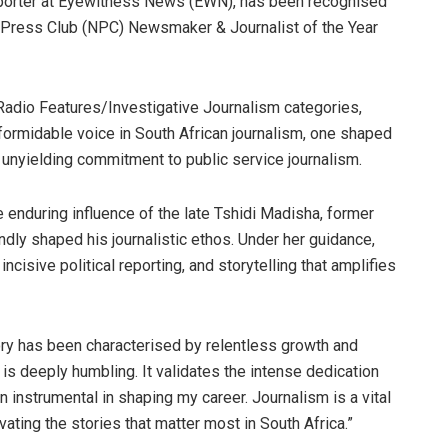
eporter at Eyewitness News (EWN), has been recognised
l Press Club (NPC) Newsmaker & Journalist of the Year
Radio Features/Investigative Journalism categories,
ormidable voice in South African journalism, one shaped
n unyielding commitment to public service journalism.
enduring influence of the late Tshidi Madisha, former
dly shaped his journalistic ethos. Under her guidance,
ncisive political reporting, and storytelling that amplifies
ry has been characterised by relentless growth and
n is deeply humbling. It validates the intense dedication
 instrumental in shaping my career. Journalism is a vital
vating the stories that matter most in South Africa.”