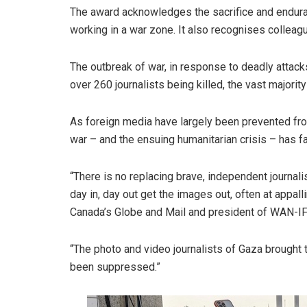
The award acknowledges the sacrifice and enduran
working in a war zone. It also recognises colleague
The outbreak of war, in response to deadly attac
over 260 journalists being killed, the vast majority
As foreign media have largely been prevented from
war – and the ensuing humanitarian crisis – has fa
“There is no replacing brave, independent journal
day in, day out get the images out, often at appall
Canada’s Globe and Mail and president of WAN-IF
“The photo and video journalists of Gaza brought t
been suppressed.”