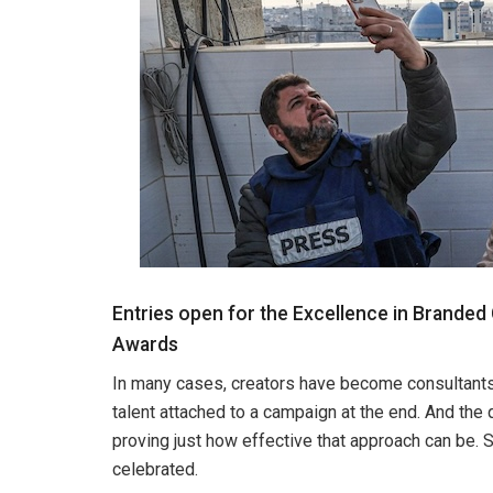
Entries open for the Excellence in Branded
Awards
In many cases, creators have become consultants, c
talent attached to a campaign at the end. And the 
proving just how effective that approach can be. S
celebrated.