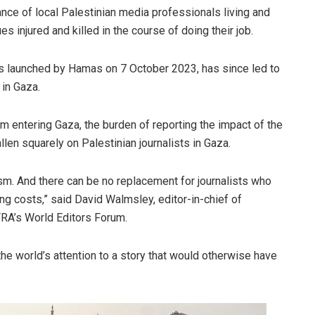
ce of local Palestinian media professionals living and
s injured and killed in the course of doing their job.
ks launched by Hamas on 7 October 2023, has since led to
 in Gaza.
 entering Gaza, the burden of reporting the impact of the
llen squarely on Palestinian journalists in Gaza.
ism. And there can be no replacement for journalists who
ing costs,” said David Walmsley, editor-in-chief of
RA’s World Editors Forum.
he world’s attention to a story that would otherwise have