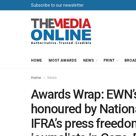
Subscribe to our newsletter
HOME
MOST AWARDS
NEWS
PRINT
BROA
Home
News
Awards Wrap: EWN’
honoured by Nation
IFRA’s press freed