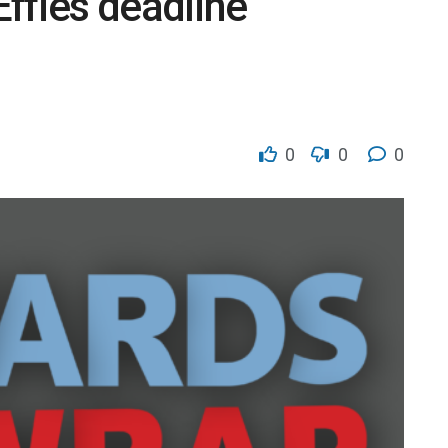
Effies deadline
0
0
0