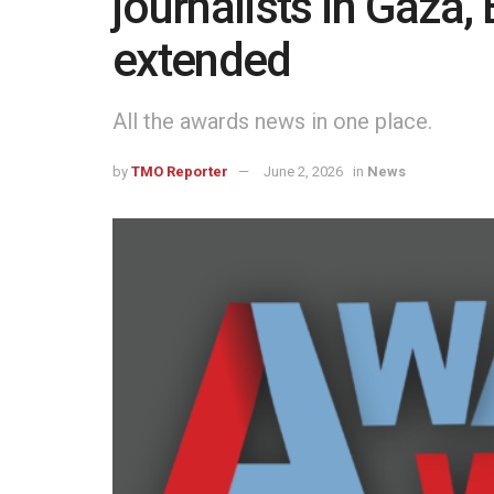
journalists in Gaza, 
extended
All the awards news in one place.
by
TMO Reporter
June 2, 2026
in
News