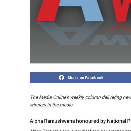
Share on Facebook
The Media Online’s weekly column delivering news
winners in the media.
Alpha Ramushwana honoured by National P