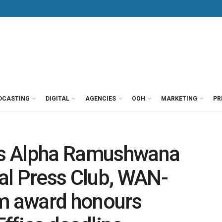
DCASTING
DIGITAL
AGENCIES
OOH
MARKETING
PR
s Alpha Ramushwana
al Press Club, WAN-
om award honours