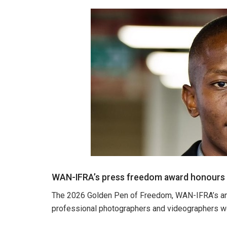
WAN-IFRA’s press freedom award honours ph
The 2026 Golden Pen of Freedom, WAN-IFRA’s an
professional photographers and videographers wo