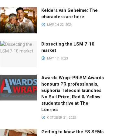
Kelders van Geheime: The
characters are here
MARCH 22, 2024
Dissecting the LSM 7-10
market
MAY 17, 2023
Awards Wrap: PRISM Awards
honours PR professionals,
Euphoria Telecom launches
No Bull Prize, Red & Yellow
students thrive at The
Loeries
OCTOBER 21, 2025
Getting to know the ES SEMs