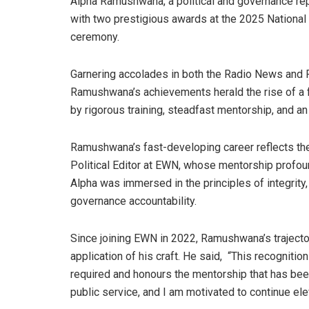
Alpha Ramushwana, a political and governance r
with two prestigious awards at the 2025 Nationa
ceremony.
Garnering accolades in both the Radio News and 
Ramushwana’s achievements herald the rise of a f
by rigorous training, steadfast mentorship, and a
Ramushwana’s fast-developing career reflects the 
Political Editor at EWN, whose mentorship profoun
Alpha was immersed in the principles of integrity, i
governance accountability.
Since joining EWN in 2022, Ramushwana’s trajecto
application of his craft. He said, “This recognitio
required and honours the mentorship that has been
public service, and I am motivated to continue ele