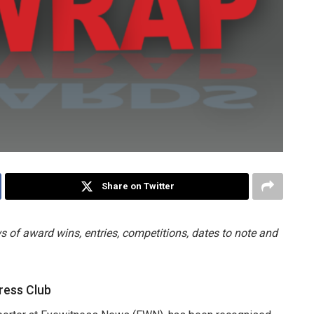
Share on Twitter
 of award wins, entries, competitions, dates to note and
ress Club