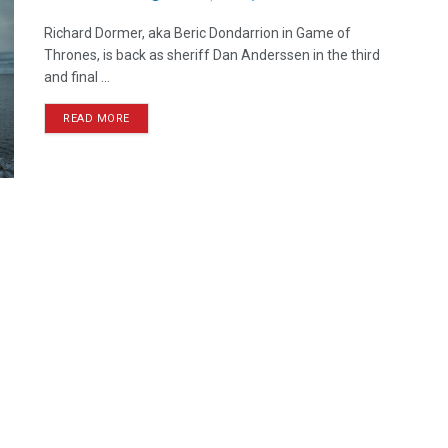
Richard Dormer, aka Beric Dondarrion in Game of
Thrones, is back as sheriff Dan Anderssen in the third
and final ...
READ MORE