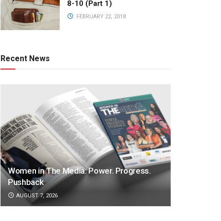
8-10 (Part 1)
FEBRUARY 22, 2018
Recent News
Women in The Media: Power. Progress.
Pushback
AUGUST 7, 2026