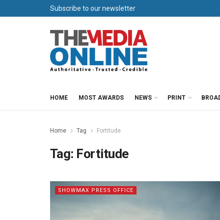
Subscribe to our newsletter
HOME
MOST AWARDS
NEWS
PRINT
BROA
Home
Tag
Fortitude
Tag:
Fortitude
SHOWMAX PRESS OFFICE