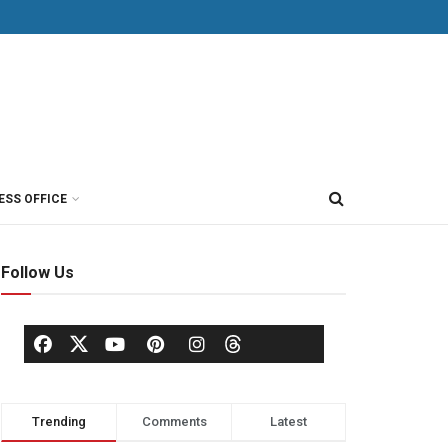
ESS OFFICE
Follow Us
Trending
Comments
Latest