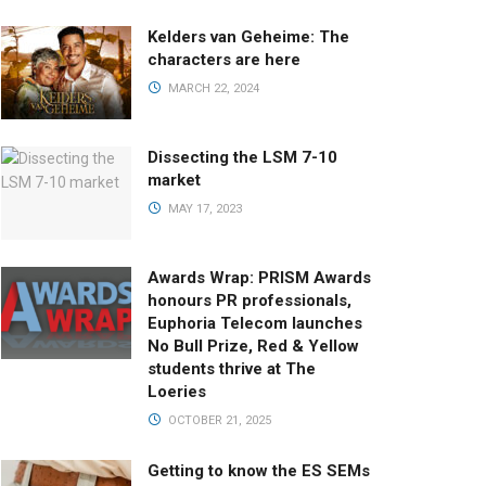
Kelders van Geheime: The
characters are here
MARCH 22, 2024
Dissecting the LSM 7-10
market
MAY 17, 2023
Awards Wrap: PRISM Awards
honours PR professionals,
Euphoria Telecom launches
No Bull Prize, Red & Yellow
students thrive at The
Loeries
OCTOBER 21, 2025
Getting to know the ES SEMs