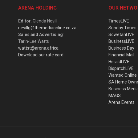
ARENA HOLDING
OUR NETWO
Editor
: Glenda Nevill
TimesLIVE
nevillg@themediaonline.co.za
Sunday Times
Sales and Advertising
:
SowetanLIVE
Tarin-Lee Watts
BusinessLIVE
wattst@arena.africa
Business Day
Download our rate card
Financial Mail
HeraldLIVE
DispatchLIVE
Wanted Online
SA Home Own
Business Medi
MAGS
Arena Events