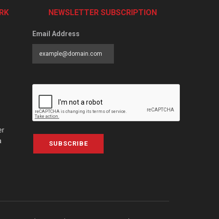
RK
NEWSLETTER SUBSCRIPTION
Email Address
er
a
SUBSCRIBE