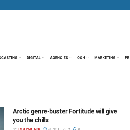
DCASTING
DIGITAL
AGENCIES
OOH
MARKETING
PR
Arctic genre-buster Fortitude will give
you the chills
BY
TMO PARTNER
JUNE 11, 2019
0