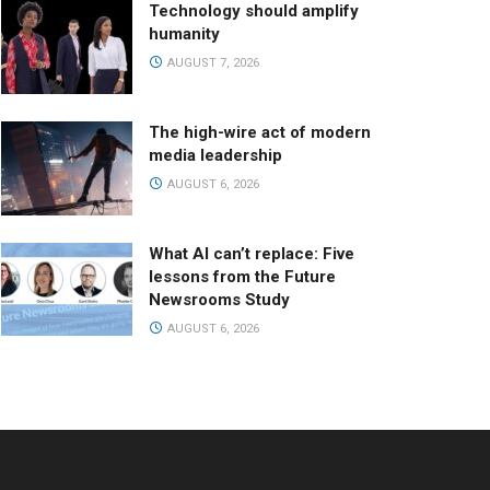
Technology should amplify
humanity
AUGUST 7, 2026
The high-wire act of modern
media leadership
AUGUST 6, 2026
What AI can’t replace: Five
lessons from the Future
Newsrooms Study
AUGUST 6, 2026