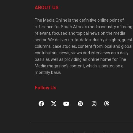
ABOUT US
The Media Online is the definitive online point of
reference for South Africa’s media industry offering
relevant, focused and topical news on the media
sector. We deliver up-to-date industry insights, guest
columns, case studies, content from local and global
contributors, news, views and interviews on a daily
basis as well as providing an online home for The
Media magazine’s content, which is posted on a
monthly basis.
Follow Us