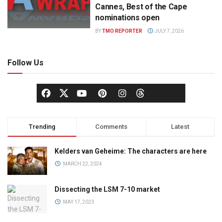
Cannes, Best of the Cape
nominations open
BY
TMO REPORTER
JULY 7, 2026
Follow Us
Trending
Comments
Latest
Kelders van Geheime: The characters are here
MARCH 22, 2024
Dissecting the LSM 7-10 market
MAY 17, 2023