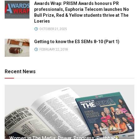
Awards Wrap: PRISM Awards honours PR
professionals, Euphoria Telecom launches No
Bull Prize, Red & Yellow students thrive at The
Loeries
OCTOBER 21, 2025
Getting to know the ES SEMs 8-10 (Part 1)
FEBRUARY 22, 2018
Recent News
Women in The Media: Power. Progress. Pushback