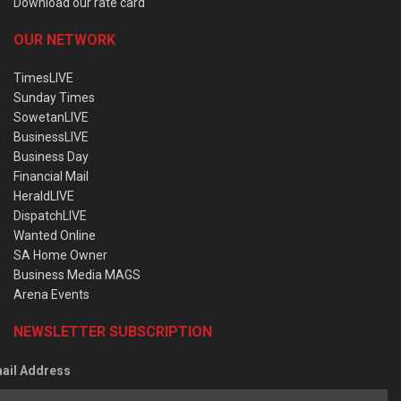
Download our rate card
OUR NETWORK
TimesLIVE
Sunday Times
SowetanLIVE
BusinessLIVE
Business Day
Financial Mail
HeraldLIVE
DispatchLIVE
Wanted Online
SA Home Owner
Business Media MAGS
Arena Events
NEWSLETTER SUBSCRIPTION
ail Address