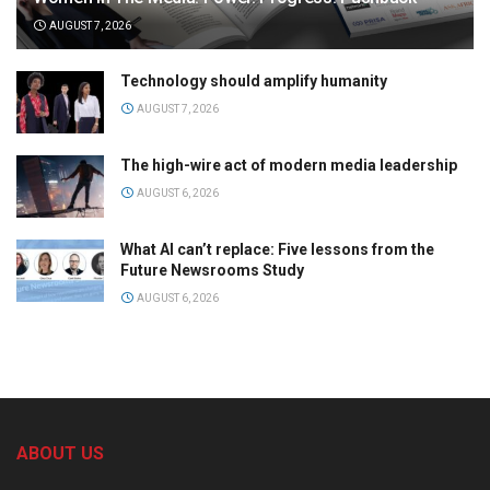
AUGUST 7, 2026
Technology should amplify humanity
AUGUST 7, 2026
The high-wire act of modern media leadership
AUGUST 6, 2026
What AI can’t replace: Five lessons from the
Future Newsrooms Study
AUGUST 6, 2026
ABOUT US