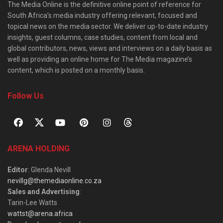
The Media Online is the definitive online point of reference for
South Africa’s media industry offering relevant, focused and
topical news on the media sector. We deliver up-to-date industry
insights, guest columns, case studies, content from local and
global contributors, news, views and interviews on a daily basis as
well as providing an online home for The Media magazine’s
content, which is posted on a monthly basis.
Follow Us
ARENA HOLDING
Editor
: Glenda Nevill
nevillg@themediaonline.co.za
Sales and Advertising
:
Tarin-Lee Watts
wattst@arena.africa