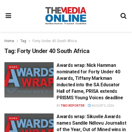
Home
Tag
Forty Under 40 South Africa
Tag:
Forty Under 40 South Africa
Awards wrap: Nick Hamman
NEWS
nominated for Forty Under 40
Awards, Tiffany Markman
inducted into the SA Educator
Hall of Fame, PRISA extends
PRISMS Young Voices deadline
BY
TMO REPORTER
AUGUST 4, 2026
Awards wrap: Sikuvile Awards
NEWS
names Sandile Ndlovu Journalist
of the Year, Out of Mined wins in