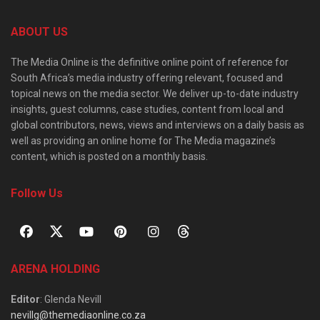
ABOUT US
The Media Online is the definitive online point of reference for
South Africa’s media industry offering relevant, focused and
topical news on the media sector. We deliver up-to-date industry
insights, guest columns, case studies, content from local and
global contributors, news, views and interviews on a daily basis as
well as providing an online home for The Media magazine’s
content, which is posted on a monthly basis.
Follow Us
ARENA HOLDING
Editor
: Glenda Nevill
nevillg@themediaonline.co.za