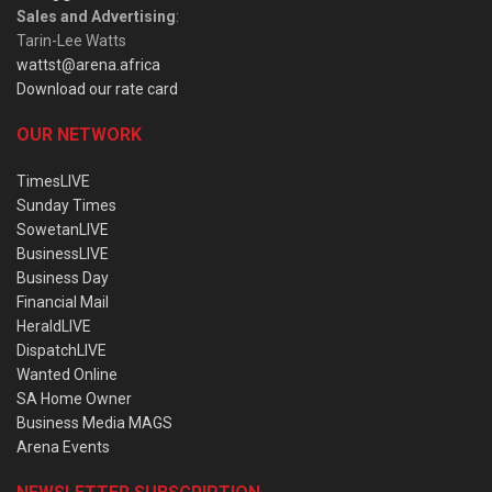
Sales and Advertising
:
Tarin-Lee Watts
wattst@arena.africa
Download our rate card
OUR NETWORK
TimesLIVE
Sunday Times
SowetanLIVE
BusinessLIVE
Business Day
Financial Mail
HeraldLIVE
DispatchLIVE
Wanted Online
SA Home Owner
Business Media MAGS
Arena Events