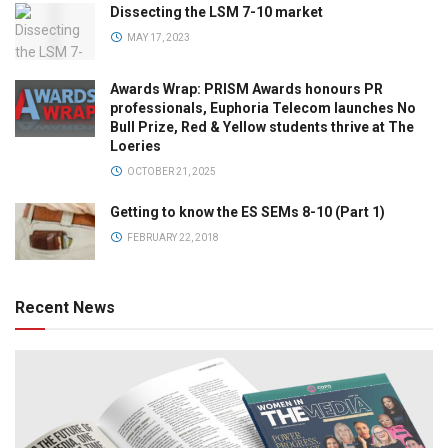
Dissecting the LSM 7-10 market
MAY 17, 2023
Awards Wrap: PRISM Awards honours PR
professionals, Euphoria Telecom launches No
Bull Prize, Red & Yellow students thrive at The
Loeries
OCTOBER 21, 2025
Getting to know the ES SEMs 8-10 (Part 1)
FEBRUARY 22, 2018
Recent News