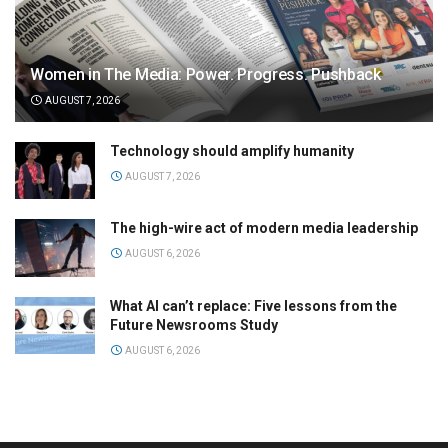
Women in The Media: Power. Progress. Pushback
AUGUST 7, 2026
Technology should amplify humanity
AUGUST 7, 2026
The high-wire act of modern media leadership
AUGUST 6, 2026
What AI can’t replace: Five lessons from the
Future Newsrooms Study
AUGUST 6, 2026