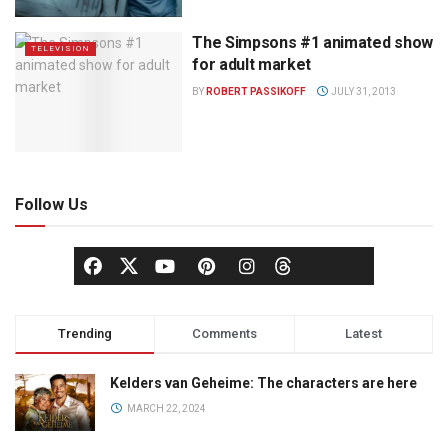
The Simpsons #1 animated show
TELEVISION
for adult market
BY
ROBERT PASSIKOFF
JULY 31, 2013
Follow Us
Trending
Comments
Latest
Kelders van Geheime: The characters are here
MARCH 22, 2024