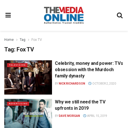
Home
Tag
Fox TV
Tag:
Fox TV
Celebrity, money and power: TVs
TELEVISION
obsession with the Murdoch
family dynasty
BY
NICK RICHARDSON
OCTOBER 2, 2020
Why we still need the TV
ADVERTISING
upfronts in 2019
BY
DAVE MORGAN
APRIL 15, 2019