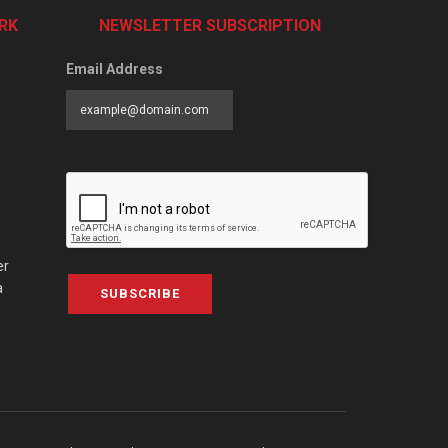
RK
NEWSLETTER SUBSCRIPTION
Email Address
er
a
SUBSCRIBE