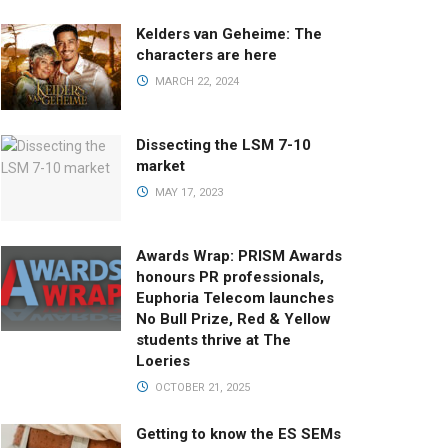
Kelders van Geheime: The
characters are here
MARCH 22, 2024
Dissecting the LSM 7-10
market
MAY 17, 2023
Awards Wrap: PRISM Awards
honours PR professionals,
Euphoria Telecom launches
No Bull Prize, Red & Yellow
students thrive at The
Loeries
OCTOBER 21, 2025
Getting to know the ES SEMs