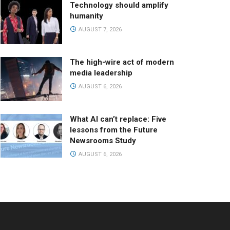
Technology should amplify
humanity
AUGUST 7, 2026
The high-wire act of modern
media leadership
AUGUST 6, 2026
What AI can’t replace: Five
lessons from the Future
Newsrooms Study
AUGUST 6, 2026