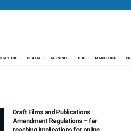
DCASTING
DIGITAL
AGENCIES
OOH
MARKETING
PR
Draft Films and Publications
Amendment Regulations – far
reaching implications for online