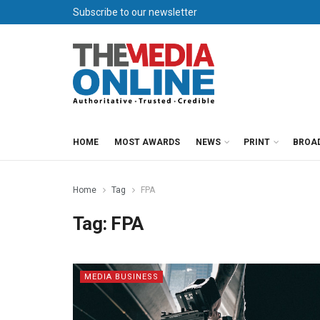
Subscribe to our newsletter
HOME
MOST AWARDS
NEWS
PRINT
BROA
Home
Tag
FPA
Tag:
FPA
MEDIA BUSINESS