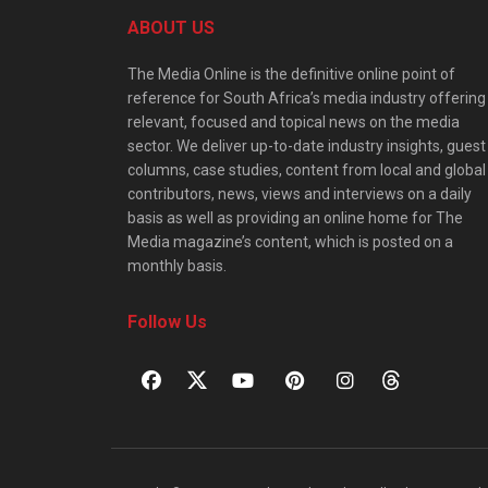
ABOUT US
The Media Online is the definitive online point of
reference for South Africa’s media industry offering
relevant, focused and topical news on the media
sector. We deliver up-to-date industry insights, guest
columns, case studies, content from local and global
contributors, news, views and interviews on a daily
basis as well as providing an online home for The
Media magazine’s content, which is posted on a
monthly basis.
Follow Us