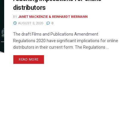
distributors
BY
JANET MACKENZIE & REINHARDT BIERMANN
AUGUST 3, 2020
0
The draft Films and Publications Amendment
Regulations 2020 have significant implications for online
distributors in their current form. The Regulations ...
READ MORE