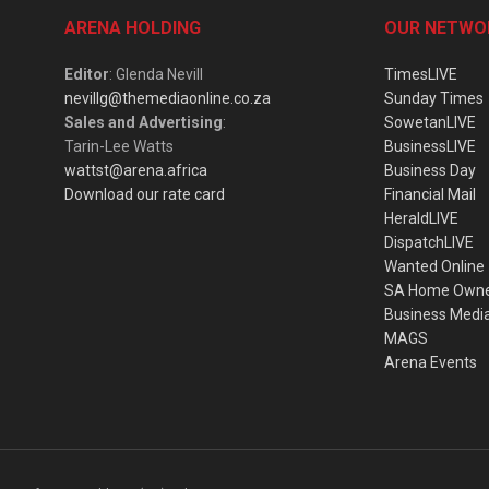
ARENA HOLDING
OUR NETWO
Editor
: Glenda Nevill
TimesLIVE
nevillg@themediaonline.co.za
Sunday Times
Sales and Advertising
:
SowetanLIVE
Tarin-Lee Watts
BusinessLIVE
wattst@arena.africa
Business Day
Download our rate card
Financial Mail
HeraldLIVE
DispatchLIVE
Wanted Online
SA Home Own
Business Medi
MAGS
Arena Events