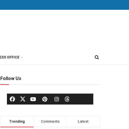
ESS OFFICE
Follow Us
Trending
Comments
Latest