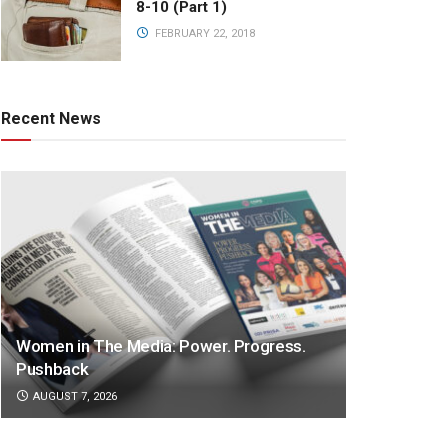
8-10 (Part 1)
FEBRUARY 22, 2018
Recent News
Women in The Media: Power. Progress.
Pushback
AUGUST 7, 2026