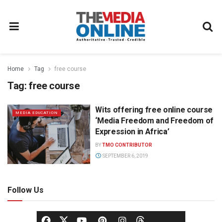
Home
Tag
free course
Tag:
free course
Wits offering free online course
MEDIA EDUCATION
‘Media Freedom and Freedom of
Expression in Africa’
BY
TMO CONTRIBUTOR
SEPTEMBER 6, 2019
Follow Us