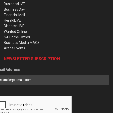
BusinessLIVE
Business Day
Financial Mail
HeraldLIVE
DispatchLIVE
Wanted Online
SA Home Owner
Business Media MAGS
Arena Events
NEWSLETTER SUBSCRIPTION
ail Address