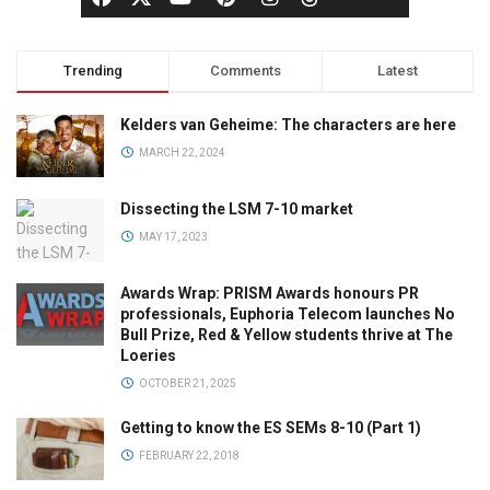
Trending
Comments
Latest
Kelders van Geheime: The characters are here
MARCH 22, 2024
Dissecting the LSM 7-10 market
MAY 17, 2023
Awards Wrap: PRISM Awards honours PR
professionals, Euphoria Telecom launches No
Bull Prize, Red & Yellow students thrive at The
Loeries
OCTOBER 21, 2025
Getting to know the ES SEMs 8-10 (Part 1)
FEBRUARY 22, 2018