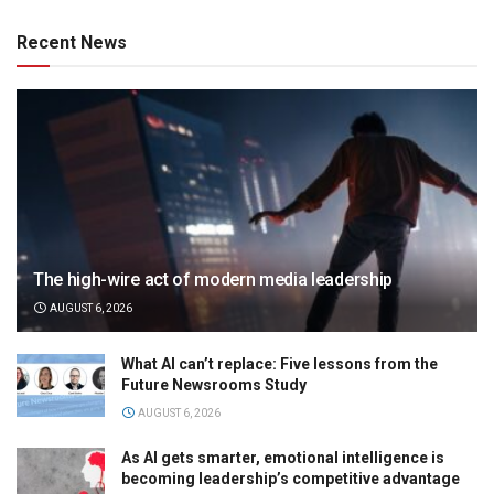
Recent News
The high-wire act of modern media leadership
AUGUST 6, 2026
What AI can’t replace: Five lessons from the
Future Newsrooms Study
AUGUST 6, 2026
As AI gets smarter, emotional intelligence is
becoming leadership’s competitive advantage