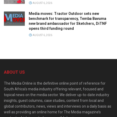
AUGUST 6, 2026
Media moves: Tractor Outdoor sets new
benchmark for transparency, Temba Bavuma
new brand ambassador for Sketchers, DiTNF
opens third funding round
AUGUST 6, 2026
ABOUT US
The Media Online is the definitive online point of reference for
South Africa’s media industry offering relevant, focused and
topical news on the media sector. We deliver up-to-date industry
insights, guest columns, case studies, content from local and
global contributors, news, views and interviews on a daily basis as
well as providing an online home for The Media magazine’s