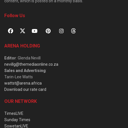
content, which is posted on a monthly basis.
Follow Us
ARENA HOLDING
Editor
: Glenda Nevill
nevillg@themediaonline.co.za
Sales and Advertising
:
Tarin-Lee Watts
wattst@arena.africa
Download our rate card
OUR NETWORK
TimesLIVE
Sunday Times
SowetanLIVE