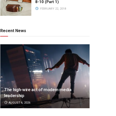
8-10 (Part 1)
FEBRUARY 22, 2018
Recent News
The high-wire act of modern media
leadership
AUGUST 6, 2026