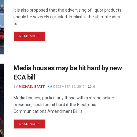
It is also proposed that the advertising of liquor products
should be severely curtailed. Implicit is the ultimate idea
to ...
READ MORE
Media houses may be hit hard by new
ECA bill
BY
MICHAEL BRATT
DECEMBER 12, 2017
0
Media houses, particularly those with a strong online
presence, could be hit hard if the Electronic
Communications Amendment Bill is ...
READ MORE