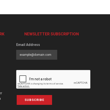
RK
NEWSLETTER SUBSCRIPTION
Email Address
er
a
SUBSCRIBE