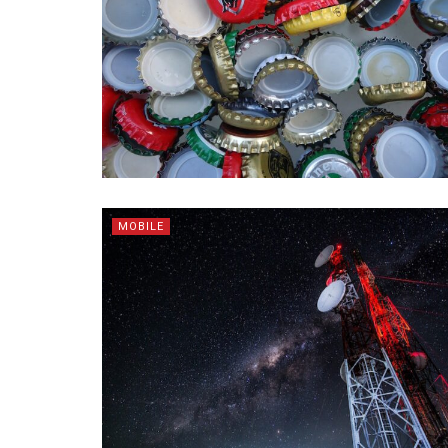
MOBILE