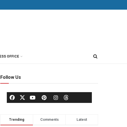
ESS OFFICE
Follow Us
Trending
Comments
Latest