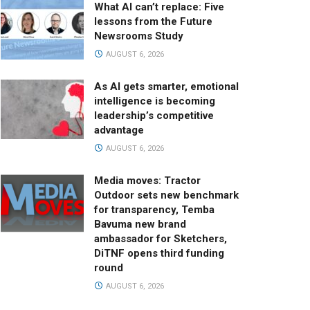
What AI can’t replace: Five
lessons from the Future
Newsrooms Study
AUGUST 6, 2026
As AI gets smarter, emotional
intelligence is becoming
leadership’s competitive
advantage
AUGUST 6, 2026
Media moves: Tractor
Outdoor sets new benchmark
for transparency, Temba
Bavuma new brand
ambassador for Sketchers,
DiTNF opens third funding
round
AUGUST 6, 2026