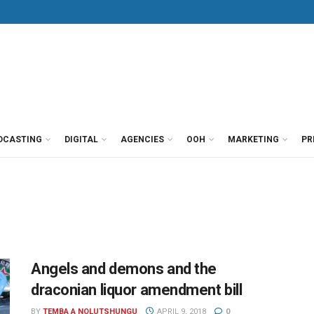
DCASTING
DIGITAL
AGENCIES
OOH
MARKETING
PR
Angels and demons and the
draconian liquor amendment bill
BY
TEMBA A NOLUTSHUNGU
APRIL 9, 2018
0