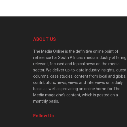
ABOUT US
The Media Online is the definitive online point of
reference for South Africa’s media industry offering
relevant, focused and topical news on the media
sector. We deliver up-to-date industry insights, guest
columns, case studies, content from local and global
contributors, news, views and interviews on a daily
basis as well as providing an online home for The
Media magazine’s content, which is posted on a
monthly basis.
Follow Us