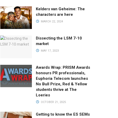
Kelders van Geheime: The
characters are here
MARCH 22, 2024
Dissecting the LSM 7-10
market
MAY 17, 2023
Awards Wrap: PRISM Awards
honours PR professionals,
Euphoria Telecom launches
No Bull Prize, Red & Yellow
students thrive at The
Loeries
OCTOBER 21, 2025
Getting to know the ES SEMs