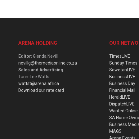
ARENA HOLDING
OUR NETWO
Editor
: Glenda Nevill
TimesLIVE
nevillg@themediaonline.co.za
Sunday Times
Sales and Advertising
:
SowetanLIVE
Tarin-Lee Watts
BusinessLIVE
wattst@arena.africa
Business Day
Download our rate card
Financial Mail
HeraldLIVE
DispatchLIVE
Wanted Online
SA Home Own
Business Medi
MAGS
Arena Events