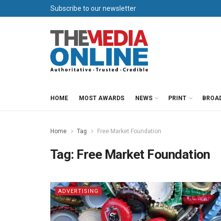
Subscribe to our newsletter
HOME
MOST AWARDS
NEWS
PRINT
BROA
Home
Tag
Free Market Foundation
Tag:
Free Market Foundation
ADVERTISING