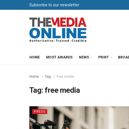
Subscribe to our newsletter
HOME
MOST AWARDS
NEWS
PRINT
BROA
Home
Tag
free media
Tag:
free media
PRESS