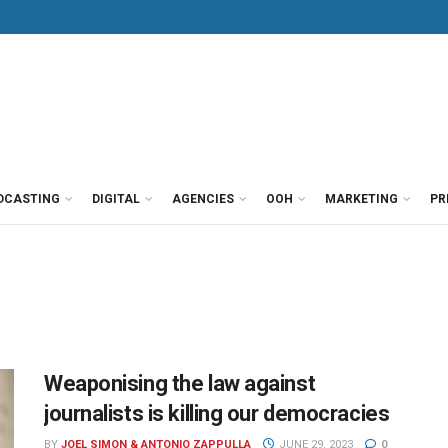
DCASTING
DIGITAL
AGENCIES
OOH
MARKETING
PR
Weaponising the law against
journalists is killing our democracies
BY
JOEL SIMON & ANTONIO ZAPPULLA
JUNE 29, 2023
0