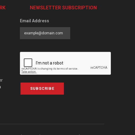
RK
NEWSLETTER SUBSCRIPTION
Email Address
er
a
SUBSCRIBE