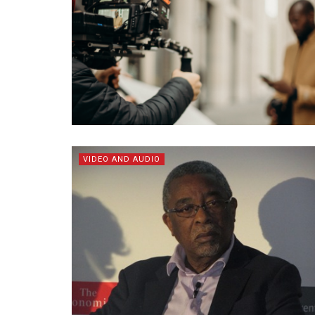
VIDEO AND AUDIO