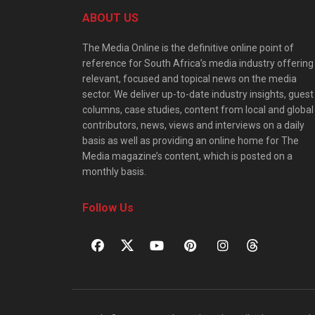
ABOUT US
The Media Online is the definitive online point of
reference for South Africa’s media industry offering
relevant, focused and topical news on the media
sector. We deliver up-to-date industry insights, guest
columns, case studies, content from local and global
contributors, news, views and interviews on a daily
basis as well as providing an online home for The
Media magazine’s content, which is posted on a
monthly basis.
Follow Us