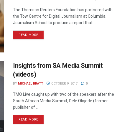
The Thomson Reuters Foundation has partnered with
the Tow Centre for Digital Journalism at Columbia
Journalism School to produce a report that ...
READ MORE
Insights from SA Media Summit
(videos)
BY
MICHAEL BRATT
OCTOBER 9, 2017
0
TMO Live caught up with two of the speakers after the
South African Media Summit, Dele Olojede (former
publisher of ...
READ MORE