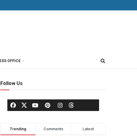
ESS OFFICE
Follow Us
Trending
Comments
Latest