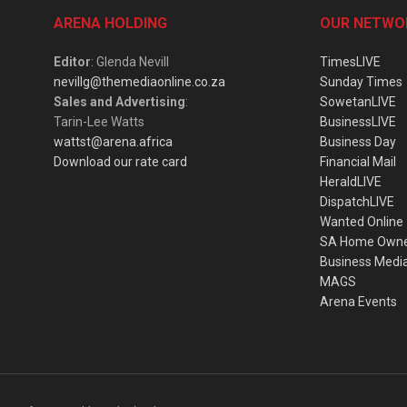
ARENA HOLDING
OUR NETWO
Editor
: Glenda Nevill
TimesLIVE
nevillg@themediaonline.co.za
Sunday Times
Sales and Advertising
:
SowetanLIVE
Tarin-Lee Watts
BusinessLIVE
wattst@arena.africa
Business Day
Download our rate card
Financial Mail
HeraldLIVE
DispatchLIVE
Wanted Online
SA Home Own
Business Medi
MAGS
Arena Events