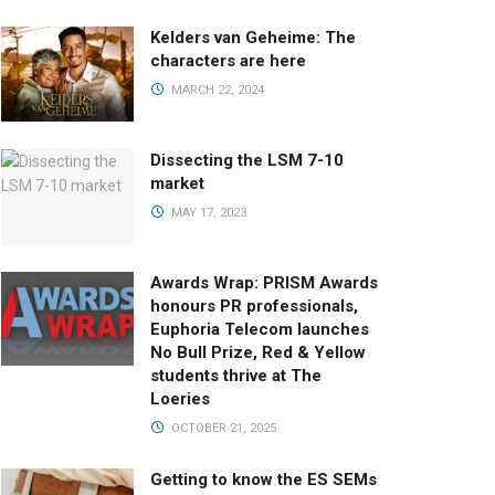
Kelders van Geheime: The
characters are here
MARCH 22, 2024
Dissecting the LSM 7-10
market
MAY 17, 2023
Awards Wrap: PRISM Awards
honours PR professionals,
Euphoria Telecom launches
No Bull Prize, Red & Yellow
students thrive at The
Loeries
OCTOBER 21, 2025
Getting to know the ES SEMs