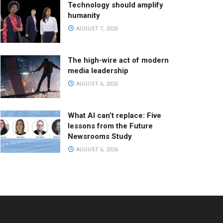
Technology should amplify
humanity
AUGUST 7, 2026
The high-wire act of modern
media leadership
AUGUST 6, 2026
What AI can’t replace: Five
lessons from the Future
Newsrooms Study
AUGUST 6, 2026