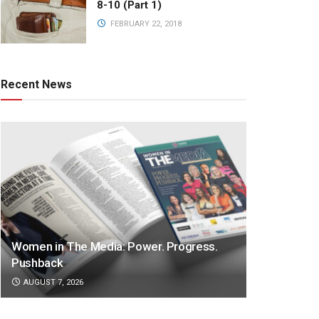
8-10 (Part 1)
FEBRUARY 22, 2018
Recent News
Women in The Media: Power. Progress.
Pushback
AUGUST 7, 2026