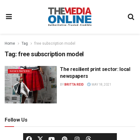
Home
Tag
free subscription model
Tag:
free subscription model
The resilient print sector: local
NEWSPAPERS
newspapers
BY
BRITTA REID
MAY 18, 2021
Follow Us