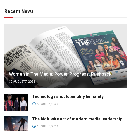
Recent News
Women in The Media: Power. Progress. Pushback
AUGUST 7, 2026
Technology should amplify humanity
AUGUST 7, 2026
The high-wire act of modern media leadership
AUGUST 6, 2026