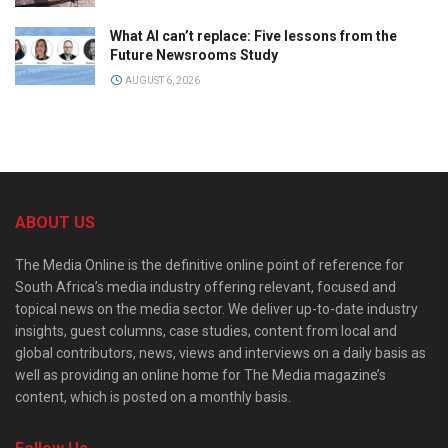
What AI can’t replace: Five lessons from the
Future Newsrooms Study
AUGUST 6, 2026
ABOUT US
The Media Online is the definitive online point of reference for
South Africa’s media industry offering relevant, focused and
topical news on the media sector. We deliver up-to-date industry
insights, guest columns, case studies, content from local and
global contributors, news, views and interviews on a daily basis as
well as providing an online home for The Media magazine’s
content, which is posted on a monthly basis.