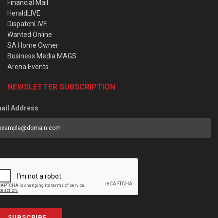
Financial Mail
HeraldLIVE
DispatchLIVE
Wanted Online
SA Home Owner
Business Media MAGS
Arena Events
NEWSLETTER SUBSCRIPTION
ail Address
SUBSCRIBE