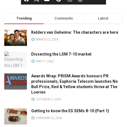
Trending
Comments
Latest
Kelders van Geheime: The characters are here
MARCH 22, 2024
Dissecting the LSM 7-10 market
MAY 17, 2023
Awards Wrap: PRISM Awards honours PR
professionals, Euphoria Telecom launches No
Bull Prize, Red & Yellow students thrive at The
Loeries
OCTOBER 21, 2025
Getting to know the ES SEMs 8-10 (Part 1)
FEBRUARY 22, 2018