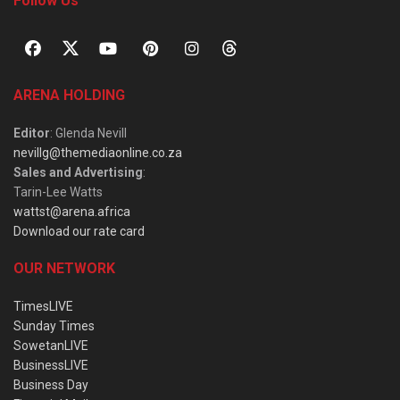
Follow Us
ARENA HOLDING
Editor
: Glenda Nevill
nevillg@themediaonline.co.za
Sales and Advertising
:
Tarin-Lee Watts
wattst@arena.africa
Download our rate card
OUR NETWORK
TimesLIVE
Sunday Times
SowetanLIVE
BusinessLIVE
Business Day