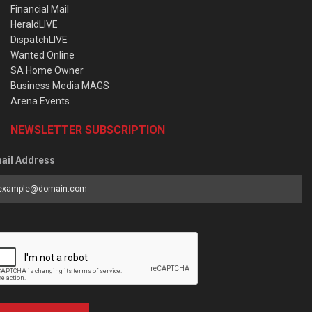
Financial Mail
HeraldLIVE
DispatchLIVE
Wanted Online
SA Home Owner
Business Media MAGS
Arena Events
NEWSLETTER SUBSCRIPTION
ail Address