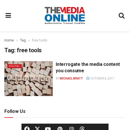
Home
Tag
free tools
Tag:
free tools
Interrogate the media content
DIGITAL
you consume
BY
MICHAEL BRATT
OCTOBER 6, 2017
Follow Us