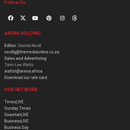
Follow Us
ARENA HOLDING
Editor
: Glenda Nevill
nevillg@themediaonline.co.za
Sales and Advertising
:
Tarin-Lee Watts
wattst@arena.africa
Download our rate card
OUR NETWORK
TimesLIVE
Sunday Times
SowetanLIVE
BusinessLIVE
Business Day