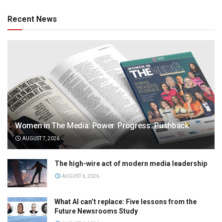
Recent News
Women in The Media: Power. Progress. Pushback
AUGUST 7, 2026
The high-wire act of modern media leadership
AUGUST 6, 2026
What AI can’t replace: Five lessons from the
Future Newsrooms Study