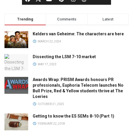
Trending
Comments
Latest
Kelders van Geheime: The characters are here
MARCH 22, 2024
Dissecting the LSM 7-10 market
MAY 17, 2023
Awards Wrap: PRISM Awards honours PR
professionals, Euphoria Telecom launches No
Bull Prize, Red & Yellow students thrive at The
Loeries
OCTOBER 21, 2025
Getting to know the ES SEMs 8-10 (Part 1)
FEBRUARY 22, 2018