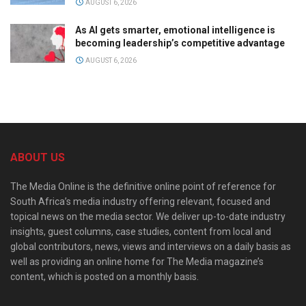
AUGUST 6, 2026
As AI gets smarter, emotional intelligence is
becoming leadership’s competitive advantage
AUGUST 6, 2026
ABOUT US
The Media Online is the definitive online point of reference for
South Africa’s media industry offering relevant, focused and
topical news on the media sector. We deliver up-to-date industry
insights, guest columns, case studies, content from local and
global contributors, news, views and interviews on a daily basis as
well as providing an online home for The Media magazine’s
content, which is posted on a monthly basis.