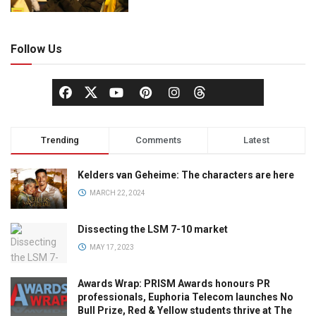
Follow Us
Trending
Comments
Latest
Kelders van Geheime: The characters are here
MARCH 22, 2024
Dissecting the LSM 7-10 market
MAY 17, 2023
Awards Wrap: PRISM Awards honours PR
professionals, Euphoria Telecom launches No
Bull Prize, Red & Yellow students thrive at The