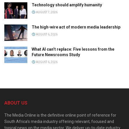
Technology should amplify humanity
AUGUST 7, 2026
The high-wire act of modern media leadership
AUGUST 6, 2026
What AI can’t replace: Five lessons from the
Future Newsrooms Study
AUGUST 6, 2026
ABOUT US
The Media Online is the definitive online point of reference for
South Africa’s media industry offering relevant, focused and
topical news on the media sector. We deliver up-to-date industry