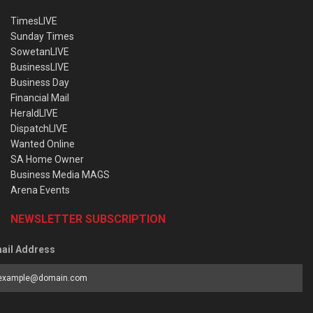
TimesLIVE
Sunday Times
SowetanLIVE
BusinessLIVE
Business Day
Financial Mail
HeraldLIVE
DispatchLIVE
Wanted Online
SA Home Owner
Business Media MAGS
Arena Events
NEWSLETTER SUBSCRIPTION
ail Address