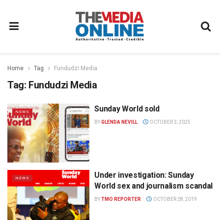
Home
Tag
Fundudzi Media
Tag:
Fundudzi Media
Sunday World sold
NEWS
BY
GLENDA NEVILL
OCTOBER 3, 2025
Under investigation: Sunday
NEWS
World sex and journalism scandal
BY
TMO REPORTER
OCTOBER 28, 2019