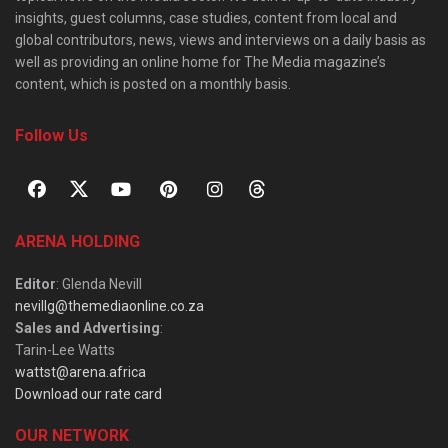
insights, guest columns, case studies, content from local and
global contributors, news, views and interviews on a daily basis as
well as providing an online home for The Media magazine’s
content, which is posted on a monthly basis.
Follow Us
ARENA HOLDING
Editor
: Glenda Nevill
nevillg@themediaonline.co.za
Sales and Advertising
:
Tarin-Lee Watts
wattst@arena.africa
Download our rate card
OUR NETWORK