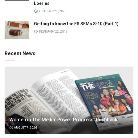
Loeries
OCTOBER 21, 2025
Getting to know the ES SEMs 8-10 (Part 1)
FEBRUARY 22, 2018
Recent News
Women in The Media: Power. Progress. Pushback
AUGUST 7, 2026