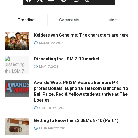
Trending
Comments
Latest
Kelders van Geheime: The characters are here
MARCH 22, 2024
Dissecting the LSM 7-10 market
MAY 17, 2023
Awards Wrap: PRISM Awards honours PR
professionals, Euphoria Telecom launches No
Bull Prize, Red & Yellow students thrive at The
Loeries
OCTOBER 21, 2025
Getting to know the ES SEMs 8-10 (Part 1)
FEBRUARY 22, 2018