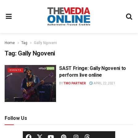
Home
Tag
Gally Ngoveni
Tag:
Gally Ngoveni
SAST Fringe: Gally Ngoveni to
EVENTS
perform live online
BY
TMO PARTNER
APRIL 22, 2021
Follow Us