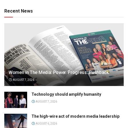
Recent News
Women in The Media: Power. Progress. Pushback
AUGUST 7, 2026
Technology should amplify humanity
AUGUST 7, 2026
The high-wire act of modern media leadership
AUGUST 6, 2026