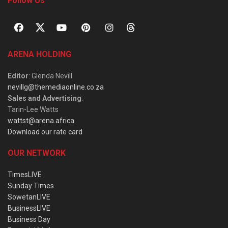
Follow Us
ARENA HOLDING
Editor
: Glenda Nevill
nevillg@themediaonline.co.za
Sales and Advertising
:
Tarin-Lee Watts
wattst@arena.africa
Download our rate card
OUR NETWORK
TimesLIVE
Sunday Times
SowetanLIVE
BusinessLIVE
Business Day