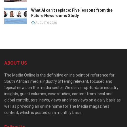
What AI can’t replace: Five lessons from the
Future Newsrooms Study
AUGUST 6, 2026
ABOUT US
The Media Online is the definitive online point of reference for
South Africa’s media industry offering relevant, focused and
topical news on the media sector. We deliver up-to-date industry
insights, guest columns, case studies, content from local and
global contributors, news, views and interviews on a daily basis as
well as providing an online home for The Media magazine’s
content, which is posted on a monthly basis.