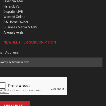
Financial Mail
HeraldLIVE
DispatchLIVE
Wanted Online
SA Home Owner
Business Media MAGS
Arena Events
NEWSLETTER SUBSCRIPTION
ail Address
SUBSCRIBE