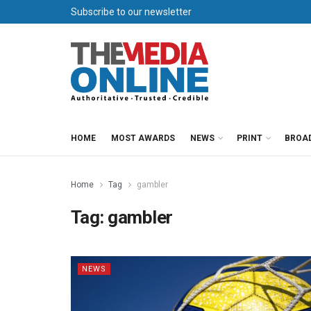
Subscribe to our newsletter
HOME
MOST AWARDS
NEWS
PRINT
BROA
Home
Tag
gambler
Tag:
gambler
NEWS