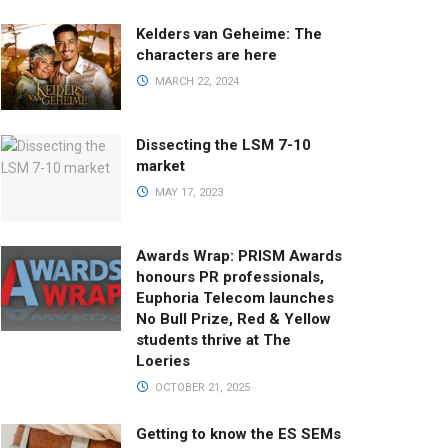
Kelders van Geheime: The
characters are here
MARCH 22, 2024
Dissecting the LSM 7-10
market
MAY 17, 2023
Awards Wrap: PRISM Awards
honours PR professionals,
Euphoria Telecom launches
No Bull Prize, Red & Yellow
students thrive at The
Loeries
OCTOBER 21, 2025
Getting to know the ES SEMs