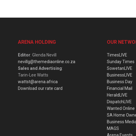
ARENA HOLDING
OUR NETWO
Editor
: Glenda Nevill
TimesLIVE
nevillg@themediaonline.co.za
Sunday Times
Sales and Advertising
:
SowetanLIVE
Tarin-Lee Watts
BusinessLIVE
wattst@arena.africa
Business Day
Download our rate card
Financial Mail
HeraldLIVE
DispatchLIVE
Wanted Online
SA Home Own
Business Medi
MAGS
Arena Events