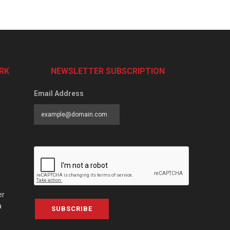
RK
NEWSLETTER SUBSCRIPTION
Email Address
er
a
SUBSCRIBE