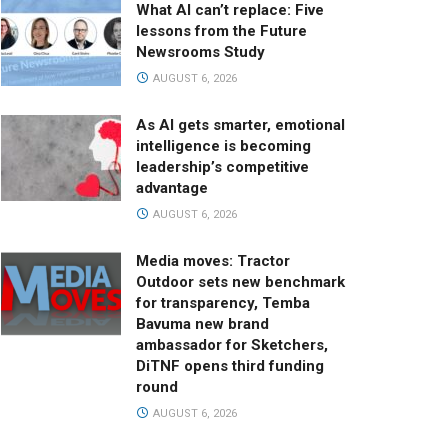
What AI can’t replace: Five
lessons from the Future
Newsrooms Study
AUGUST 6, 2026
As AI gets smarter, emotional
intelligence is becoming
leadership’s competitive
advantage
AUGUST 6, 2026
Media moves: Tractor
Outdoor sets new benchmark
for transparency, Temba
Bavuma new brand
ambassador for Sketchers,
DiTNF opens third funding
round
AUGUST 6, 2026