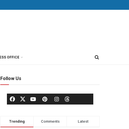
ESS OFFICE
Follow Us
Trending
Comments
Latest