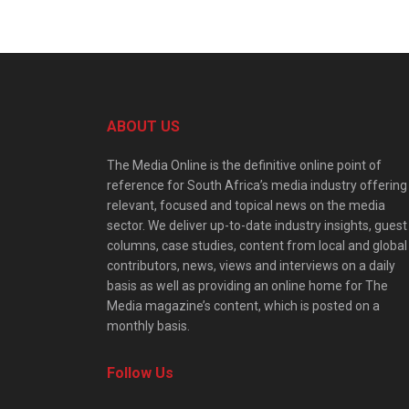
ABOUT US
The Media Online is the definitive online point of
reference for South Africa’s media industry offering
relevant, focused and topical news on the media
sector. We deliver up-to-date industry insights, guest
columns, case studies, content from local and global
contributors, news, views and interviews on a daily
basis as well as providing an online home for The
Media magazine’s content, which is posted on a
monthly basis.
Follow Us