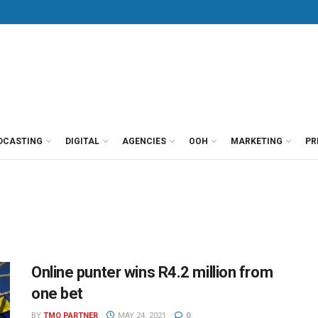
DCASTING
DIGITAL
AGENCIES
OOH
MARKETING
PR
Online punter wins R4.2 million from
one bet
BY
TMO PARTNER
MAY 24, 2021
0