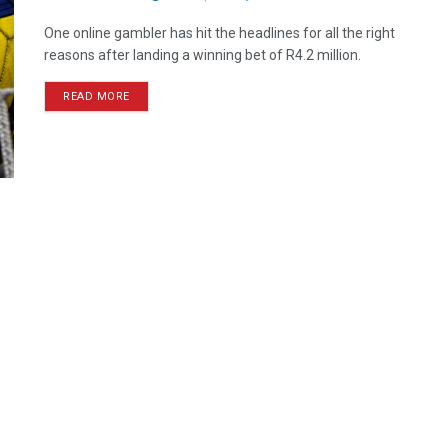
One online gambler has hit the headlines for all the right
reasons after landing a winning bet of R4.2 million.
READ MORE