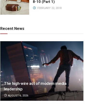
8-10 (Part 1)
FEBRUARY 22, 2018
Recent News
The high-wire act of modern media
leadership
AUGUST 6, 2026