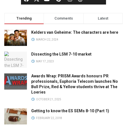
Trending
Comments
Latest
Kelders van Geheime: The characters are here
MARCH 22, 2024
Dissecting the LSM 7-10 market
MAY 17, 2023
Awards Wrap: PRISM Awards honours PR
professionals, Euphoria Telecom launches No
Bull Prize, Red & Yellow students thrive at The
Loeries
OCTOBER 21, 2025
Getting to know the ES SEMs 8-10 (Part 1)
FEBRUARY 22, 2018