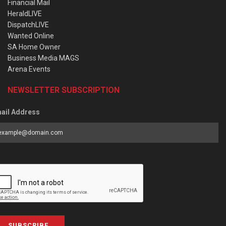
Financial Mail
HeraldLIVE
DispatchLIVE
Wanted Online
SA Home Owner
Business Media MAGS
Arena Events
NEWSLETTER SUBSCRIPTION
ail Address
SUBSCRIBE