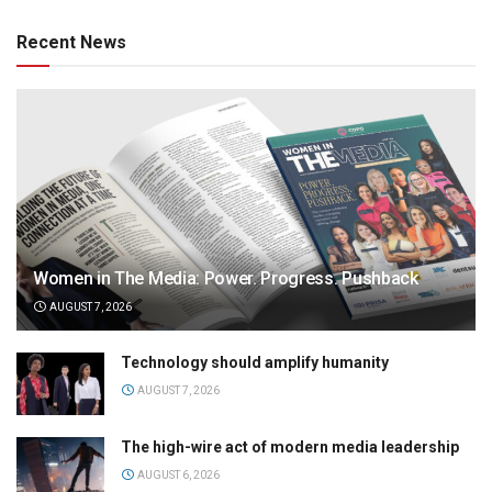
Recent News
Women in The Media: Power. Progress. Pushback
AUGUST 7, 2026
Technology should amplify humanity
AUGUST 7, 2026
The high-wire act of modern media leadership
AUGUST 6, 2026