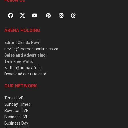
Follow Us
ARENA HOLDING
Editor
: Glenda Nevill
nevillg@themediaonline.co.za
Sales and Advertising
:
Tarin-Lee Watts
wattst@arena.africa
Download our rate card
OUR NETWORK
TimesLIVE
Sunday Times
SowetanLIVE
BusinessLIVE
Business Day