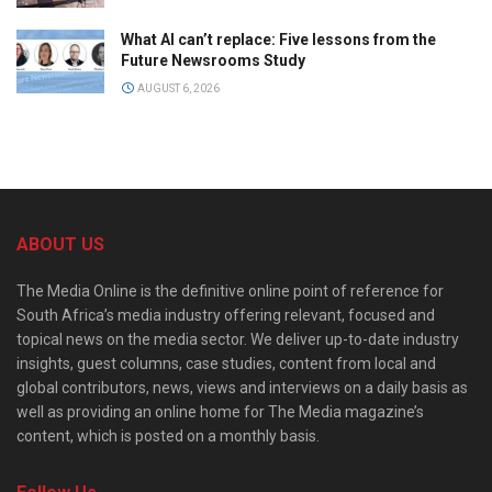
What AI can’t replace: Five lessons from the
Future Newsrooms Study
AUGUST 6, 2026
ABOUT US
The Media Online is the definitive online point of reference for
South Africa’s media industry offering relevant, focused and
topical news on the media sector. We deliver up-to-date industry
insights, guest columns, case studies, content from local and
global contributors, news, views and interviews on a daily basis as
well as providing an online home for The Media magazine’s
content, which is posted on a monthly basis.