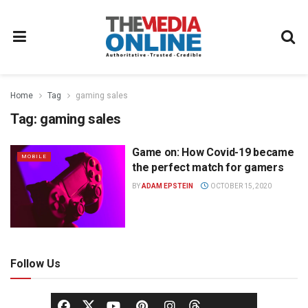
Home
Tag
gaming sales
Tag:
gaming sales
Game on: How Covid-19 became
MOBILE
the perfect match for gamers
BY
ADAM EPSTEIN
OCTOBER 15, 2020
Follow Us