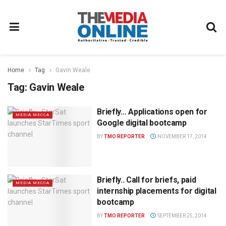
Home
Tag
Gavin Weale
Tag:
Gavin Weale
Briefly… Applications open for
MEDIA MECCA
Google digital bootcamp
BY
TMO REPORTER
NOVEMBER 17, 2014
Briefly.. Call for briefs, paid
MEDIA MECCA
internship placements for digital
bootcamp
BY
TMO REPORTER
SEPTEMBER 25, 2014