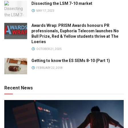
Dissecting the LSM 7-10 market
MAY 17, 2023
Awards Wrap: PRISM Awards honours PR
professionals, Euphoria Telecom launches No
Bull Prize, Red & Yellow students thrive at The
Loeries
OCTOBER 21, 2025
Getting to know the ES SEMs 8-10 (Part 1)
FEBRUARY 22, 2018
Recent News