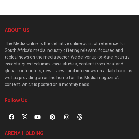
ABOUT US
The Media Online is the definitive online point of reference for
South Africa’s media industry offering relevant, focused and
topical news on the media sector. We deliver up-to-date industry
insights, guest columns, case studies, content from local and
global contributors, news, views and interviews on a daily basis as
well as providing an online home for The Media magazine’s
content, which is posted on a monthly basis.
Follow Us
ARENA HOLDING