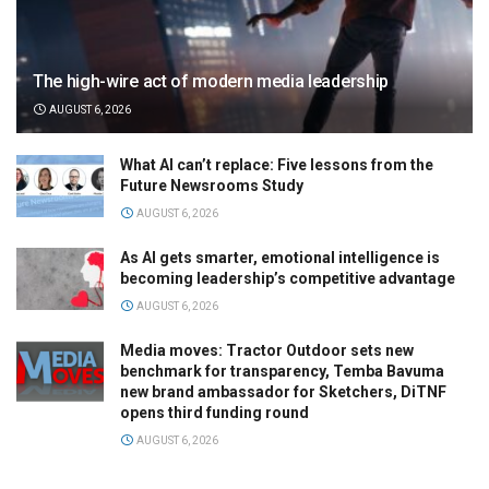
The high-wire act of modern media leadership
AUGUST 6, 2026
What AI can’t replace: Five lessons from the
Future Newsrooms Study
AUGUST 6, 2026
As AI gets smarter, emotional intelligence is
becoming leadership’s competitive advantage
AUGUST 6, 2026
Media moves: Tractor Outdoor sets new
benchmark for transparency, Temba Bavuma
new brand ambassador for Sketchers, DiTNF
opens third funding round
AUGUST 6, 2026