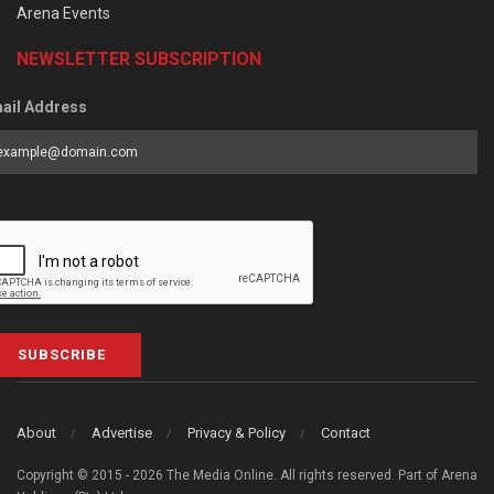
Arena Events
NEWSLETTER SUBSCRIPTION
ail Address
SUBSCRIBE
About
Advertise
Privacy & Policy
Contact
Copyright © 2015 - 2026 The Media Online. All rights reserved. Part of Arena