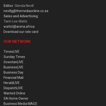
Editor
: Glenda Nevill
nevillg@themediaonline.co.za
Sales and Advertising
:
Tarin-Lee Watts
wattst@arena.africa
Download our rate card
OUR NETWORK
TimesLIVE
Sunday Times
SowetanLIVE
BusinessLIVE
Business Day
Financial Mail
HeraldLIVE
DispatchLIVE
Wanted Online
SA Home Owner
Business Media MAGS