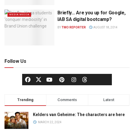
Briefly… Are you up for Google,
MEDIA MECCA
IAB SA digital bootcamp?
BY
TMO REPORTER
AUGUST 18, 2014
Follow Us
Trending
Comments
Latest
Kelders van Geheime: The characters are here
MARCH 22, 2024