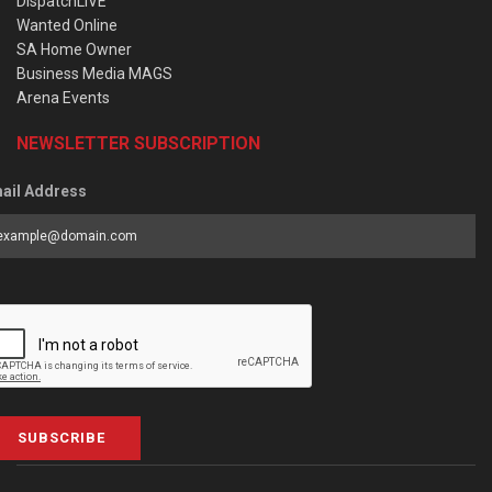
DispatchLIVE
Wanted Online
SA Home Owner
Business Media MAGS
Arena Events
NEWSLETTER SUBSCRIPTION
ail Address
SUBSCRIBE