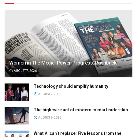
Women in The Media: Power. Progress. Pushback
AUGUST 7, 2026
Technology should amplify humanity
AUGUST 7, 2026
The high-wire act of modern media leadership
AUGUST 6, 2026
What AI can’t replace: Five lessons from the