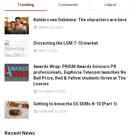
Trending
Comments
Latest
Kelders van Geheime: The characters are here
MARCH 22, 2024
Dissecting the LSM 7-10 market
MAY 17, 2023
Awards Wrap: PRISM Awards honours PR
professionals, Euphoria Telecom launches No
Bull Prize, Red & Yellow students thrive at The
Loeries
OCTOBER 21, 2025
Getting to know the ES SEMs 8-10 (Part 1)
FEBRUARY 22, 2018
Recent News