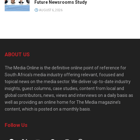
Future Newsrooms Study
AUGUST 6, 2026
ABOUT US
The Media Online is the definitive online point of reference for
South Africa’s media industry offering relevant, focused and
topical news on the media sector. We deliver up-to-date industry
insights, guest columns, case studies, content from local and
global contributors, news, views and interviews on a daily basis as
well as providing an online home for The Media magazine’s
content, which is posted on a monthly basis.
Follow Us