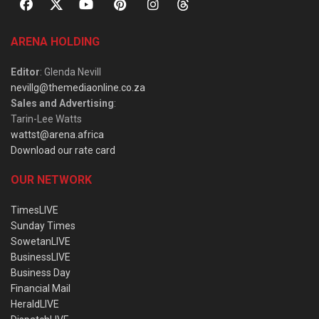
ARENA HOLDING
Editor
: Glenda Nevill
nevillg@themediaonline.co.za
Sales and Advertising
:
Tarin-Lee Watts
wattst@arena.africa
Download our rate card
OUR NETWORK
TimesLIVE
Sunday Times
SowetanLIVE
BusinessLIVE
Business Day
Financial Mail
HeraldLIVE