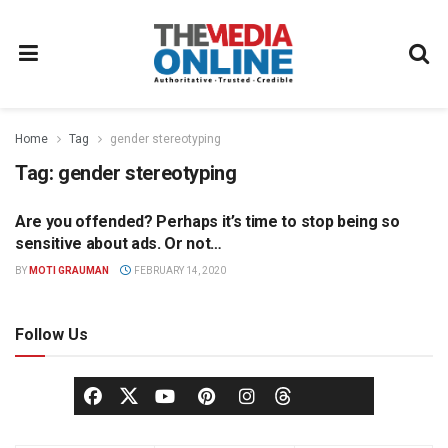
Home
Tag
gender stereotyping
Tag:
gender stereotyping
Are you offended? Perhaps it’s time to stop being so
OPINION
sensitive about ads. Or not…
BY
MOTI GRAUMAN
FEBRUARY 14, 2020
Follow Us