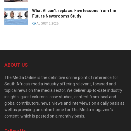
What AI can’t replace: Five lessons from the
Future Newsrooms Study
AUGUST 6, 2026
ABOUT US
The Media Online is the definitive online point of reference for
South Africa’s media industry offering relevant, focused and
topical news on the media sector. We deliver up-to-date industry
insights, guest columns, case studies, content from local and
global contributors, news, views and interviews on a daily basis as
well as providing an online home for The Media magazine’s
content, which is posted on a monthly basis.