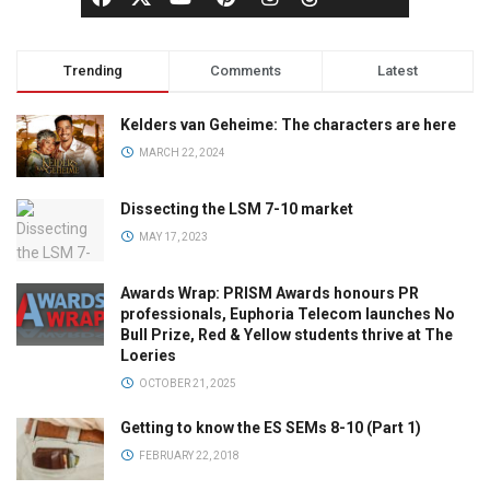
Trending
Comments
Latest
Kelders van Geheime: The characters are here
MARCH 22, 2024
Dissecting the LSM 7-10 market
MAY 17, 2023
Awards Wrap: PRISM Awards honours PR
professionals, Euphoria Telecom launches No
Bull Prize, Red & Yellow students thrive at The
Loeries
OCTOBER 21, 2025
Getting to know the ES SEMs 8-10 (Part 1)
FEBRUARY 22, 2018