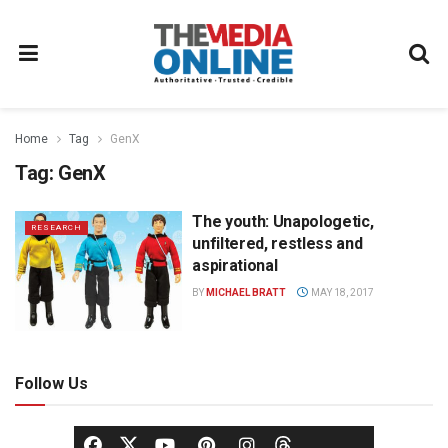
Home
Tag
GenX
Tag:
GenX
The youth: Unapologetic,
RESEARCH
unfiltered, restless and
aspirational
BY
MICHAEL BRATT
MAY 18, 2017
Follow Us