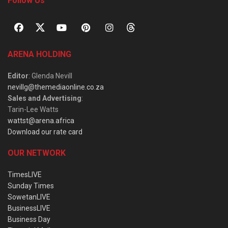
Follow Us
ARENA HOLDING
Editor
: Glenda Nevill
nevillg@themediaonline.co.za
Sales and Advertising
:
Tarin-Lee Watts
wattst@arena.africa
Download our rate card
OUR NETWORK
TimesLIVE
Sunday Times
SowetanLIVE
BusinessLIVE
Business Day