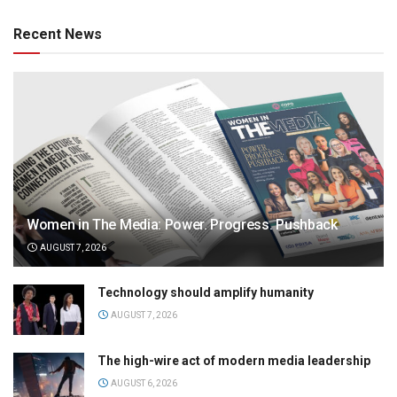
Recent News
Women in The Media: Power. Progress. Pushback
AUGUST 7, 2026
Technology should amplify humanity
AUGUST 7, 2026
The high-wire act of modern media leadership
AUGUST 6, 2026