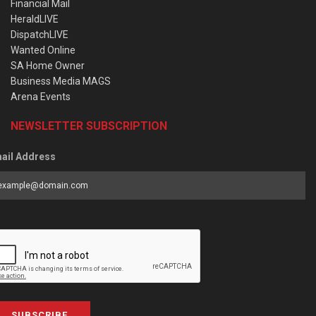
Financial Mail
HeraldLIVE
DispatchLIVE
Wanted Online
SA Home Owner
Business Media MAGS
Arena Events
NEWSLETTER SUBSCRIPTION
ail Address
SUBSCRIBE