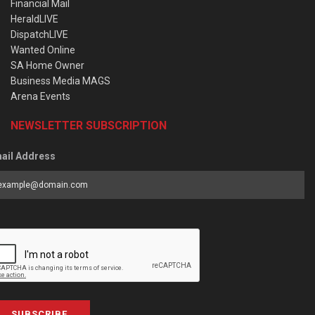
Financial Mail
HeraldLIVE
DispatchLIVE
Wanted Online
SA Home Owner
Business Media MAGS
Arena Events
NEWSLETTER SUBSCRIPTION
ail Address
SUBSCRIBE