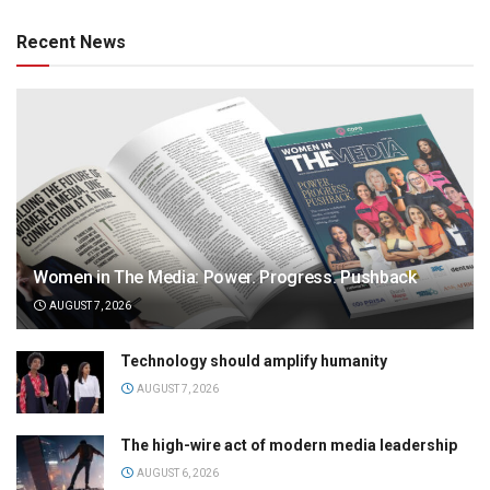
Recent News
Women in The Media: Power. Progress. Pushback
AUGUST 7, 2026
Technology should amplify humanity
AUGUST 7, 2026
The high-wire act of modern media leadership
AUGUST 6, 2026