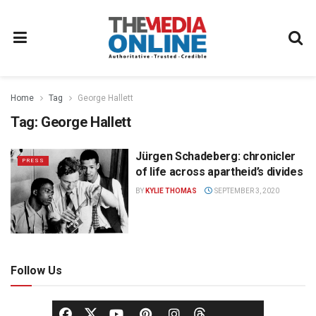
Home
Tag
George Hallett
Tag:
George Hallett
Jürgen Schadeberg: chronicler
PRESS
of life across apartheid’s divides
BY
KYLIE THOMAS
SEPTEMBER 3, 2020
Follow Us