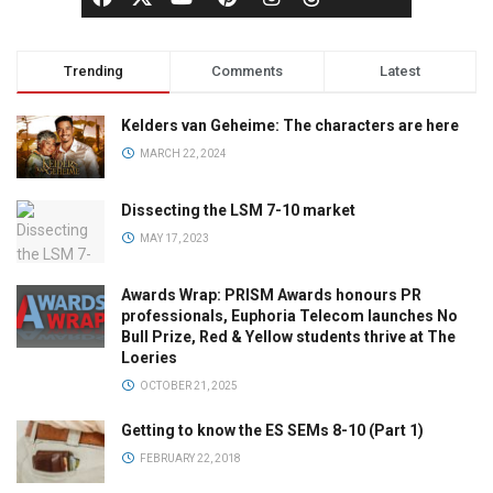
Trending
Comments
Latest
Kelders van Geheime: The characters are here
MARCH 22, 2024
Dissecting the LSM 7-10 market
MAY 17, 2023
Awards Wrap: PRISM Awards honours PR
professionals, Euphoria Telecom launches No
Bull Prize, Red & Yellow students thrive at The
Loeries
OCTOBER 21, 2025
Getting to know the ES SEMs 8-10 (Part 1)
FEBRUARY 22, 2018