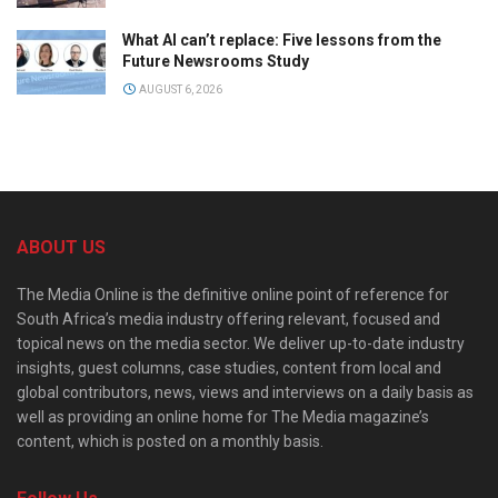
What AI can’t replace: Five lessons from the
Future Newsrooms Study
AUGUST 6, 2026
ABOUT US
The Media Online is the definitive online point of reference for
South Africa’s media industry offering relevant, focused and
topical news on the media sector. We deliver up-to-date industry
insights, guest columns, case studies, content from local and
global contributors, news, views and interviews on a daily basis as
well as providing an online home for The Media magazine’s
content, which is posted on a monthly basis.