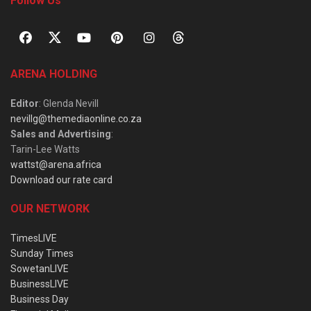
Follow Us
ARENA HOLDING
Editor
: Glenda Nevill
nevillg@themediaonline.co.za
Sales and Advertising
:
Tarin-Lee Watts
wattst@arena.africa
Download our rate card
OUR NETWORK
TimesLIVE
Sunday Times
SowetanLIVE
BusinessLIVE
Business Day