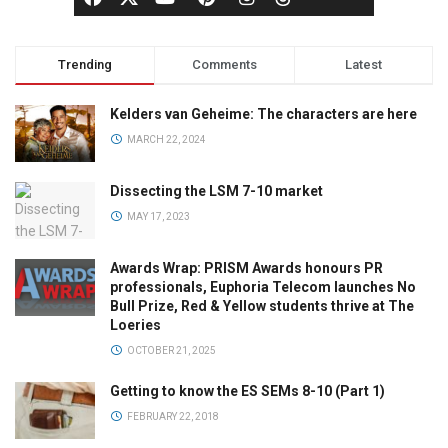
Trending
Comments
Latest
Kelders van Geheime: The characters are here
MARCH 22, 2024
Dissecting the LSM 7-10 market
MAY 17, 2023
Awards Wrap: PRISM Awards honours PR
professionals, Euphoria Telecom launches No
Bull Prize, Red & Yellow students thrive at The
Loeries
OCTOBER 21, 2025
Getting to know the ES SEMs 8-10 (Part 1)
FEBRUARY 22, 2018