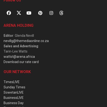
Follow Us
ARENA HOLDING
Editor
: Glenda Nevill
nevillg@themediaonline.co.za
Sales and Advertising
:
Tarin-Lee Watts
wattst@arena.africa
Download our rate card
OUR NETWORK
TimesLIVE
Sunday Times
SowetanLIVE
BusinessLIVE
Business Day