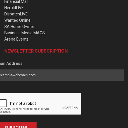
Financial Mail
HeraldLIVE
DispatchLIVE
Wanted Online
SA Home Owner
Business Media MAGS
Arena Events
NEWSLETTER SUBSCRIPTION
ail Address
SUBSCRIBE