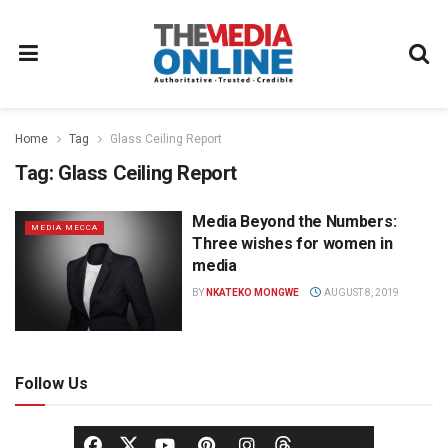
Home
Tag
Glass Ceiling Report
Tag:
Glass Ceiling Report
Media Beyond the Numbers:
MEDIA MECCA
Three wishes for women in
media
BY
NKATEKO MONGWE
AUGUST 8, 2019
Follow Us