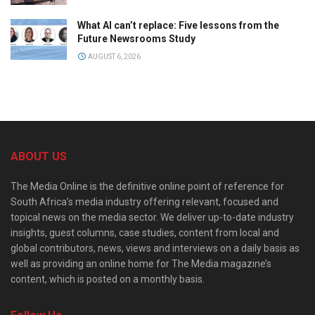
What AI can’t replace: Five lessons from the
Future Newsrooms Study
AUGUST 6, 2026
ABOUT US
The Media Online is the definitive online point of reference for
South Africa’s media industry offering relevant, focused and
topical news on the media sector. We deliver up-to-date industry
insights, guest columns, case studies, content from local and
global contributors, news, views and interviews on a daily basis as
well as providing an online home for The Media magazine’s
content, which is posted on a monthly basis.