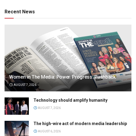
Recent News
Women in The Media: Power. Progress. Pushback
AUGUST 7, 2026
Technology should amplify humanity
AUGUST 7, 2026
The high-wire act of modern media leadership
AUGUST 6, 2026