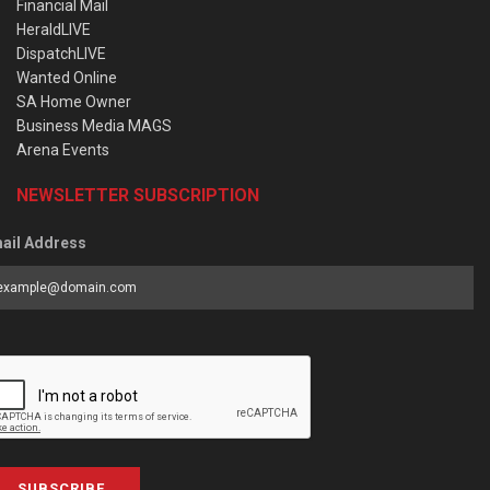
Financial Mail
HeraldLIVE
DispatchLIVE
Wanted Online
SA Home Owner
Business Media MAGS
Arena Events
NEWSLETTER SUBSCRIPTION
ail Address
SUBSCRIBE