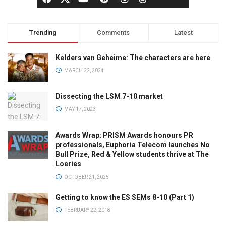
Trending
Comments
Latest
Kelders van Geheime: The characters are here
MARCH 22, 2024
Dissecting the LSM 7-10 market
MAY 17, 2023
Awards Wrap: PRISM Awards honours PR
professionals, Euphoria Telecom launches No
Bull Prize, Red & Yellow students thrive at The
Loeries
OCTOBER 21, 2025
Getting to know the ES SEMs 8-10 (Part 1)
FEBRUARY 22, 2018