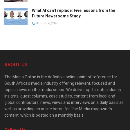
What AI can’t replace: Five lessons from the
Future Newsrooms Study
AUGUST 6, 2026
ABOUT US
The Media Online is the definitive online point of reference for
South Africa’s media industry offering relevant, focused and
topical news on the media sector. We deliver up-to-date industry
insights, guest columns, case studies, content from local and
global contributors, news, views and interviews on a daily basis as
well as providing an online home for The Media magazine’s
content, which is posted on a monthly basis.