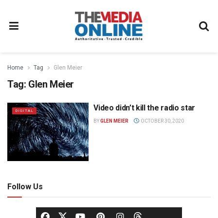
Home
Tag
Glen Meier
Tag:
Glen Meier
Video didn’t kill the radio star
DIGITAL
BY
GLEN MEIER
OCTOBER 30, 2020
Follow Us