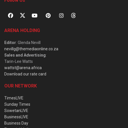
Follow Us
ARENA HOLDING
Editor
: Glenda Nevill
nevillg@themediaonline.co.za
Sales and Advertising
:
Tarin-Lee Watts
wattst@arena.africa
Download our rate card
OUR NETWORK
TimesLIVE
Sunday Times
SowetanLIVE
BusinessLIVE
Business Day