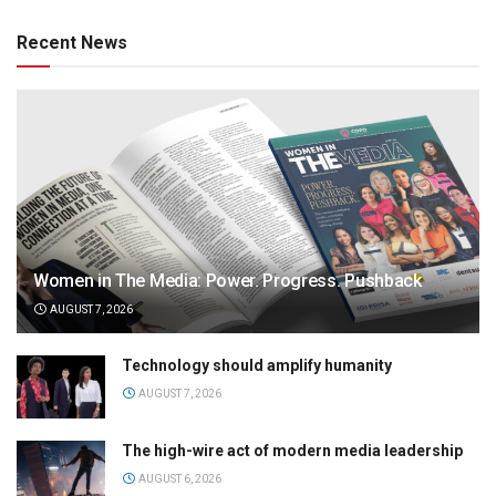
Recent News
Women in The Media: Power. Progress. Pushback
AUGUST 7, 2026
Technology should amplify humanity
AUGUST 7, 2026
The high-wire act of modern media leadership
AUGUST 6, 2026