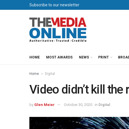
Subscribe to our newsletter
HOME
MOST AWARDS
NEWS
PRINT
BROA
Home
Digital
Video didn’t kill the 
by
Glen Meier
October 30, 2020
in
Digital