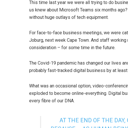
This time last year we were all trying to do busi
us knew about Microsoft Teams six months ago? M
without huge outlays of tech equipment.
For face-to-face business meetings, we were catc
Joburg, next week Cape Town. And staff working r
consideration – for some time in the future.
The Covid-19 pandemic has changed our lives and
probably fast-tracked digital business by at leas
What was an occasional option, video-conferenci
exploded to become online-everything. Digital bu
every fibre of our DNA.
AT THE END OF THE DAY,