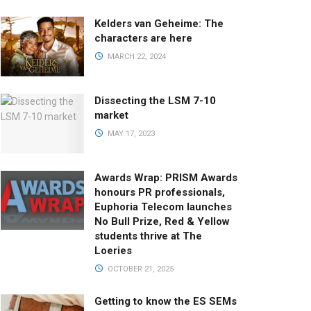
Kelders van Geheime: The
characters are here
MARCH 22, 2024
Dissecting the LSM 7-10
market
MAY 17, 2023
Awards Wrap: PRISM Awards
honours PR professionals,
Euphoria Telecom launches
No Bull Prize, Red & Yellow
students thrive at The
Loeries
OCTOBER 21, 2025
Getting to know the ES SEMs