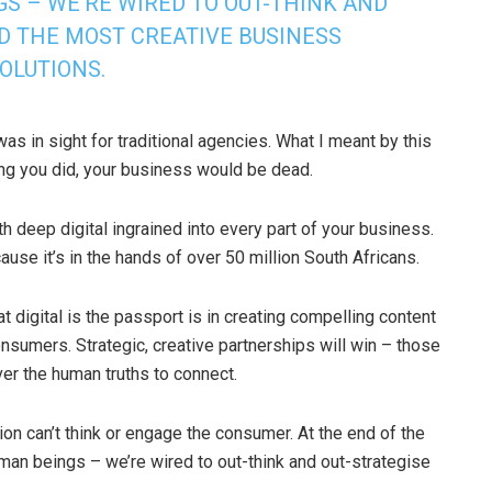
S – WE’RE WIRED TO OUT-THINK AND
ND THE MOST CREATIVE BUSINESS
OLUTIONS.
as in sight for traditional agencies. What I meant by this
thing you did, your business would be dead.
ith deep digital ingrained into every part of your business.
cause it’s in the hands of over 50 million South Africans.
 digital is the passport is in creating compelling content
sumers. Strategic, creative partnerships will win – those
r the human truths to connect.
on can’t think or engage the consumer. At the end of the
uman beings – we’re wired to out-think and out-strategise