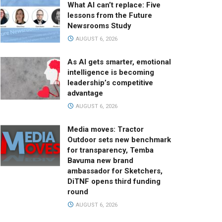
What AI can’t replace: Five
lessons from the Future
Newsrooms Study
AUGUST 6, 2026
As AI gets smarter, emotional
intelligence is becoming
leadership’s competitive
advantage
AUGUST 6, 2026
Media moves: Tractor
Outdoor sets new benchmark
for transparency, Temba
Bavuma new brand
ambassador for Sketchers,
DiTNF opens third funding
round
AUGUST 6, 2026