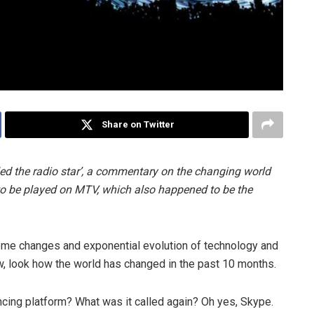
Share on Twitter
lled the radio star’, a commentary on the changing world
 to be played on MTV, which also happened to be the
eme changes and exponential evolution of technology and
, look how the world has changed in the past 10 months.
cing platform? What was it called again? Oh yes, Skype.