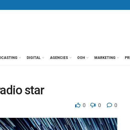
DCASTING
DIGITAL
AGENCIES
OOH
MARKETING
PR
radio star
0
0
0