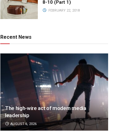
8-10 (Part 1)
FEBRUARY 22, 2018
Recent News
The high-wire act of modern media
leadership
AUGUST 6, 2026