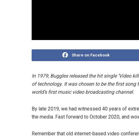
Share on Facebook
In 1979, Buggles released the hit single ‘Video ki
of technology. It was chosen to be the first song
world’s first music video broadcasting channel.
By late 2019, we had witnessed 40 years of extr
the media. Fast forward to October 2020, and wow
Remember that old internet-based video conferen