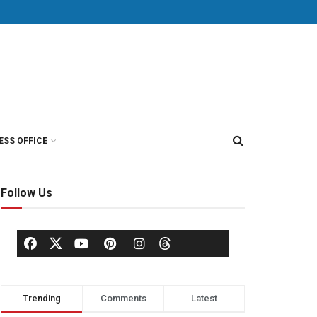
ESS OFFICE
Follow Us
Trending
Comments
Latest