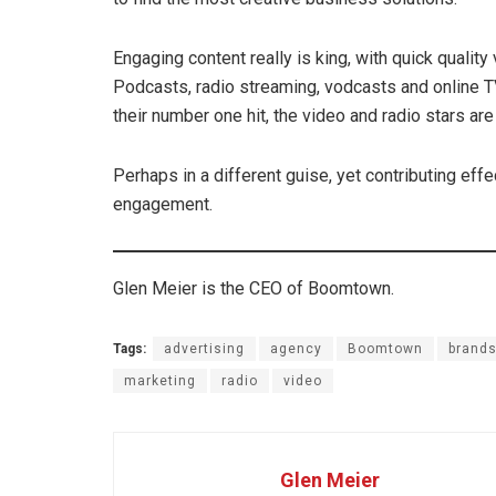
Engaging content really is king, with quick qualit
Podcasts, radio streaming, vodcasts and online T
their number one hit, the video and radio stars are s
Perhaps in a different guise, yet contributing effe
engagement.
Glen Meier is the CEO of Boomtown.
Tags:
advertising
agency
Boomtown
brand
marketing
radio
video
Glen Meier