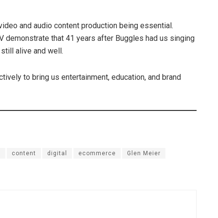
y video and audio content production being essential.
V demonstrate that 41 years after Buggles had us singing
till alive and well.
ctively to bring us entertainment, education, and brand
s
content
digital
ecommerce
Glen Meier