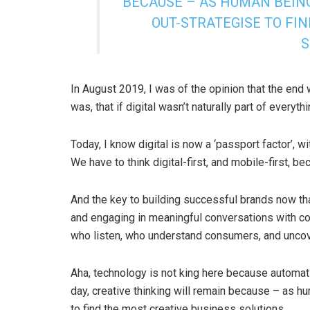
BECAUSE – AS HUMAN BEING
OUT-STRATEGISE TO FI
S
In August 2019, I was of the opinion that the end w
was, that if digital wasn’t naturally part of every
Today, I know digital is now a ‘passport factor’, w
We have to think digital-first, and mobile-first, be
And the key to building successful brands now that
and engaging in meaningful conversations with con
who listen, who understand consumers, and uncove
Aha, technology is not king here because automati
day, creative thinking will remain because – as h
to find the most creative business solutions.