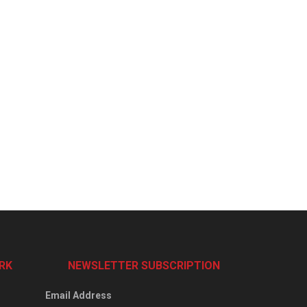
RK
NEWSLETTER SUBSCRIPTION
Email Address