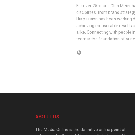
For over 25 years, Glen Meier 
disciplines, from brand strate
His passion has been working d
achieving measurable results a
alike. Connecting with people 
team is the foundation of our 
ABOUT US
The Media Online is the definitive online point of