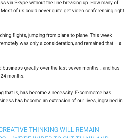
ness via Skype without the line breaking up. How many of
ost of us could never quite get video conferencing right
hing flights, jumping from plane to plane. This week
emotely was only a consideration, and remained that – a
 business greatly over the last seven months… and has
t 24 months.
ng that is, has become a necessity. E-commerce has
siness has become an extension of our lives, ingrained in
 CREATIVE THINKING WILL REMAIN