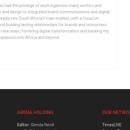
has had the privilege of work ingacross many sectors and
gy and design to integrated brand communications and digital.
eeply into South Africa’s main market, with a focus on
nd building lasting relationships for brands and consumers
in new ways, fostering digital transformation and backing my
expansion into Africa and beyond.
ARENA HOLDING
OUR NETWO
Editor
: Glenda Nevill
TimesLIVE