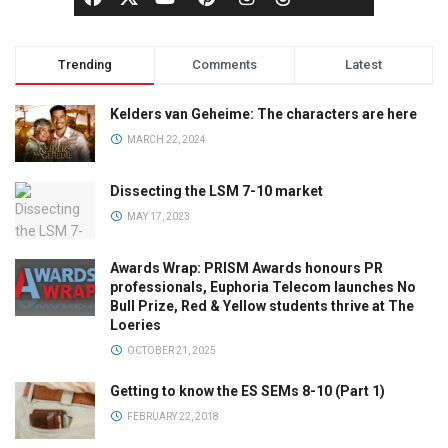
Trending
Comments
Latest
Kelders van Geheime: The characters are here
MARCH 22, 2024
Dissecting the LSM 7-10 market
MAY 17, 2023
Awards Wrap: PRISM Awards honours PR
professionals, Euphoria Telecom launches No
Bull Prize, Red & Yellow students thrive at The
Loeries
OCTOBER 21, 2025
Getting to know the ES SEMs 8-10 (Part 1)
FEBRUARY 22, 2018