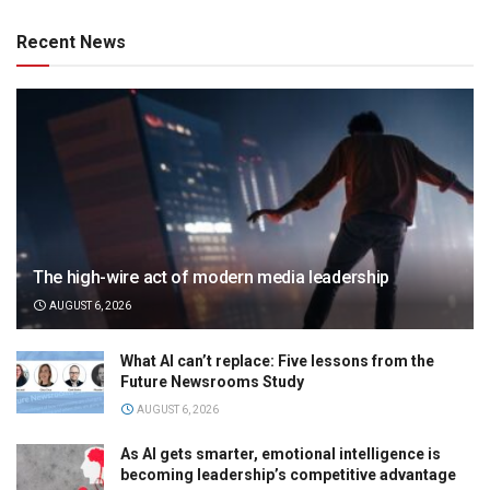
Recent News
The high-wire act of modern media leadership
AUGUST 6, 2026
What AI can’t replace: Five lessons from the
Future Newsrooms Study
AUGUST 6, 2026
As AI gets smarter, emotional intelligence is
becoming leadership’s competitive advantage