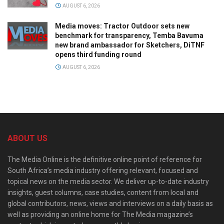
AUGUST 6, 2026
Media moves: Tractor Outdoor sets new
benchmark for transparency, Temba Bavuma
new brand ambassador for Sketchers, DiTNF
opens third funding round
AUGUST 6, 2026
ABOUT US
The Media Online is the definitive online point of reference for
South Africa’s media industry offering relevant, focused and
topical news on the media sector. We deliver up-to-date industry
insights, guest columns, case studies, content from local and
global contributors, news, views and interviews on a daily basis as
well as providing an online home for The Media magazine’s