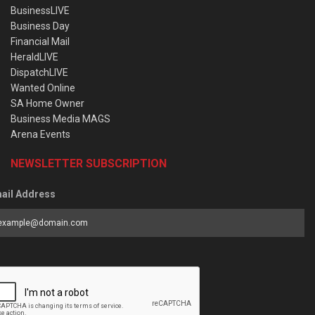
BusinessLIVE
Business Day
Financial Mail
HeraldLIVE
DispatchLIVE
Wanted Online
SA Home Owner
Business Media MAGS
Arena Events
NEWSLETTER SUBSCRIPTION
ail Address