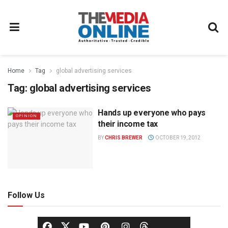
Home
Tag
global advertising services
Tag:
global advertising services
Hands up everyone who pays
OPINION
their income tax
BY
CHRIS BREWER
OCTOBER 19, 2012
Follow Us