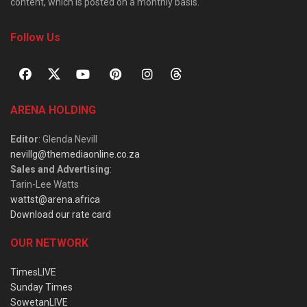
content, which is posted on a monthly basis.
Follow Us
ARENA HOLDING
Editor
: Glenda Nevill
nevillg@themediaonline.co.za
Sales and Advertising
:
Tarin-Lee Watts
wattst@arena.africa
Download our rate card
OUR NETWORK
TimesLIVE
Sunday Times
SowetanLIVE