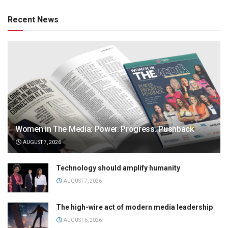
Recent News
Women in The Media: Power. Progress. Pushback
AUGUST 7, 2026
Technology should amplify humanity
AUGUST 7, 2026
The high-wire act of modern media leadership
AUGUST 6, 2026