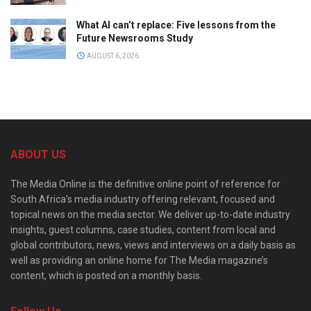
What AI can’t replace: Five lessons from the
Future Newsrooms Study
AUGUST 6, 2026
ABOUT US
The Media Online is the definitive online point of reference for
South Africa’s media industry offering relevant, focused and
topical news on the media sector. We deliver up-to-date industry
insights, guest columns, case studies, content from local and
global contributors, news, views and interviews on a daily basis as
well as providing an online home for The Media magazine’s
content, which is posted on a monthly basis.