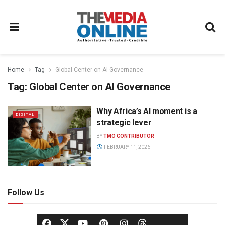
Home
Tag
Global Center on AI Governance
Tag:
Global Center on AI Governance
Why Africa’s AI moment is a
DIGITAL
strategic lever
BY
TMO CONTRIBUTOR
FEBRUARY 11, 2026
Follow Us