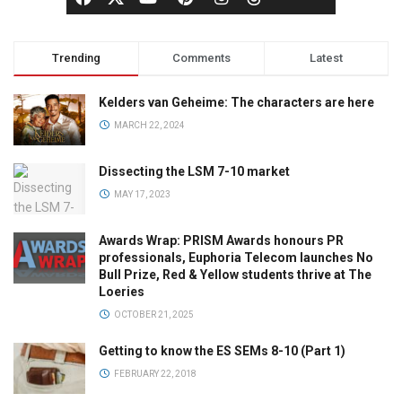
Trending
Comments
Latest
Kelders van Geheime: The characters are here
MARCH 22, 2024
Dissecting the LSM 7-10 market
MAY 17, 2023
Awards Wrap: PRISM Awards honours PR
professionals, Euphoria Telecom launches No
Bull Prize, Red & Yellow students thrive at The
Loeries
OCTOBER 21, 2025
Getting to know the ES SEMs 8-10 (Part 1)
FEBRUARY 22, 2018