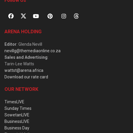
Follow Us
ARENA HOLDING
Editor
: Glenda Nevill
nevillg@themediaonline.co.za
Sales and Advertising
:
Tarin-Lee Watts
wattst@arena.africa
Download our rate card
OUR NETWORK
TimesLIVE
Sunday Times
SowetanLIVE
BusinessLIVE
Business Day