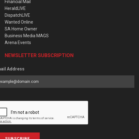
Financial Mail
HeraldLIVE
DispatchLIVE
Wanted Online
SA Home Owner
Business Media MAGS
Arena Events
NEWSLETTER SUBSCRIPTION
ail Address
SUBSCRIBE