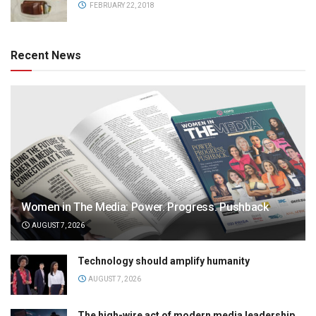
FEBRUARY 22, 2018
Recent News
Women in The Media: Power. Progress. Pushback
AUGUST 7, 2026
Technology should amplify humanity
AUGUST 7, 2026
The high-wire act of modern media leadership