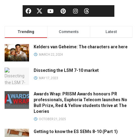
Trending
Comments
Latest
Kelders van Geheime: The characters are here
MARCH 22, 2024
Dissecting the LSM 7-10 market
MAY 17, 2023
Awards Wrap: PRISM Awards honours PR
professionals, Euphoria Telecom launches No
Bull Prize, Red & Yellow students thrive at The
Loeries
OCTOBER 21, 2025
Getting to know the ES SEMs 8-10 (Part 1)