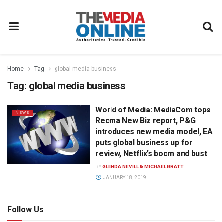
Home
Tag
global media business
Tag:
global media business
World of Media: MediaCom tops
NEWS
Recma New Biz report, P&G
introduces new media model, EA
puts global business up for
review, Netflix’s boom and bust
BY
GLENDA NEVILL & MICHAEL BRATT
JANUARY 18, 2019
Follow Us