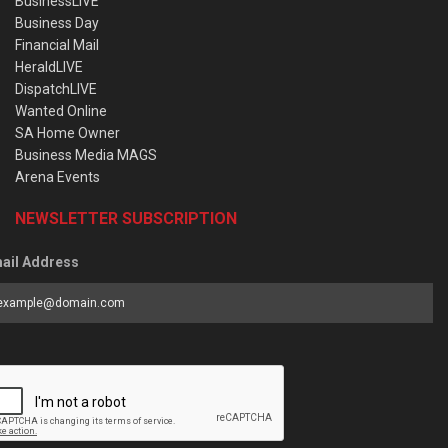
BusinessLIVE
Business Day
Financial Mail
HeraldLIVE
DispatchLIVE
Wanted Online
SA Home Owner
Business Media MAGS
Arena Events
NEWSLETTER SUBSCRIPTION
ail Address