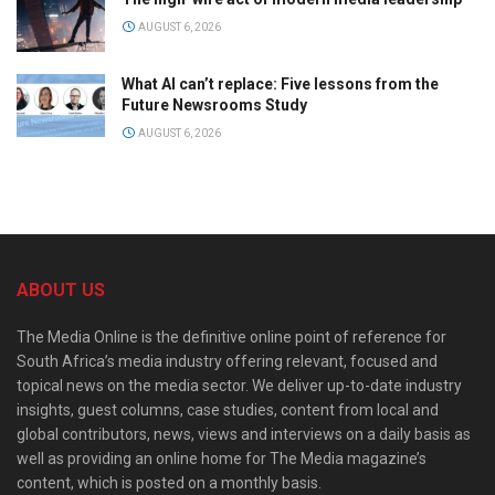
AUGUST 6, 2026
What AI can’t replace: Five lessons from the
Future Newsrooms Study
AUGUST 6, 2026
ABOUT US
The Media Online is the definitive online point of reference for
South Africa’s media industry offering relevant, focused and
topical news on the media sector. We deliver up-to-date industry
insights, guest columns, case studies, content from local and
global contributors, news, views and interviews on a daily basis as
well as providing an online home for The Media magazine’s
content, which is posted on a monthly basis.