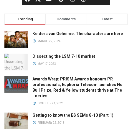
Trending
Comments
Latest
Kelders van Geheime: The characters are here
MARCH 22, 2024
Dissecting the LSM 7-10 market
MAY 17, 2023
Awards Wrap: PRISM Awards honours PR
professionals, Euphoria Telecom launches No
Bull Prize, Red & Yellow students thrive at The
Loeries
OCTOBER 21, 2025
Getting to know the ES SEMs 8-10 (Part 1)
FEBRUARY 22, 2018