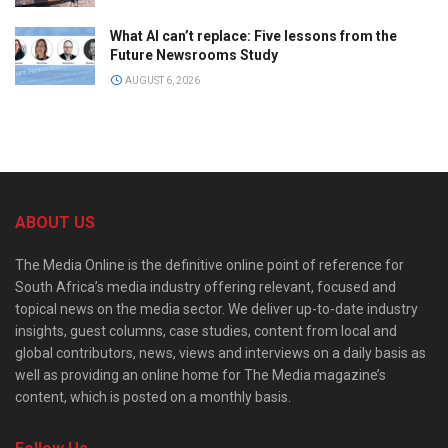
What AI can’t replace: Five lessons from the
Future Newsrooms Study
AUGUST 6, 2026
ABOUT US
The Media Online is the definitive online point of reference for
South Africa’s media industry offering relevant, focused and
topical news on the media sector. We deliver up-to-date industry
insights, guest columns, case studies, content from local and
global contributors, news, views and interviews on a daily basis as
well as providing an online home for The Media magazine’s
content, which is posted on a monthly basis.