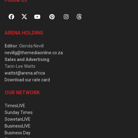
Follow Us
ARENA HOLDING
Editor
: Glenda Nevill
nevillg@themediaonline.co.za
Sales and Advertising
:
Tarin-Lee Watts
wattst@arena.africa
Download our rate card
OUR NETWORK
TimesLIVE
Sunday Times
SowetanLIVE
BusinessLIVE
Business Day