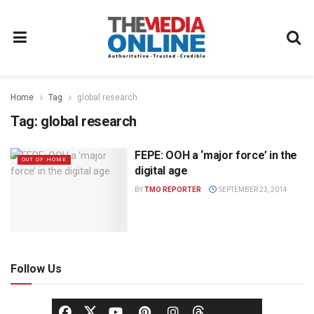
Home
Tag
global research
Tag:
global research
FEPE: OOH a ‘major force’ in the
OUT OF HOME
digital age
BY
TMO REPORTER
SEPTEMBER 23, 2014
Follow Us