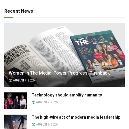
Recent News
Women in The Media: Power. Progress. Pushback
AUGUST 7, 2026
Technology should amplify humanity
AUGUST 7, 2026
The high-wire act of modern media leadership
AUGUST 6, 2026