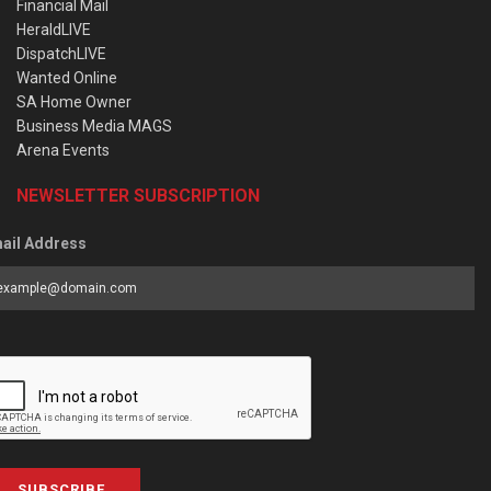
Financial Mail
HeraldLIVE
DispatchLIVE
Wanted Online
SA Home Owner
Business Media MAGS
Arena Events
NEWSLETTER SUBSCRIPTION
ail Address
SUBSCRIBE