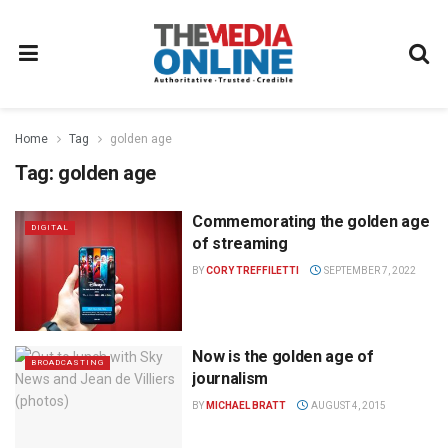
Home
Tag
golden age
Tag:
golden age
Commemorating the golden age
DIGITAL
of streaming
BY
CORY TREFFILETTI
SEPTEMBER 7, 2022
Now is the golden age of
BROADCASTING
journalism
BY
MICHAEL BRATT
AUGUST 4, 2015