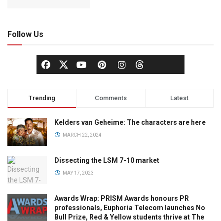
Follow Us
Trending
Comments
Latest
Kelders van Geheime: The characters are here
MARCH 22, 2024
Dissecting the LSM 7-10 market
MAY 17, 2023
Awards Wrap: PRISM Awards honours PR
professionals, Euphoria Telecom launches No
Bull Prize, Red & Yellow students thrive at The