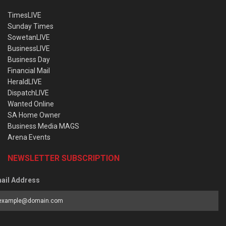
TimesLIVE
Sunday Times
SowetanLIVE
BusinessLIVE
Business Day
Financial Mail
HeraldLIVE
DispatchLIVE
Wanted Online
SA Home Owner
Business Media MAGS
Arena Events
NEWSLETTER SUBSCRIPTION
ail Address