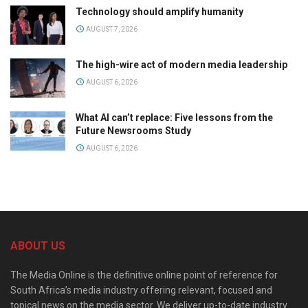
Technology should amplify humanity
AUGUST 7, 2026
The high-wire act of modern media leadership
AUGUST 6, 2026
What AI can’t replace: Five lessons from the
Future Newsrooms Study
AUGUST 6, 2026
ABOUT US
The Media Online is the definitive online point of reference for
South Africa’s media industry offering relevant, focused and
topical news on the media sector. We deliver up-to-date industry