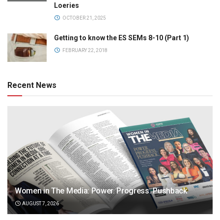
Loeries
OCTOBER 21, 2025
Getting to know the ES SEMs 8-10 (Part 1)
FEBRUARY 22, 2018
Recent News
Women in The Media: Power. Progress. Pushback
AUGUST 7, 2026