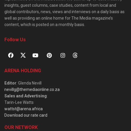
insights, guest columns, case studies, content from local and
global contributors, news, views and interviews on a daily basis as
well as providing an online home for The Media magazine’s
content, which is posted on a monthly basis.
Follow Us
ARENA HOLDING
Editor
: Glenda Nevill
nevillg@themediaonline.co.za
Sales and Advertising
:
Tarin-Lee Watts
wattst@arena.africa
Download our rate card
OUR NETWORK