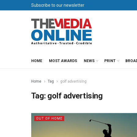
Subscribe to our newsletter
HOME
MOST AWARDS
NEWS
PRINT
BROA
Home
Tag
golf advertising
Tag:
golf advertising
OUT OF HOME