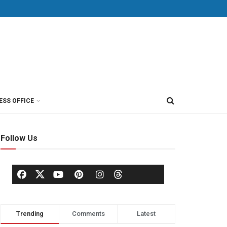
ESS OFFICE
Follow Us
Trending
Comments
Latest