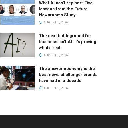
What AI can’t replace: Five
lessons from the Future
Newsrooms Study
AUGUST 6, 2026
The next battleground for
business isn’t AI. It’s proving
what’s real
AUGUST 5, 2026
The answer economy is the
best news challenger brands
have had in a decade
AUGUST 5, 2026