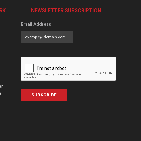
RK
NEWSLETTER SUBSCRIPTION
Email Address
er
a
SUBSCRIBE