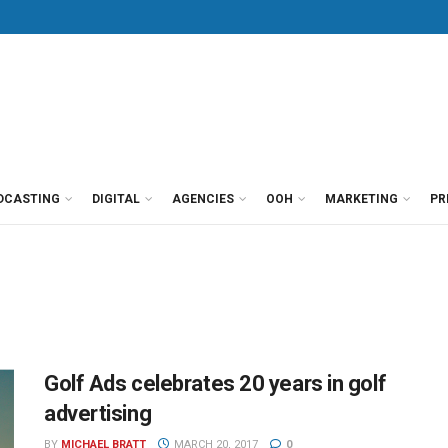
DCASTING
DIGITAL
AGENCIES
OOH
MARKETING
PR
Golf Ads celebrates 20 years in golf
advertising
BY
MICHAEL BRATT
MARCH 20, 2017
0