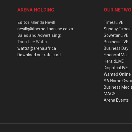
ARENA HOLDING
OUR NETWO
Editor
: Glenda Nevill
TimesLIVE
nevillg@themediaonline.co.za
Sunday Times
Sales and Advertising
:
SowetanLIVE
Tarin-Lee Watts
BusinessLIVE
wattst@arena.africa
Business Day
Download our rate card
Financial Mail
HeraldLIVE
DispatchLIVE
Wanted Online
SA Home Own
Business Medi
MAGS
Arena Events