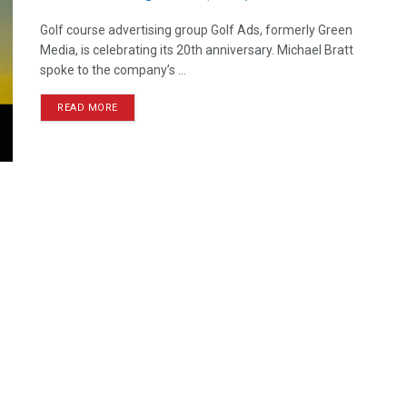
Golf course advertising group Golf Ads, formerly Green
Media, is celebrating its 20th anniversary. Michael Bratt
spoke to the company’s ...
READ MORE