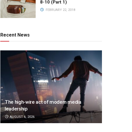
8-10 (Part 1)
FEBRUARY 22, 2018
Recent News
The high-wire act of modern media
leadership
AUGUST 6, 2026