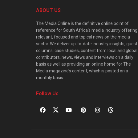
ABOUT US
The Media Online is the definitive online point of
reference for South Africa’s media industry offering
relevant, focused and topical news on the media
sector. We deliver up-to-date industry insights, guest
columns, case studies, content from local and global
contributors, news, views and interviews on a daily
basis as well as providing an online home for The
Media magazine’s content, which is posted on a
monthly basis.
Follow Us