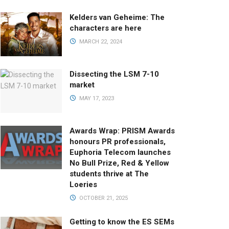
Kelders van Geheime: The
characters are here
MARCH 22, 2024
Dissecting the LSM 7-10
market
MAY 17, 2023
Awards Wrap: PRISM Awards
honours PR professionals,
Euphoria Telecom launches
No Bull Prize, Red & Yellow
students thrive at The
Loeries
OCTOBER 21, 2025
Getting to know the ES SEMs