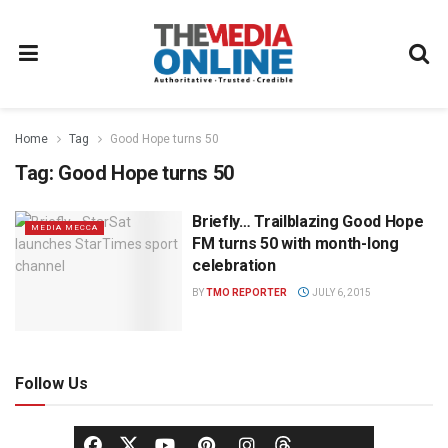
Home
Tag
Good Hope turns 50
Tag:
Good Hope turns 50
Briefly… Trailblazing Good Hope
MEDIA MECCA
FM turns 50 with month-long
celebration
BY
TMO REPORTER
JULY 6, 2015
Follow Us