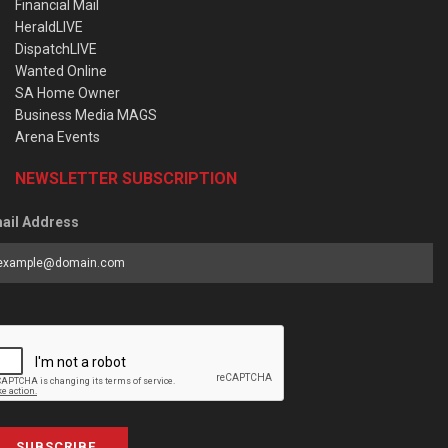
Financial Mail
HeraldLIVE
DispatchLIVE
Wanted Online
SA Home Owner
Business Media MAGS
Arena Events
NEWSLETTER SUBSCRIPTION
ail Address
SUBSCRIBE