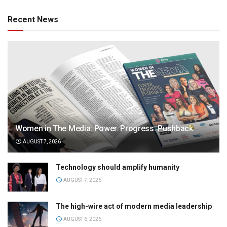
Recent News
Women in The Media: Power. Progress. Pushback
AUGUST 7, 2026
Technology should amplify humanity
AUGUST 7, 2026
The high-wire act of modern media leadership
AUGUST 6, 2026