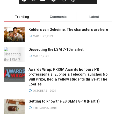
Trending
Comments
Latest
Kelders van Geheime: The characters are here
MARCH 22, 2024
Dissecting the LSM 7-10 market
MAY 17, 2023
Awards Wrap: PRISM Awards honours PR
professionals, Euphoria Telecom launches No
Bull Prize, Red & Yellow students thrive at The
Loeries
OCTOBER 21, 2025
Getting to know the ES SEMs 8-10 (Part 1)
FEBRUARY 22, 2018