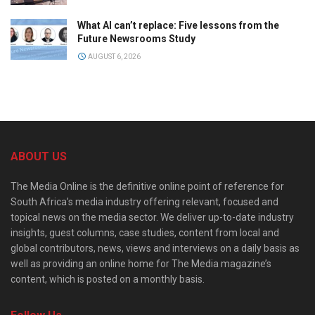
What AI can’t replace: Five lessons from the
Future Newsrooms Study
AUGUST 6, 2026
ABOUT US
The Media Online is the definitive online point of reference for
South Africa’s media industry offering relevant, focused and
topical news on the media sector. We deliver up-to-date industry
insights, guest columns, case studies, content from local and
global contributors, news, views and interviews on a daily basis as
well as providing an online home for The Media magazine’s
content, which is posted on a monthly basis.