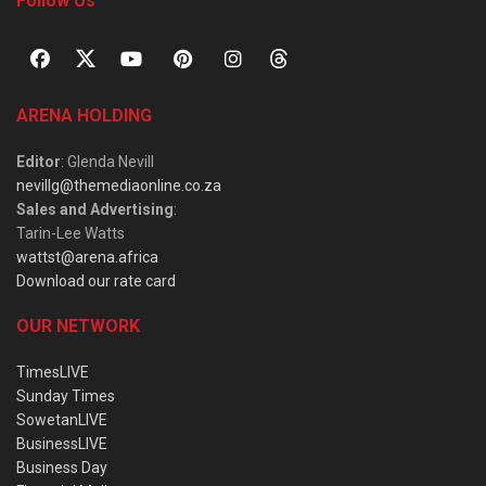
Follow Us
ARENA HOLDING
Editor
: Glenda Nevill
nevillg@themediaonline.co.za
Sales and Advertising
:
Tarin-Lee Watts
wattst@arena.africa
Download our rate card
OUR NETWORK
TimesLIVE
Sunday Times
SowetanLIVE
BusinessLIVE
Business Day