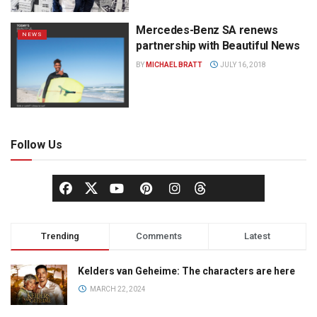
Mercedes-Benz SA renews
NEWS
partnership with Beautiful News
BY
MICHAEL BRATT
JULY 16, 2018
Follow Us
Trending
Comments
Latest
Kelders van Geheime: The characters are here
MARCH 22, 2024