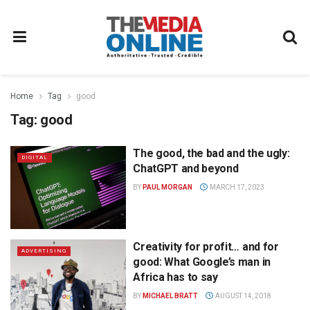
Home
Tag
good
Tag:
good
The good, the bad and the ugly:
DIGITAL
ChatGPT and beyond
BY
PAUL MORGAN
MARCH 17, 2023
Creativity for profit… and for
ADVERTISING
good: What Google’s man in
Africa has to say
BY
MICHAEL BRATT
AUGUST 14, 2018