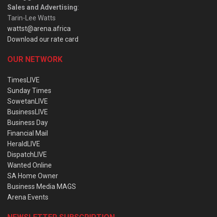
Sales and Advertising
:
Tarin-Lee Watts
wattst@arena.africa
Download our rate card
OUR NETWORK
TimesLIVE
Sunday Times
SowetanLIVE
BusinessLIVE
Business Day
Financial Mail
HeraldLIVE
DispatchLIVE
Wanted Online
SA Home Owner
Business Media MAGS
Arena Events