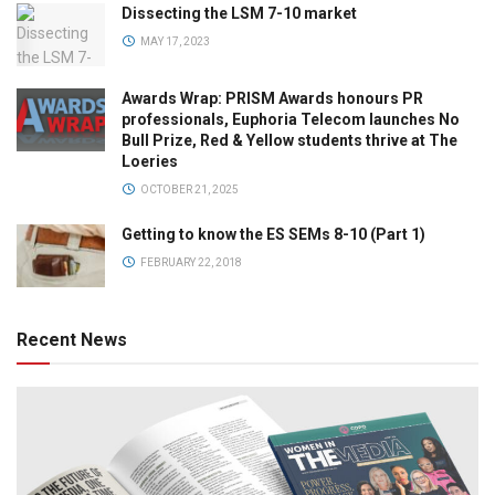
Dissecting the LSM 7-10 market
MAY 17, 2023
Awards Wrap: PRISM Awards honours PR
professionals, Euphoria Telecom launches No
Bull Prize, Red & Yellow students thrive at The
Loeries
OCTOBER 21, 2025
Getting to know the ES SEMs 8-10 (Part 1)
FEBRUARY 22, 2018
Recent News