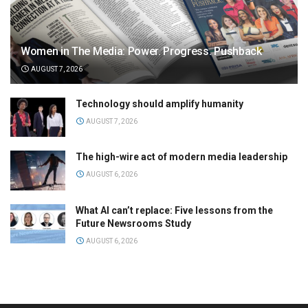
Women in The Media: Power. Progress. Pushback
AUGUST 7, 2026
Technology should amplify humanity
AUGUST 7, 2026
The high-wire act of modern media leadership
AUGUST 6, 2026
What AI can’t replace: Five lessons from the
Future Newsrooms Study
AUGUST 6, 2026