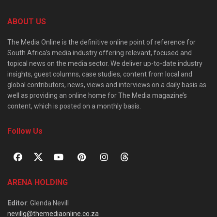
ABOUT US
The Media Online is the definitive online point of reference for
South Africa’s media industry offering relevant, focused and
topical news on the media sector. We deliver up-to-date industry
insights, guest columns, case studies, content from local and
global contributors, news, views and interviews on a daily basis as
well as providing an online home for The Media magazine’s
content, which is posted on a monthly basis.
Follow Us
ARENA HOLDING
Editor
: Glenda Nevill
nevillg@themediaonline.co.za