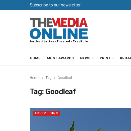
Subscribe to our newsletter
HOME
MOST AWARDS
NEWS
PRINT
BROA
Home
Tag
Goodleaf
Tag:
Goodleaf
ADVERTISING