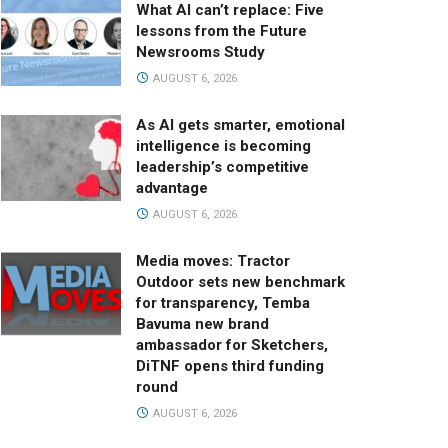
What AI can’t replace: Five
lessons from the Future
Newsrooms Study
AUGUST 6, 2026
As AI gets smarter, emotional
intelligence is becoming
leadership’s competitive
advantage
AUGUST 6, 2026
Media moves: Tractor
Outdoor sets new benchmark
for transparency, Temba
Bavuma new brand
ambassador for Sketchers,
DiTNF opens third funding
round
AUGUST 6, 2026