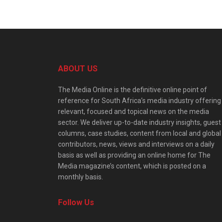
ABOUT US
The Media Online is the definitive online point of
reference for South Africa’s media industry offering
relevant, focused and topical news on the media
sector. We deliver up-to-date industry insights, guest
columns, case studies, content from local and global
contributors, news, views and interviews on a daily
basis as well as providing an online home for The
Media magazine’s content, which is posted on a
monthly basis.
Follow Us