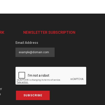
RK
NEWSLETTER SUBSCRIPTION
Email Address
er
a
SUBSCRIBE