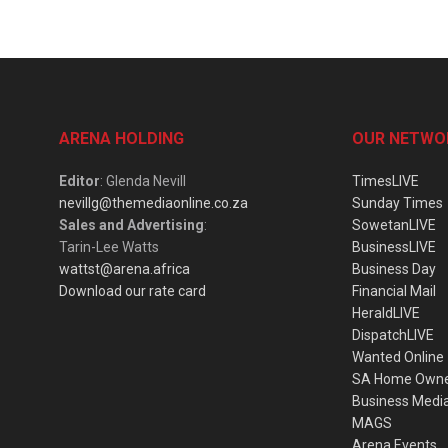
ARENA HOLDING
OUR NETWO
Editor
: Glenda Nevill
TimesLIVE
nevillg@themediaonline.co.za
Sunday Times
Sales and Advertising
:
SowetanLIVE
Tarin-Lee Watts
BusinessLIVE
wattst@arena.africa
Business Day
Download our rate card
Financial Mail
HeraldLIVE
DispatchLIVE
Wanted Online
SA Home Own
Business Medi
MAGS
Arena Events