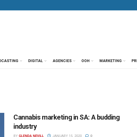
DCASTING
DIGITAL
AGENCIES
OOH
MARKETING
PR
Cannabis marketing in SA: A budding
industry
BY
GLENDA NEVILL
JANUARY 15, 2020
0