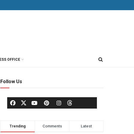
ESS OFFICE
Follow Us
Trending
Comments
Latest