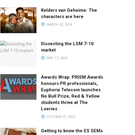
Kelders van Geheime: The
characters are here
MARCH 22, 2024
Dissecting the LSM 7-10
market
MAY 17, 2023
Awards Wrap: PRISM Awards
honours PR professionals,
Euphoria Telecom launches
No Bull Prize, Red & Yellow
students thrive at The
Loeries
OCTOBER 21, 2025
Getting to know the ES SEMs