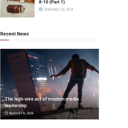
8-10 (Part 1)
FEBRUARY 22, 2018
Recent News
The high-wire act of modern media
leadership
AUGUST 6, 2026