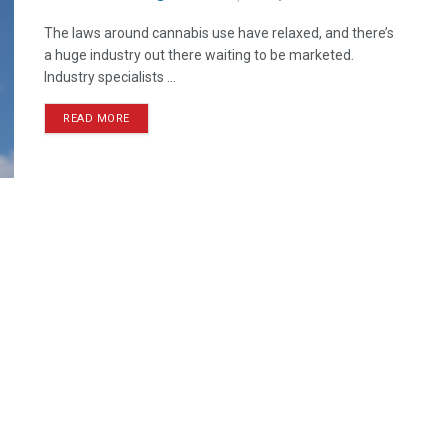
The laws around cannabis use have relaxed, and there’s
a huge industry out there waiting to be marketed.
Industry specialists ...
READ MORE