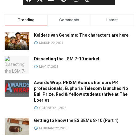
Trending
Comments
Latest
Kelders van Geheime: The characters are here
MARCH 22, 2024
Dissecting the LSM 7-10 market
MAY 17, 2023
Awards Wrap: PRISM Awards honours PR
professionals, Euphoria Telecom launches No
Bull Prize, Red & Yellow students thrive at The
Loeries
OCTOBER 21, 2025
Getting to know the ES SEMs 8-10 (Part 1)
FEBRUARY 22, 2018