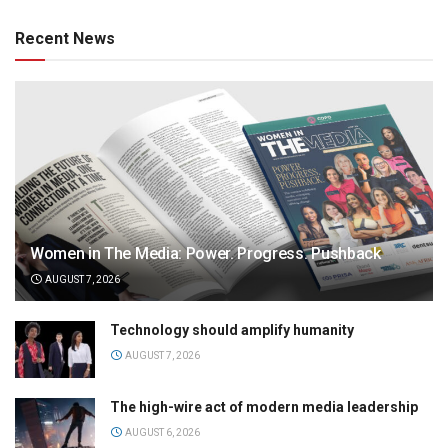
Recent News
Women in The Media: Power. Progress. Pushback
AUGUST 7, 2026
Technology should amplify humanity
AUGUST 7, 2026
The high-wire act of modern media leadership
AUGUST 6, 2026