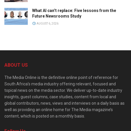
What AI can’t replace: Five lessons from the
Future Newsrooms Study
AUGUST 6, 2026
ABOUT US
The Media Online is the definitive online point of reference for
South Africa’s media industry offering relevant, focused and
topical news on the media sector. We deliver up-to-date industry
insights, guest columns, case studies, content from local and
global contributors, news, views and interviews on a daily basis as
well as providing an online home for The Media magazine’s
content, which is posted on a monthly basis.