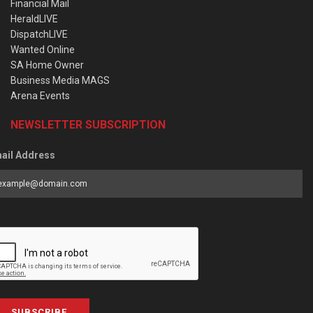
Financial Mail
HeraldLIVE
DispatchLIVE
Wanted Online
SA Home Owner
Business Media MAGS
Arena Events
NEWSLETTER SUBSCRIPTION
ail Address
SUBSCRIBE