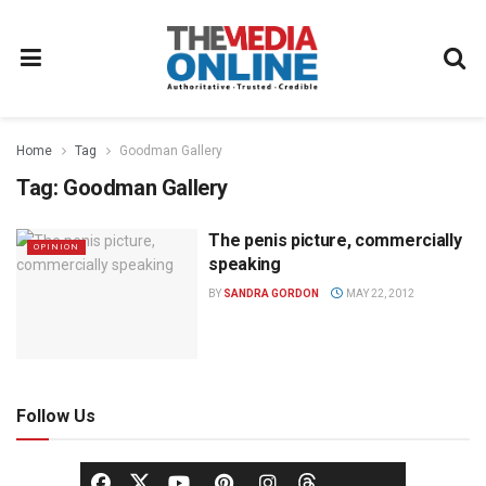
Home
Tag
Goodman Gallery
Tag:
Goodman Gallery
The penis picture, commercially
OPINION
speaking
BY
SANDRA GORDON
MAY 22, 2012
Follow Us