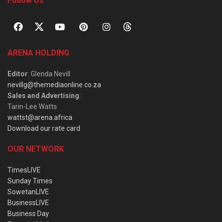
Follow Us
ARENA HOLDING
Editor
: Glenda Nevill
nevillg@themediaonline.co.za
Sales and Advertising
:
Tarin-Lee Watts
wattst@arena.africa
Download our rate card
OUR NETWORK
TimesLIVE
Sunday Times
SowetanLIVE
BusinessLIVE
Business Day